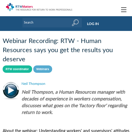
Topics
LOG IN
Articles
Webinar Recording: RTW - Human
Research Updates
Resources says you get the results you
deserve
Handbooks
RTW coordinator
Webinars
Tools & Templates
Neil Thompson
Webinars
Neil Thompson, a Human Resources manager with
Links
decades of experience in workers compensation,
discusses what goes on the 'factory floor' regarding
Industry events & training
return to work.
About Us / Profiles
About the webinar: Understanding workers' and supervisors' attitudes