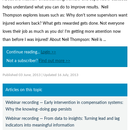
Contact Us
helps understand what you can do to improve results. Neil
Subscribe
Thompson explores issues such as: Why don't some supervisors want
injured workers back? What gets rewarded gets done. Not everyone
loves their job as much as you do! I'm getting more attention now
than before I was injured! About Neil Thompson: Neil is ...
Continue reading...
Login >>
Not a subscriber?
Find out more >>
Published 03 June, 2013
| Updated 16 July, 2013
Articles on this topic
Webinar recording — Early intervention in compensation systems:
Why the knowing–doing gap persists
Webinar recording — From data to insights: Turning lead and lag
indicators into meaningful information