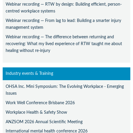
Webinar recording — RTW by design: Building efficient, person-
centred workplace systems
Webinar recording — From lag to lead: Building a smarter injury
management system
Webinar recording — The difference between returning and
recovering: What my lived experience of RTW taught me about
healing without re-injury
Industry events & Training
OHSA Inc. Mini Symposium: The Evolving Workplace - Emerging
Issues
Work Well Conference Brisbane 2026
Workplace Health & Safety Show
ANZSOM 2026 Annual Scientific Meeting
International mental health conference 2026