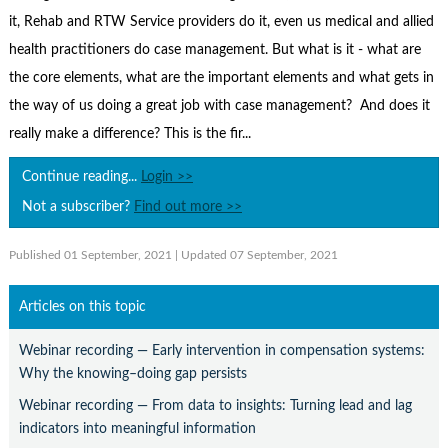
Contact Us
it, Rehab and RTW Service providers do it, even us medical and allied
Subscribe
health practitioners do case management. But what is it - what are
the core elements, what are the important elements and what gets in
the way of us doing a great job with case management? And does it
really make a difference? This is the fir...
Continue reading...
Login >>
Not a subscriber?
Find out more >>
Published 01 September, 2021
| Updated 07 September, 2021
Articles on this topic
Webinar recording — Early intervention in compensation systems:
Why the knowing–doing gap persists
Webinar recording — From data to insights: Turning lead and lag
indicators into meaningful information