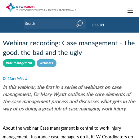
Topics
LOG IN
Articles
Webinar recording: Case management - The
Research Updates
good, the bad and the ugly
Handbooks
Case management
Webinars
Tools & Templates
Dr Mary Wyatt
In this webinar, the first in a series of webinars on case
Webinars
management, Dr Mary Wyatt outlines the core elements of
Links
the case management process and discusses what gets in the
way of us doing a great job of case managing work injury.
Industry events & training
About Us / Profiles
About the webinar Case management is central to work injury
management. Insurance case managers do it, RTW Coordinators do