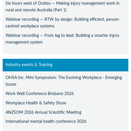
Six hours west of Dubbo — Making injury management work in
rural and remote Australia (Part 1)
Webinar recording — RTW by design: Building efficient, person-
centred workplace systems
Webinar recording — From lag to lead: Building a smarter injury
management system
Industry events & Training
OHSA Inc. Mini Symposium: The Evolving Workplace - Emerging
Issues
Work Well Conference Brisbane 2026
Workplace Health & Safety Show
ANZSOM 2026 Annual Scientific Meeting
International mental health conference 2026