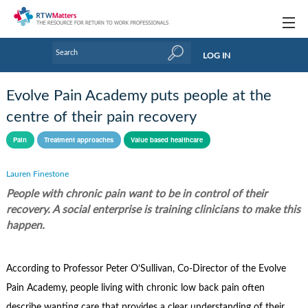
Topics
LOG IN
Articles
Evolve Pain Academy puts people at the
Research Updates
centre of their pain recovery
Handbooks
Pain
Treatment approaches
Value based healthcare
Tools & Templates
Lauren Finestone
People with chronic pain want to be in control of their
Webinars
recovery. A social enterprise is training clinicians to make this
Links
happen.
Industry events & training
According to Professor Peter O’Sullivan, Co-Director of the Evolve
About Us / Profiles
Pain Academy, people living with chronic low back pain often
describe wanting care that provides a clear understanding of their