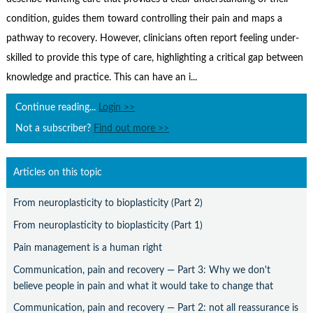
Contact Us
condition, guides them toward controlling their pain and maps a
Subscribe
pathway to recovery. However, clinicians often report feeling under-
skilled to provide this type of care, highlighting a critical gap between
knowledge and practice. This can have an i...
Continue reading...
Login >>
Not a subscriber?
Find out more >>
Articles on this topic
From neuroplasticity to bioplasticity (Part 2)
From neuroplasticity to bioplasticity (Part 1)
Pain management is a human right
Communication, pain and recovery — Part 3: Why we don't
believe people in pain and what it would take to change that
Communication, pain and recovery — Part 2: not all reassurance is