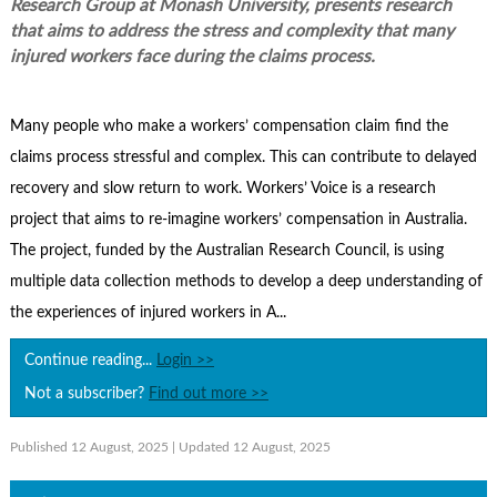
Research Group at Monash University, presents research
Contact Us
that aims to address the stress and complexity that many
Subscribe
injured workers face during the claims process.
Many people who make a workers’ compensation claim find the
claims process stressful and complex. This can contribute to delayed
recovery and slow return to work. Workers’ Voice is a research
project that aims to re-imagine workers’ compensation in Australia.
The project, funded by the Australian Research Council, is using
multiple data collection methods to develop a deep understanding of
the experiences of injured workers in A...
Continue reading...
Login >>
Not a subscriber?
Find out more >>
Published 12 August, 2025
| Updated 12 August, 2025