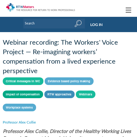
Topics
LOG IN
Articles
Webinar recording: The Workers' Voice
Research Updates
Project — Re-imagining workers’
compensation from a lived experience
Handbooks
perspective
Tools & Templates
Critical messages in WC
Evidence based policy making
Webinars
Impact of compensation
RTW approaches
Webinars
Links
Workplace systems
Industry events & training
Professor Alex Collie
About Us / Profiles
Professor Alex Collie, Director of the Healthy Working Lives