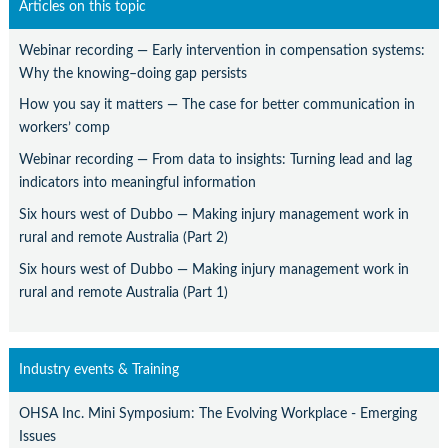
Articles on this topic
Webinar recording — Early intervention in compensation systems:
Why the knowing–doing gap persists
How you say it matters — The case for better communication in
workers’ comp
Webinar recording — From data to insights: Turning lead and lag
indicators into meaningful information
Six hours west of Dubbo — Making injury management work in
rural and remote Australia (Part 2)
Six hours west of Dubbo — Making injury management work in
rural and remote Australia (Part 1)
Industry events & Training
OHSA Inc. Mini Symposium: The Evolving Workplace - Emerging
Issues