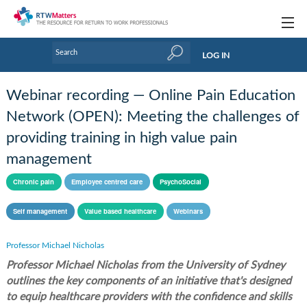
Topics
LOG IN
Articles
Webinar recording — Online Pain Education
Research Updates
Network (OPEN): Meeting the challenges of
providing training in high value pain
Handbooks
management
Tools & Templates
Chronic pain
Employee centred care
PsychoSocial
Webinars
Self management
Value based healthcare
Webinars
Links
Professor Michael Nicholas
Industry events & training
Professor Michael Nicholas from the University of Sydney
outlines the key components of an initiative that's designed
About Us / Profiles
to equip healthcare providers with the confidence and skills