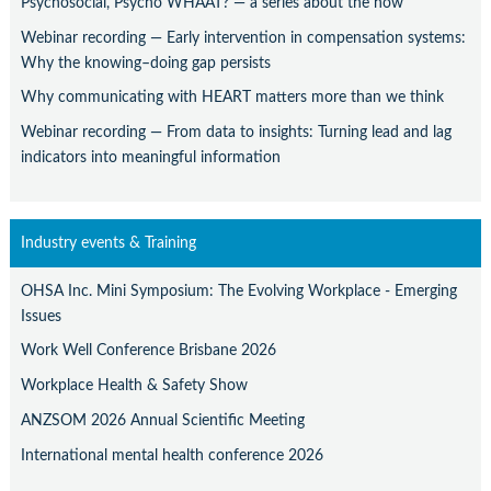
Psychosocial, Psycho WHAAT? — a series about the how
Webinar recording — Early intervention in compensation systems:
Why the knowing–doing gap persists
Why communicating with HEART matters more than we think
Webinar recording — From data to insights: Turning lead and lag
indicators into meaningful information
Industry events & Training
OHSA Inc. Mini Symposium: The Evolving Workplace - Emerging
Issues
Work Well Conference Brisbane 2026
Workplace Health & Safety Show
ANZSOM 2026 Annual Scientific Meeting
International mental health conference 2026