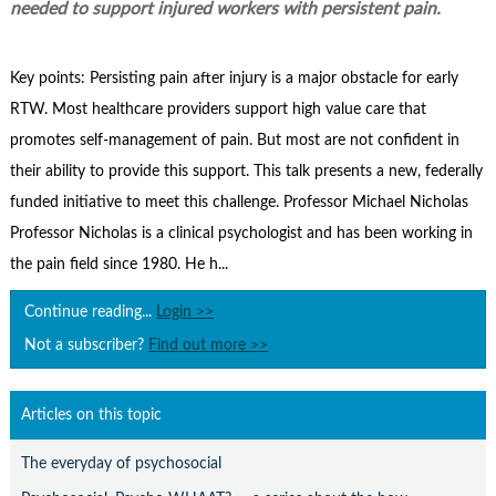
Contact Us
needed to support injured workers with persistent pain.
Subscribe
Key points: Persisting pain after injury is a major obstacle for early
RTW. Most healthcare providers support high value care that
promotes self-management of pain. But most are not confident in
their ability to provide this support. This talk presents a new, federally
funded initiative to meet this challenge. Professor Michael Nicholas
Professor Nicholas is a clinical psychologist and has been working in
the pain field since 1980. He h...
Continue reading...
Login >>
Not a subscriber?
Find out more >>
Articles on this topic
The everyday of psychosocial