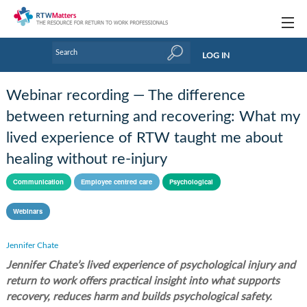
Topics
LOG IN
Articles
Webinar recording — The difference
Research Updates
between returning and recovering: What my
lived experience of RTW taught me about
Handbooks
healing without re-injury
Tools & Templates
Communication
Employee centred care
Psychological
Webinars
Webinars
Links
Jennifer Chate
Industry events & training
Jennifer Chate’s lived experience of psychological injury and
return to work offers practical insight into what supports
About Us / Profiles
recovery, reduces harm and builds psychological safety.