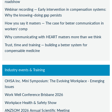
roadshow
Webinar recording — Early intervention in compensation systems:
Why the knowing–doing gap persists
How you say it matters — The case for better communication in
workers’ comp
Why communicating with HEART matters more than we think
Trust, time and training — building a better system for
compensable medicine
Industry events & Training
OHSA Inc. Mini Symposium: The Evolving Workplace - Emerging
Issues
Work Well Conference Brisbane 2026
Workplace Health & Safety Show
ANZSOM 2026 Annual Scientific Meeting