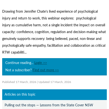
Contact Us
Subscribe
Drawing from Jennifer Chate’s lived experience of psychological
injury and return to work, this webinar explores: psychological
injury as cumulative harm, not a single incident the impact on overall
capacity: confidence, cognition, regulation and decision-making what
genuinely supports recovery: being believed, paced, non-linear and
psychologically safe empathy, facilitation and collaboration as critical
RTW capabiliti...
Continue reading...
Login >>
Not a subscriber?
Find out more >>
Published 17 March, 2026
| Updated 17 March, 2026
Articles on this topic
Pulling out the stops — Lessons from the State Cover NSW