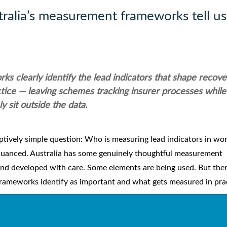
tralia’s measurement frameworks tell us
 clearly identify the lead indicators that shape recove
ctice — leaving schemes tracking insurer processes while
y sit outside the data.
eptively simple question: Who is measuring lead indicators in wor
uanced. Australia has some genuinely thoughtful measurement
and developed with care. Some elements are being used. But the
rameworks identify as important and what gets measured in prac