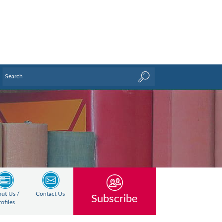
ut Us /
Contact Us
Subscribe
rofiles