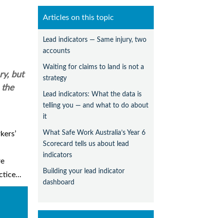
Articles on this topic
Lead indicators — Same injury, two
accounts
Waiting for claims to land is not a
ry, but
strategy
 the
Lead indicators: What the data is
telling you — and what to do about
it
What Safe Work Australia’s Year 6
kers’
Scorecard tells us about lead
indicators
re
Building your lead indicator
tice...
dashboard