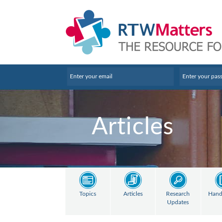
Articles
Topics
Articles
Research
Hand
Updates