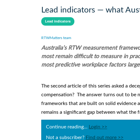
Lead indicators — what Aus
Lead indicators
RTWMatters team
Australia’s RTW measurement frameworks
most remain difficult to measure in pra
most predictive workplace factors largel
The second article of this series asked a dec
compensation? The answer turns out to be n
frameworks that are built on solid evidence 
remains a significant gap between what the f
Continue reading...
Login >>
Not a subscriber?
Find out more >>