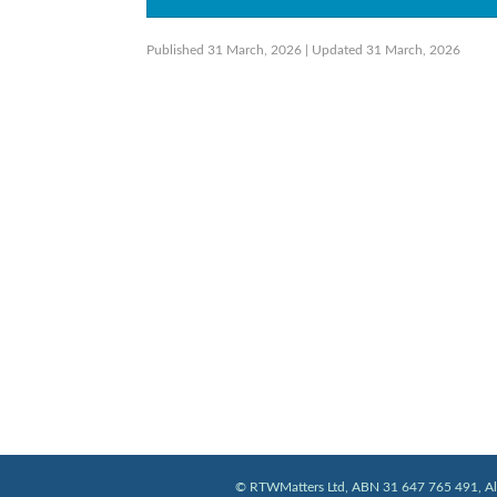
Published 31 March, 2026
| Updated 31 March, 2026
© RTWMatters Ltd, ABN 31 647 765 491, All 