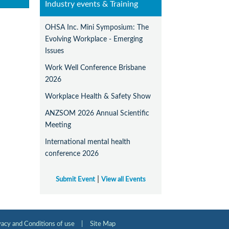
Industry events & Training
OHSA Inc. Mini Symposium: The
Evolving Workplace - Emerging
Issues
Work Well Conference Brisbane
2026
Workplace Health & Safety Show
ANZSOM 2026 Annual Scientific
Meeting
International mental health
conference 2026
|
Submit Event
View all Events
vacy and Conditions of use
|
Site Map