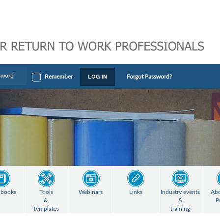
LOG IN
Remember
Forgot Password?
books
Tools
Webinars
Links
Industry events
Abo
&
&
P
Templates
training