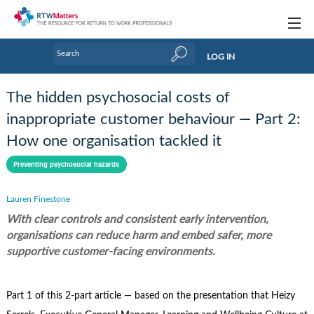
Topics
LOG IN
Articles
The hidden psychosocial costs of
Research Updates
inappropriate customer behaviour — Part 2:
How one organisation tackled it
Handbooks
Preventing psychosocial hazards
Tools & Templates
Lauren Finestone
Webinars
With clear controls and consistent early intervention,
Links
organisations can reduce harm and embed safer, more
supportive customer-facing environments.
Industry events & training
About Us / Profiles
Part 1 of this 2-part article — based on the presentation that Heizy