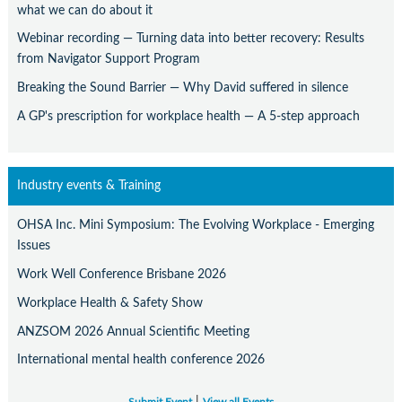
what we can do about it
Webinar recording — Turning data into better recovery: Results
from Navigator Support Program
Breaking the Sound Barrier — Why David suffered in silence
A GP's prescription for workplace health — A 5-step approach
Industry events & Training
OHSA Inc. Mini Symposium: The Evolving Workplace - Emerging
Issues
Work Well Conference Brisbane 2026
Workplace Health & Safety Show
ANZSOM 2026 Annual Scientific Meeting
International mental health conference 2026