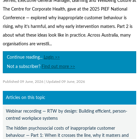
Serrels, Executive General Manager, Learning and Wellbeing Culture at
Contact Us
The Centre for Corporate Health, gave at the 2025 PIEF National
Subscribe
Conference — explored why inappropriate customer behaviour is
rising, why it’s harmful, and why early intervention matters. Part 2 is
about what these ideas look like in practice. Across Australia, many
organisations are wrestli...
Continue reading...
Login >>
Not a subscriber?
Find out more >>
Published 09 June, 2026
| Updated 09 June, 2026
Articles on this topic
Webinar recording — RTW by design: Building efficient, person-
centred workplace systems
The hidden psychosocial costs of inappropriate customer
behaviour — Part 1: When it crosses the line, why it matters and