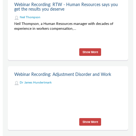
Webinar Recording: RTW - Human Resources says you
get the results you deserve
Neil Thompson
Neil Thompson, a Human Resources manager with decades of
experience in workers compensation,...
Show More
Webinar Recording: Adjustment Disorder and Work
Dr James Hundertmark
Show More