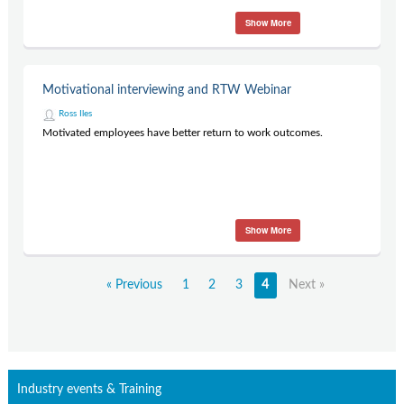
Show More
Motivational interviewing and RTW Webinar
Ross Iles
Motivated employees have better return to work outcomes.
Show More
« Previous
1
2
3
4
Next »
Industry events & Training