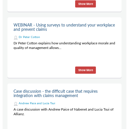
Show More
WEBINAR - Using surveys to understand your workplace
and prevent claims
Dr Peter Cotton
Dr Peter Cotton explains how understanding workplace morale and
quality of management allows...
Show More
Case discussion - the difficult case that requires
integration with claims management
Andrew Pace and Lucia Tsui
A case discussion with Andrew Paice of Nabenet and Lucia Tsui of
Allianz.