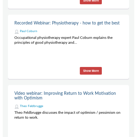
Show More
Recorded Webinar: Physiotherapy - how to get the best
Paul Coburn
Occupational physiotherapy expert Paul Coburn explains the
principles of good physiotherapy and...
Show More
Video webinar: Improving Return to Work Motivation
with Optimism
Theo Feldbrugge
Theo Feldbrugge discusses the impact of optimism / pessimism on
return to work.