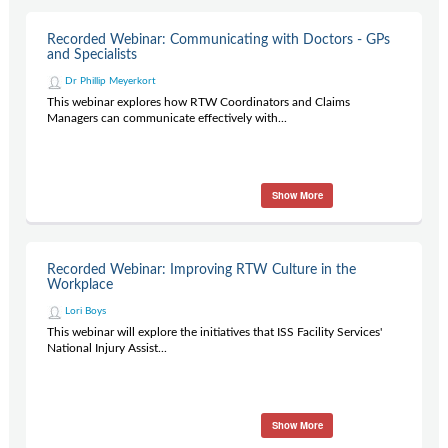
Recorded Webinar: Communicating with Doctors - GPs
and Specialists
Dr Phillip Meyerkort
This webinar explores how RTW Coordinators and Claims
Managers can communicate effectively with...
Show More
Recorded Webinar: Improving RTW Culture in the
Workplace
Lori Boys
This webinar will explore the initiatives that ISS Facility Services'
National Injury Assist...
Show More