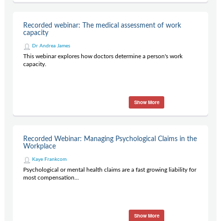
Recorded webinar: The medical assessment of work
capacity
Dr Andrea James
This webinar explores how doctors determine a person's work
capacity.
Show More
Recorded Webinar: Managing Psychological Claims in the
Workplace
Kaye Frankcom
Psychological or mental health claims are a fast growing liability for
most compensation...
Show More