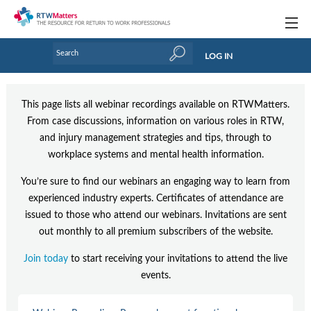
Topics
LOG IN
Articles
This page lists all webinar recordings available on RTWMatters.
Research Updates
From case discussions, information on various roles in RTW,
and injury management strategies and tips, through to
Handbooks
workplace systems and mental health information.
Tools & Templates
You’re sure to find our webinars an engaging way to learn from
Webinars
experienced industry experts. Certificates of attendance are
issued to those who attend our webinars. Invitations are sent
Links
out monthly to all premium subscribers of the website.
Industry events & training
Join today
to start receiving your invitations to attend the live
events.
About Us / Profiles