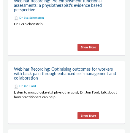
Webinar Recording: Pre-employment functional
Contact Us
assessments: a physiotherapist's evidence based
perspective
Subscribe
Dr Eva Schonstein
Dr Eva Schonstein.
Show More
Webinar Recording: Optimising outcomes for workers
with back pain through enhanced self-management and
collaboration
Dr Jon Ford
Listen to musculoskeletal physiotherapist, Dr. Jon Ford, talk about
how practitioners can help...
Show More