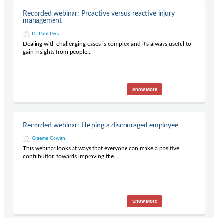
Recorded webinar: Proactive versus reactive injury
management
Dr Paul Pers
Dealing with challenging cases is complex and it's always useful to
gain insights from people...
Show More
Recorded webinar: Helping a discouraged employee
Graeme Cowan
This webinar looks at ways that everyone can make a positive
contribution towards improving the...
Show More