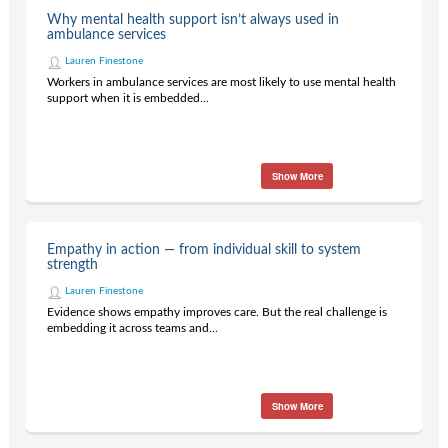
Contact Us
Why mental health support isn’t always used in
ambulance services
Subscribe
Lauren Finestone
Workers in ambulance services are most likely to use mental health
support when it is embedded...
Show More
Empathy in action — from individual skill to system
strength
Lauren Finestone
Evidence shows empathy improves care. But the real challenge is
embedding it across teams and...
Show More