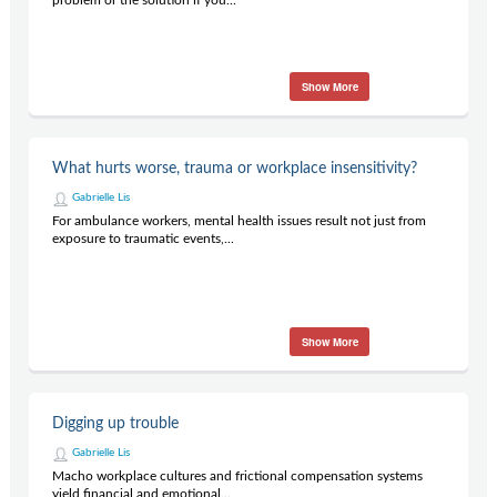
problem or the solution if you...
Show More
What hurts worse, trauma or workplace insensitivity?
Gabrielle Lis
For ambulance workers, mental health issues result not just from
exposure to traumatic events,...
Show More
Digging up trouble
Gabrielle Lis
Macho workplace cultures and frictional compensation systems
yield financial and emotional...