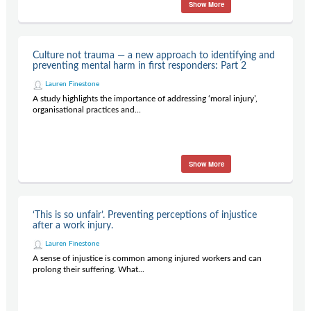
Show More
Culture not trauma — a new approach to identifying and
preventing mental harm in first responders: Part 2
Lauren Finestone
A study highlights the importance of addressing ‘moral injury’,
organisational practices and...
Show More
‘This is so unfair’. Preventing perceptions of injustice
after a work injury.
Lauren Finestone
A sense of injustice is common among injured workers and can
prolong their suffering. What...