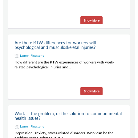
Show More
Are there RTW differences for workers with
psychological and musculoskeletal injuries?
Lauren Finestone
How different are the RTW experiences of workers with work-
related psychological injuries and...
Show More
Work — the problem, or the solution to common mental
health issues?
Lauren Finestone
Depression, anxiety, stress-related disorders. Work can be the