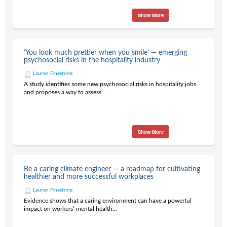
Show More
‘You look much prettier when you smile’ — emerging
psychosocial risks in the hospitality industry
Lauren Finestone
A study identifies some new psychosocial risks in hospitality jobs
and proposes a way to assess...
Show More
Be a caring climate engineer — a roadmap for cultivating
healthier and more successful workplaces
Lauren Finestone
Evidence shows that a caring environment can have a powerful
impact on workers’ mental health...