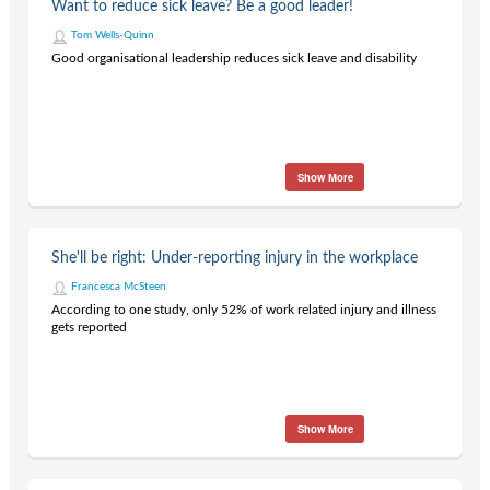
Want to reduce sick leave? Be a good leader!
Tom Wells-Quinn
Good organisational leadership reduces sick leave and disability
Show More
She'll be right: Under-reporting injury in the workplace
Francesca McSteen
According to one study, only 52% of work related injury and illness
gets reported
Show More