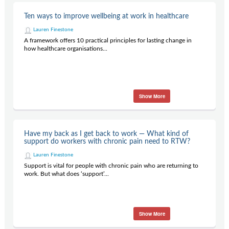
Ten ways to improve wellbeing at work in healthcare
Lauren Finestone
A framework offers 10 practical principles for lasting change in
how healthcare organisations...
Show More
Have my back as I get back to work — What kind of
support do workers with chronic pain need to RTW?
Lauren Finestone
Support is vital for people with chronic pain who are returning to
work. But what does ‘support’...
Show More