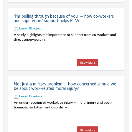
‘I’m pulling through because of you’ — how co-workers’
and supervisors’ support helps RTW
Lauren Finestone
A study highlights the importance of support from co-workers and
direct supervisors in...
Show More
Not just a military problem — how concerned should we
be about work-related moral injury?
Lauren Finestone
An under-recognised workplace injury — moral injury and post-
traumatic embitterment disorder —...
Show More