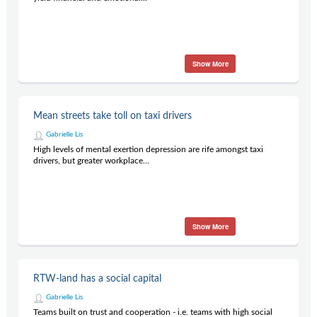
Show More
Mean streets take toll on taxi drivers
Gabrielle Lis
High levels of mental exertion depression are rife amongst taxi
drivers, but greater workplace...
Show More
RTW-land has a social capital
Gabrielle Lis
Teams built on trust and cooperation - i.e. teams with high social