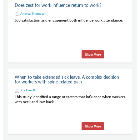
Does zest for work influence return to work?
Andrea Thompson
Job satisfaction and engagement both influence work attendance.
Show More
When to take extended sick leave. A complex decision
for workers with spine-related pain
Joy Hewitt
This study identified a range of factors that influence when workers
with neck and low-back...
Show More