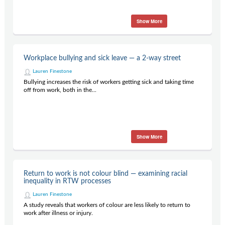
Show More
Workplace bullying and sick leave — a 2-way street
Lauren Finestone
Bullying increases the risk of workers getting sick and taking time
off from work, both in the...
Show More
Return to work is not colour blind — examining racial
inequality in RTW processes
Lauren Finestone
A study reveals that workers of colour are less likely to return to
work after illness or injury.