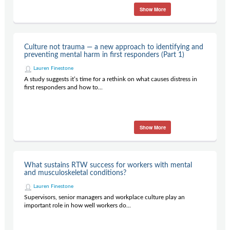
Show More
Culture not trauma — a new approach to identifying and
preventing mental harm in first responders (Part 1)
Lauren Finestone
A study suggests it’s time for a rethink on what causes distress in
first responders and how to...
Show More
What sustains RTW success for workers with mental
and musculoskeletal conditions?
Lauren Finestone
Supervisors, senior managers and workplace culture play an
important role in how well workers do...