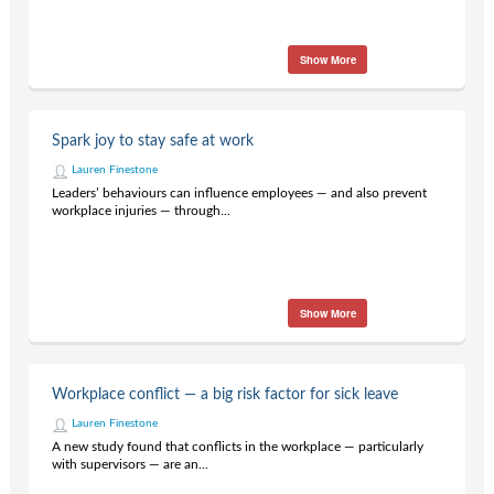
Show More
Spark joy to stay safe at work
Lauren Finestone
Leaders’ behaviours can influence employees — and also prevent
workplace injuries — through...
Show More
Workplace conflict — a big risk factor for sick leave
Lauren Finestone
A new study found that conflicts in the workplace — particularly
with supervisors — are an...