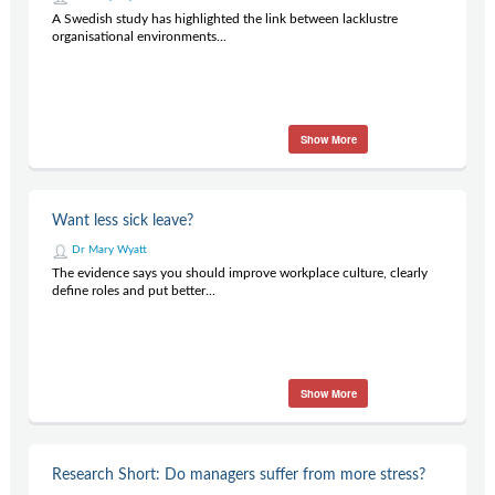
A Swedish study has highlighted the link between lacklustre
organisational environments...
Show More
Want less sick leave?
Dr Mary Wyatt
The evidence says you should improve workplace culture, clearly
define roles and put better...
Show More
Research Short: Do managers suffer from more stress?