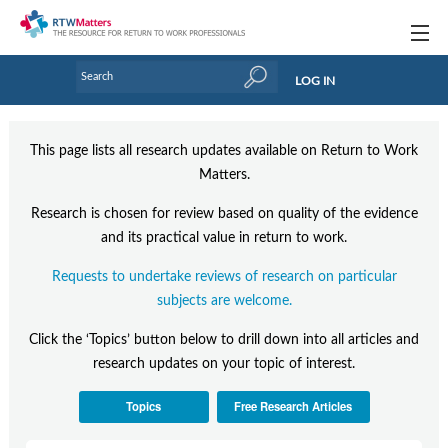
Topics
LOG IN
Articles
This page lists all research updates available on Return to Work
Research Updates
Matters.
Handbooks
Research is chosen for review based on quality of the evidence
and its practical value in return to work.
Tools & Templates
Requests to undertake reviews of research on particular
Webinars
subjects are welcome.
Links
Click the ‘Topics’ button below to drill down into all articles and
research updates on your topic of interest.
Industry events & training
Topics
Free Research Articles
About Us / Profiles