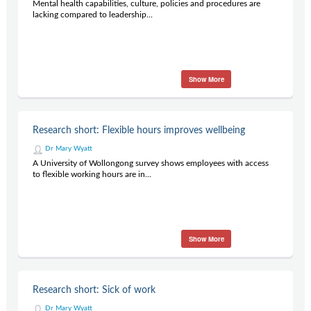
Mental health capabilities, culture, policies and procedures are
lacking compared to leadership...
Show More
Research short: Flexible hours improves wellbeing
Dr Mary Wyatt
A University of Wollongong survey shows employees with access
to flexible working hours are in...
Show More
Research short: Sick of work
Dr Mary Wyatt