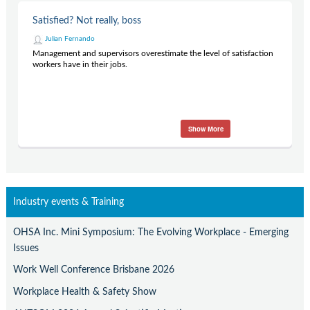
Satisfied? Not really, boss
Julian Fernando
Management and supervisors overestimate the level of satisfaction
workers have in their jobs.
Show More
Industry events & Training
OHSA Inc. Mini Symposium: The Evolving Workplace - Emerging
Issues
Work Well Conference Brisbane 2026
Workplace Health & Safety Show