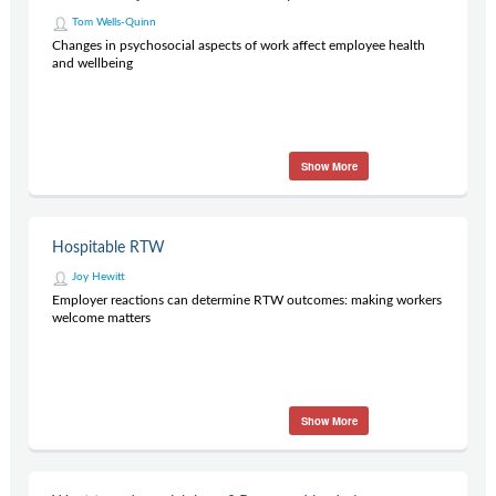
Tom Wells-Quinn
Changes in psychosocial aspects of work affect employee health
and wellbeing
Show More
Hospitable RTW
Joy Hewitt
Employer reactions can determine RTW outcomes: making workers
welcome matters
Show More