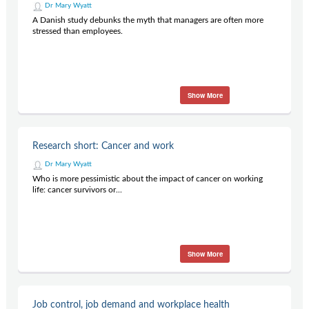
Dr Mary Wyatt
A Danish study debunks the myth that managers are often more
stressed than employees.
Show More
Research short: Cancer and work
Dr Mary Wyatt
Who is more pessimistic about the impact of cancer on working
life: cancer survivors or...
Show More
Job control, job demand and workplace health