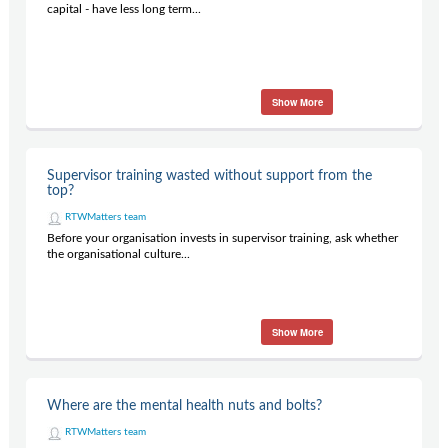
capital - have less long term...
Show More
Supervisor training wasted without support from the
top?
RTWMatters team
Before your organisation invests in supervisor training, ask whether
the organisational culture...
Show More
Where are the mental health nuts and bolts?
RTWMatters team