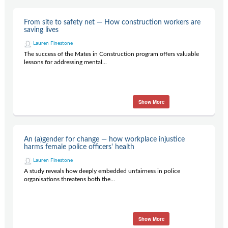
From site to safety net — How construction workers are
saving lives
Lauren Finestone
The success of the Mates in Construction program offers valuable
lessons for addressing mental...
Show More
An (a)gender for change — how workplace injustice
harms female police officers' health
Lauren Finestone
A study reveals how deeply embedded unfairness in police
organisations threatens both the...
Show More