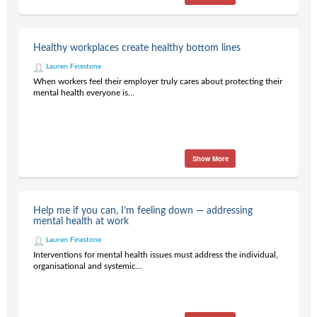
Healthy workplaces create healthy bottom lines
Lauren Finestone
When workers feel their employer truly cares about protecting their
mental health everyone is...
Show More
Help me if you can, I’m feeling down — addressing
mental health at work
Lauren Finestone
Interventions for mental health issues must address the individual,
organisational and systemic...