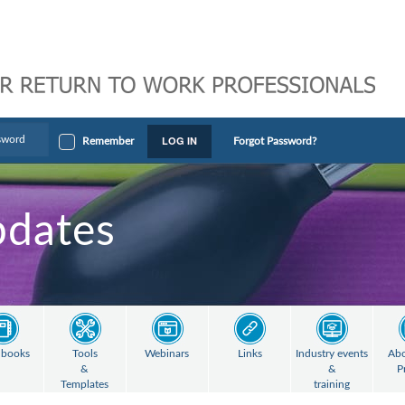
LOG IN
Remember
Forgot Password?
pdates
books
Tools
Webinars
Links
Industry events
Abo
&
&
P
Templates
training