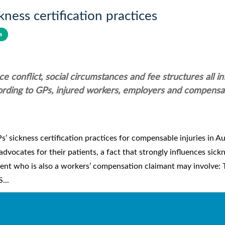
ness certification practices
a
e conflict, social circumstances and fee structures all i
ccording to GPs, injured workers, employers and compensa
 sickness certification practices for compensable injuries in Au
ocates for their patients, a fact that strongly influences sick
tient who is also a workers’ compensation claimant may involve: 
...