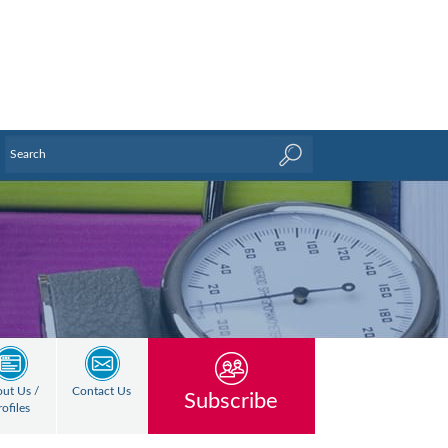
ut Us /
Contact Us
Subscribe
rofiles