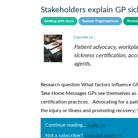
Stakeholders explain GP sick
Dealing with docs
System Organisations
Victori
Gabrielle Lis
Patient advocacy, workplac
sickness certification, a
agents.
Research question What factors influence GPs’
Take Home Messages GPs see themselves as adv
certification practices. Advocating for a pa
the injury or illness and promoting recovery; S
Continue reading...
Login >>
Not a subscriber?
Find out more >>