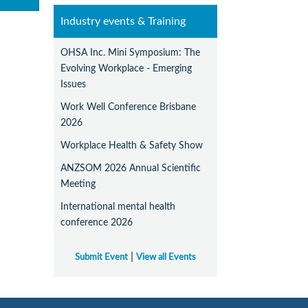
Industry events & Training
OHSA Inc. Mini Symposium: The
Evolving Workplace - Emerging
Issues
Work Well Conference Brisbane
2026
Workplace Health & Safety Show
ANZSOM 2026 Annual Scientific
Meeting
International mental health
conference 2026
|
Submit Event
View all Events