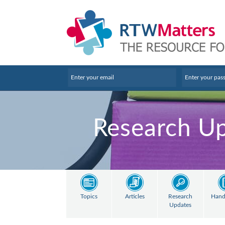
Research U
Topics
Articles
Research
Hand
Updates