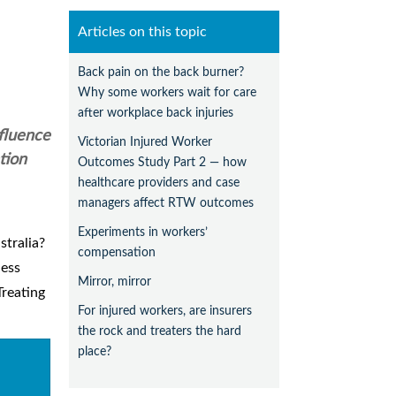
Articles on this topic
Back pain on the back burner?
Why some workers wait for care
after workplace back injuries
nfluence
Victorian Injured Worker
tion
Outcomes Study Part 2 — how
healthcare providers and case
managers affect RTW outcomes
Experiments in workers’
stralia?
compensation
ness
Mirror, mirror
Treating
For injured workers, are insurers
the rock and treaters the hard
place?