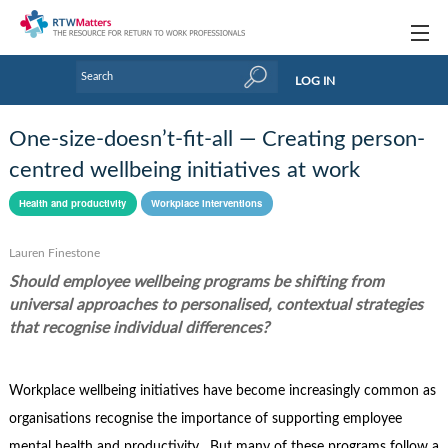
Topics
LOG IN
Articles
One-size-doesn’t-fit-all — Creating person-
Research Updates
centred wellbeing initiatives at work
Handbooks
Health and productivity
Workplace interventions
Tools & Templates
Lauren Finestone
Should employee wellbeing programs be shifting from
Webinars
universal approaches to personalised, contextual strategies
Links
that recognise individual differences?
Industry events & training
Workplace wellbeing initiatives have become increasingly common as
About Us / Profiles
organisations recognise the importance of supporting employee
mental health and productivity. But many of these programs follow a