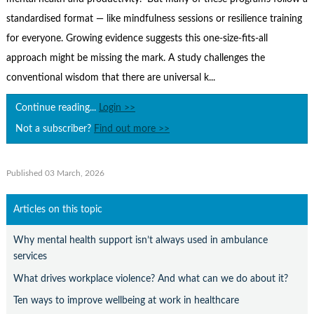
Contact Us
standardised format — like mindfulness sessions or resilience training
Subscribe
for everyone. Growing evidence suggests this one-size-fits-all
approach might be missing the mark. A study challenges the
conventional wisdom that there are universal k...
Continue reading...
Login >>
Not a subscriber?
Find out more >>
Published 03 March, 2026
Articles on this topic
Why mental health support isn’t always used in ambulance
services
What drives workplace violence? And what can we do about it?
Ten ways to improve wellbeing at work in healthcare