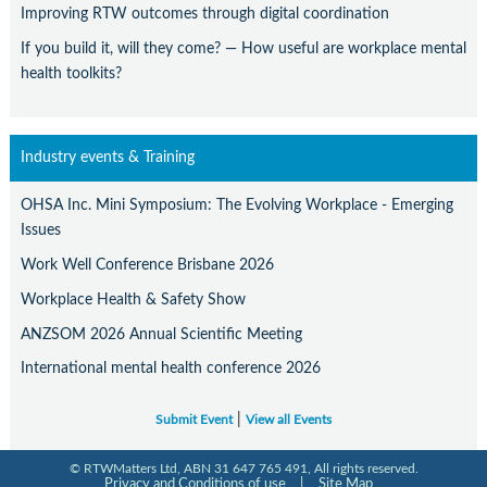
Improving RTW outcomes through digital coordination
If you build it, will they come? — How useful are workplace mental
health toolkits?
Industry events & Training
OHSA Inc. Mini Symposium: The Evolving Workplace - Emerging
Issues
Work Well Conference Brisbane 2026
Workplace Health & Safety Show
ANZSOM 2026 Annual Scientific Meeting
International mental health conference 2026
|
Submit Event
View all Events
© RTWMatters Ltd, ABN 31 647 765 491, All rights reserved.
Privacy and Conditions of use
|
Site Map