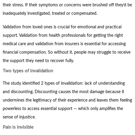
their stress. If their symptoms or concerns were brushed off they’d be
inadequately investigated, treated or compensated.
Validation from loved ones is crucial for emotional and practical
support. Validation from health professionals for getting the right
medical care and validation from insurers is essential for accessing
financial compensation. So without it, people may struggle to receive
the support they need to recover fully.
Two types of invalidation
The study identified 2 types of invalidation: lack of understanding
and discounting. Discounting causes the most damage because it
undermines the legitimacy of their experience and leaves them feeling
powerless to access essential support — which only amplifies the
sense of injustice.
Pain is invisible