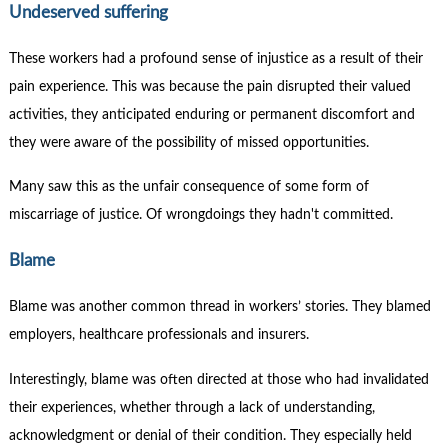
Undeserved suffering
These workers had a profound sense of injustice as a result of their
pain experience. This was because the pain disrupted their valued
activities, they anticipated enduring or permanent discomfort and
they were aware of the possibility of missed opportunities.
Many saw this as the unfair consequence of some form of
miscarriage of justice. Of wrongdoings they hadn't committed.
Blame
Blame was another common thread in workers’ stories. They blamed
employers, healthcare professionals and insurers.
Interestingly, blame was often directed at those who had invalidated
their experiences, whether through a lack of understanding,
acknowledgment or denial of their condition. They especially held