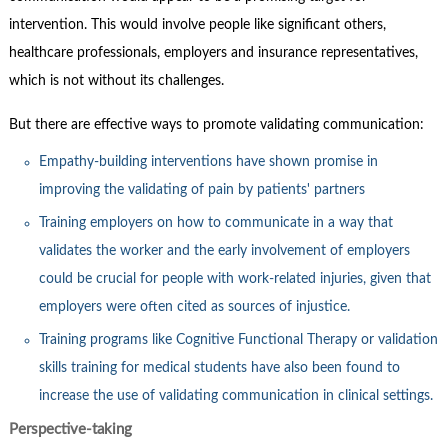
intervention. This would involve people like significant others,
healthcare professionals, employers and insurance representatives,
which is not without its challenges.
But there are effective ways to promote validating communication:
Empathy-building interventions have shown promise in
improving the validating of pain by patients' partners
Training employers on how to communicate in a way that
validates the worker and the early involvement of employers
could be crucial for people with work-related injuries, given that
employers were often cited as sources of injustice.
Training programs like Cognitive Functional Therapy or validation
skills training for medical students have also been found to
increase the use of validating communication in clinical settings.
Perspective-taking