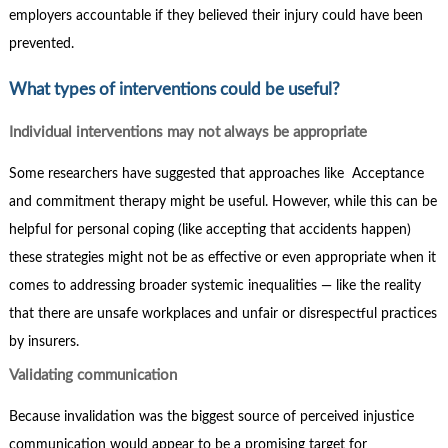
employers accountable if they believed their injury could have been
prevented.
What types of interventions could be useful?
Individual interventions may not always be appropriate
Some researchers have suggested that approaches like Acceptance
and commitment therapy might be useful. However, while this can be
helpful for personal coping (like accepting that accidents happen)
these strategies might not be as effective or even appropriate when it
comes to addressing broader systemic inequalities — like the reality
that there are unsafe workplaces and unfair or disrespectful practices
by insurers.
Validating communication
Because invalidation was the biggest source of perceived injustice
communication would appear to be a promising target for