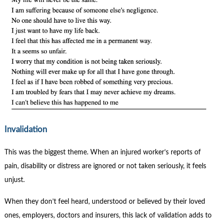
Invalidation
This was the biggest theme. When an injured worker’s reports of
pain, disability or distress are ignored or not taken seriously, it feels
unjust.
When they don’t feel heard, understood or believed by their loved
ones, employers, doctors and insurers, this lack of validation adds to