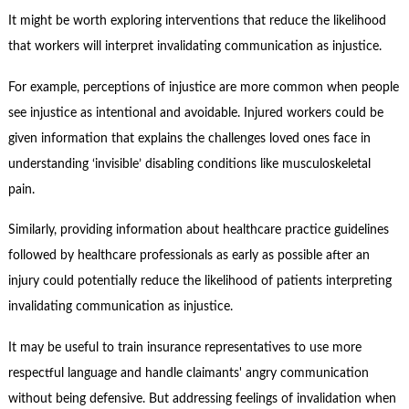
It might be worth exploring interventions that reduce the likelihood
that workers will interpret invalidating communication as injustice.
For example, perceptions of injustice are more common when people
see injustice as intentional and avoidable. Injured workers could be
given information that explains the challenges loved ones face in
understanding ‘invisible’ disabling conditions like musculoskeletal
pain.
Similarly, providing information about healthcare practice guidelines
followed by healthcare professionals as early as possible after an
injury could potentially reduce the likelihood of patients interpreting
invalidating communication as injustice.
It may be useful to train insurance representatives to use more
respectful language and handle claimants' angry communication
without being defensive. But addressing feelings of invalidation when