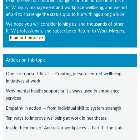
team believe that positive change is on the horizon in terms of
RTW, injury management and workplace wellbeing, and we not
afraid to challenge the status quo to hurry things along a little!
We hope you will consider joining us, and thousands of other
RTW professionals, and subscribe to Return to Work Matters.
Find out more >>
Articles on this topic
One-size-doesn’t-fit-all — Creating person-centred wellbeing
initiatives at work
Why mental health support isn’t always used in ambulance
services
Empathy in action — from individual skill to system strength
Ten ways to improve wellbeing at work in healthcare
Inside the minds of Australian workplaces — Part 1: The stats