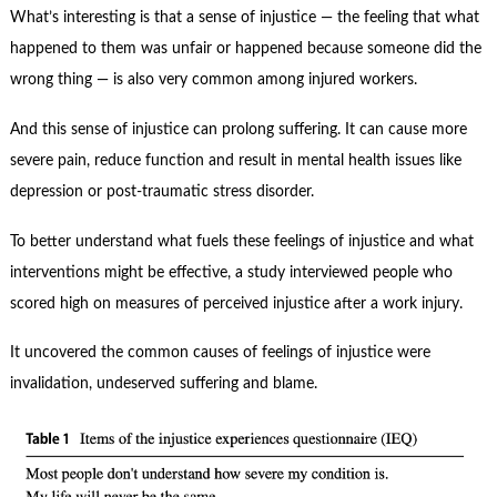
Contact Us
What’s interesting is that a sense of injustice — the feeling that what
happened to them was unfair or happened because someone did the
Subscribe
wrong thing — is also very common among injured workers.
And this sense of injustice can prolong suffering. It can cause more
severe pain, reduce function and result in mental health issues like
depression or post-traumatic stress disorder.
To better understand what fuels these feelings of injustice and what
interventions might be effective, a study interviewed people who
scored high on measures of perceived injustice after a work injury.
It uncovered the common causes of feelings of injustice were
invalidation, undeserved suffering and blame.