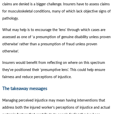
claims are denied is a bigger challenge. Insurers have to assess claims
for musculoskeletal conditions, many of which lack objective signs of
pathology.
What may help is to encourage the ‘lens’ through which cases are
assessed as one of ‘a presumption of genuine disability unless proven
otherwise’ rather than a presumption of fraud unless proven
otherwise’.
Insurers would benefit from reflecting on where on this spectrum
they've positioned their ‘presumptive lens’. This could help ensure
fairness and reduce perceptions of injustice.
The takeaway messages
Managing perceived injustice may mean having interventions that
address both the injured worker’s perceptions of injustice and actual