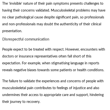
The ‘invisible’ nature of their pain symptoms presents challenges to
having their concerns validated. Musculoskeletal problems may have
no clear pathological cause despite significant pain, so professionals
and non-professionals may doubt the authenticity of their clinical
presentation.
Disrespectful communication
People expect to be treated with respect. However, encounters with
doctors or insurance representatives often fall short of this
expectation. For example, when stigmatising language in reports
reveals negative biases towards some patients or health conditions.
The failure to validate the experiences and concerns of people with
musculoskeletal pain contributes to feelings of injustice and also
undermines their access to appropriate care and support, hindering
their journey to recovery.