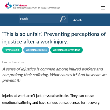
Topics
LOG IN
Articles
‘This is so unfair’. Preventing perceptions of
Research Updates
injustice after a work injury.
Handbooks
PsychoSocial
Workplace Culture
Workplace interventions
Tools & Templates
Lauren Finestone
A sense of injustice is common among injured workers and
Webinars
can prolong their suffering. What causes it? And how can we
Links
prevent it?
Industry events & training
Injuries at work aren't just physical setbacks. They can cause
About Us / Profiles
emotional suffering and have serious consequences for recovery.