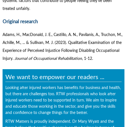
systemic factors that contribute to people feeling they’ve been
treated unfairly.
Original research
Adams, H., MacDonald, J. E., Castillo, A. N., Pavilanis, A., Truchon, M.,
Achille, M., ... & Sullivan, M. J. (2023). Qualitative Examination of the
Experience of Perceived Injustice Following Disabling Occupational
Injury.
Journal of Occupational Rehabilitation
, 1-12.
We want to empower our readers ...
Looking after injured workers has benefits for business and health,
but there are challenges too. RTW professionals who look after
injured workers need to be supported in turn. We aim to inspire
and educate those working in the sector, and give you the skills
and confidence to change things for the better.
RTW Matters is proudly independent. Dr Mary Wyatt and the