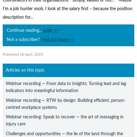
Coordinators in their organisations? Simply, valued or not?­.* Maybe
Contact Us
I’m a job hunter snob, I look at the salary first – because the position
Subscribe
description for...
Continue reading...
Login >>
Not a subscriber?
Find out more >>
Published 18 April, 2010
Articles on this topic
Webinar recording — From data to insights: Turning lead and lag
indicators into meaningful information
Webinar recording — RTW by design: Building efficient, person-
centred workplace systems
Webinar recording: Speak to recover — the art of messaging in
injury care
Challenges and opportunities — the lie of the land through the