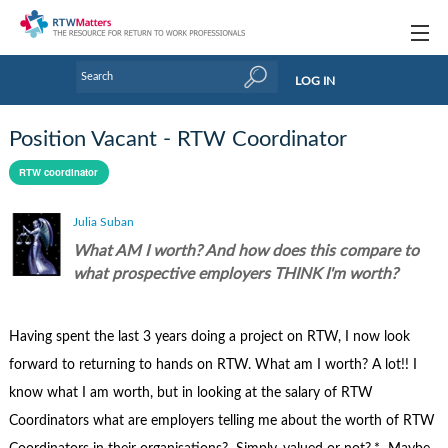
Topics
LOG IN
Articles
Position Vacant - RTW Coordinator
Research Updates
RTW coordinator
Handbooks
Julia Suban
Tools & Templates
What AM I worth? And how does this compare to
what prospective employers THINK I'm worth?
Webinars
Links
Having spent the last 3 years doing a project on RTW, I now look
forward to returning to hands on RTW. What am I worth? A lot!! I
Industry events & training
know what I am worth, but in looking at the salary of RTW
About Us / Profiles
Coordinators what are employers telling me about the worth of RTW