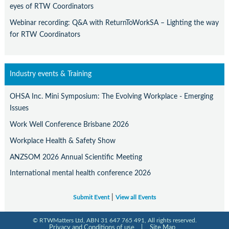
eyes of RTW Coordinators
Webinar recording: Q&A with ReturnToWorkSA – Lighting the way
for RTW Coordinators
Industry events & Training
OHSA Inc. Mini Symposium: The Evolving Workplace - Emerging
Issues
Work Well Conference Brisbane 2026
Workplace Health & Safety Show
ANZSOM 2026 Annual Scientific Meeting
International mental health conference 2026
|
Submit Event
View all Events
© RTWMatters Ltd, ABN 31 647 765 491, All rights reserved.
Privacy and Conditions of use
|
Site Map