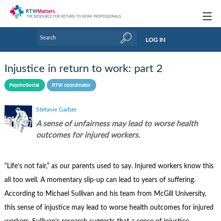
Topics
LOG IN
Articles
Injustice in return to work: part 2
Research Updates
PsychoSocial
RTW coordinator
Handbooks
Stefanie Garber
Tools & Templates
A sense of unfairness may lead to worse health
outcomes for injured workers.
Webinars
Links
“Life’s not fair,” as our parents used to say. Injured workers know this
all too well. A momentary slip-up can lead to years of suffering.
Industry events & training
According to Michael Sullivan and his team from McGill University,
About Us / Profiles
this sense of injustice may lead to worse health outcomes for injured