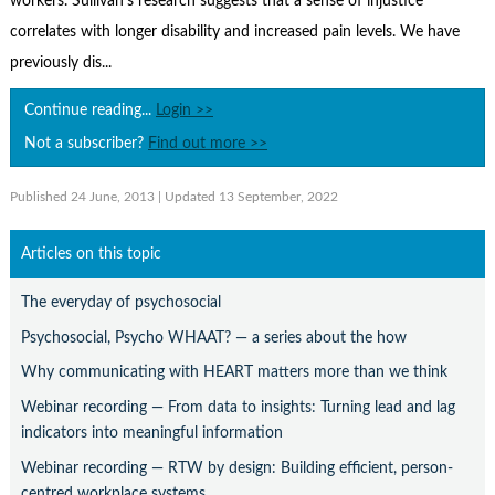
workers. Sullivan’s research suggests that a sense of injustice
Contact Us
correlates with longer disability and increased pain levels. We have
Subscribe
previously dis...
Continue reading...
Login >>
Not a subscriber?
Find out more >>
Published 24 June, 2013
| Updated 13 September, 2022
Articles on this topic
The everyday of psychosocial
Psychosocial, Psycho WHAAT? — a series about the how
Why communicating with HEART matters more than we think
Webinar recording — From data to insights: Turning lead and lag
indicators into meaningful information
Webinar recording — RTW by design: Building efficient, person-
centred workplace systems