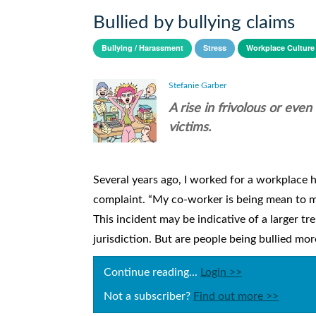
Bullied by bullying claims
Bullying / Harassment
Stress
Workplace Culture
Stefanie Garber
A rise in frivolous or eve
victims.
Several years ago, I worked for a workplace h
complaint. “My co-worker is being mean to me,”
This incident may be indicative of a larger tr
jurisdiction. But are people being bullied more
Continue reading...
Login >>
Not a subscriber?
Find out more >>