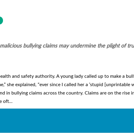
n malicious bullying claims may undermine the plight of tr
ealth and safety authority. A young lady called up to make a bul
 she explained, “ever since I called her a ‘stupid [unprintable w
end in bullying claims across the country. Claims are on the rise i
 oft...