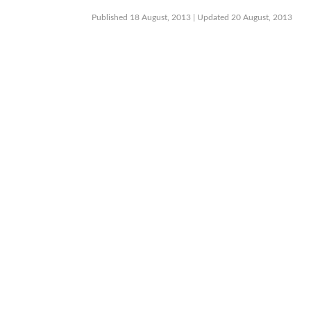
Published 18 August, 2013
| Updated 20 August, 2013