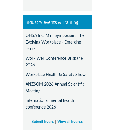
Industry events & Training
OHSA Inc. Mini Symposium: The
Evolving Workplace - Emerging
Issues
Work Well Conference Brisbane
2026
Workplace Health & Safety Show
ANZSOM 2026 Annual Scientific
Meeting
International mental health
conference 2026
|
Submit Event
View all Events