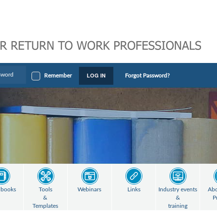
LOG IN
Remember
Forgot Password?
books
Tools
Webinars
Links
Industry events
Abo
&
&
P
Templates
training