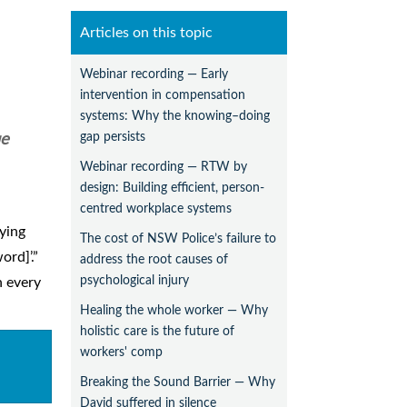
Articles on this topic
Webinar recording — Early
intervention in compensation
systems: Why the knowing–doing
gap persists
ue
Webinar recording — RTW by
design: Building efficient, person-
centred workplace systems
lying
The cost of NSW Police’s failure to
ord]’.”
address the root causes of
psychological injury
n every
Healing the whole worker — Why
holistic care is the future of
workers' comp
Breaking the Sound Barrier — Why
David suffered in silence