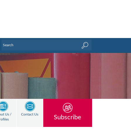
ut Us /
Contact Us
Subscribe
rofiles