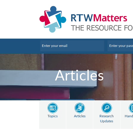
Articles
Topics
Articles
Research
Hand
Updates