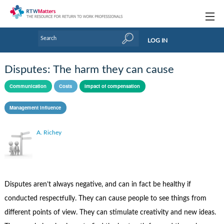
Topics
LOG IN
Articles
Disputes: The harm they can cause
Research Updates
Communication
Costs
Impact of compensation
Handbooks
Management influence
Tools & Templates
A. Richey
Webinars
Links
Industry events & training
Disputes aren’t always negative, and can in fact be healthy if
conducted respectfully. They can cause people to see things from
About Us / Profiles
different points of view. They can stimulate creativity and new ideas.