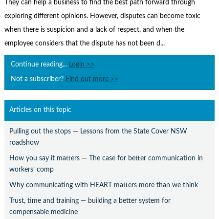
Contact Us
They can help a business to find the best path forward through
exploring different opinions. However, disputes can become toxic
Subscribe
when there is suspicion and a lack of respect, and when the
employee considers that the dispute has not been d...
Continue reading...
Login >>
Not a subscriber?
Find out more >>
Articles on this topic
Pulling out the stops — Lessons from the State Cover NSW
roadshow
How you say it matters — The case for better communication in
workers’ comp
Why communicating with HEART matters more than we think
Trust, time and training — building a better system for
compensable medicine