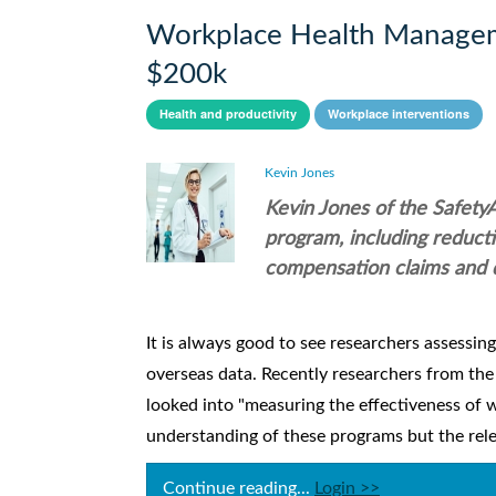
Workplace Health Managem
$200k
Health and productivity
Workplace interventions
Kevin Jones
Kevin Jones of the Safety
program, including reduct
compensation claims and 
It is always good to see researchers assessin
overseas data. Recently researchers from the
looked into "measuring the effectiveness of
understanding of these programs but the relev
Continue reading...
Login >>