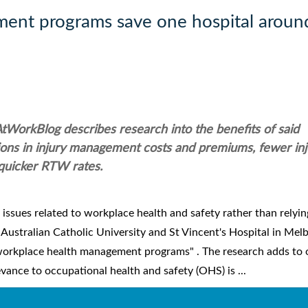
ent programs save one hospital aroun
AtWorkBlog describes research into the benefits of said
ions in injury management costs and premiums, fewer inj
quicker RTW rates.
g issues related to workplace health and safety rather than relyi
 Australian Catholic University and St Vincent's Hospital in Mel
 workplace health management programs" . The research adds to 
ance to occupational health and safety (OHS) is ...