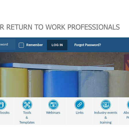
LOG IN
Remember
Forgot Password?
books
Tools
Webinars
Links
Industry events
Abo
&
&
P
Templates
training