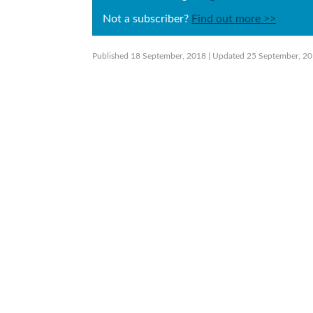
Not a subscriber?
Find out more >>
Published 18 September, 2018
| Updated 25 September, 2