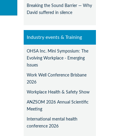
Breaking the Sound Barrier — Why
David suffered in silence
Industry events & Training
OHSA Inc. Mini Symposium: The
Evolving Workplace - Emerging
Issues
Work Well Conference Brisbane
2026
Workplace Health & Safety Show
ANZSOM 2026 Annual Scientific
Meeting
International mental health
conference 2026