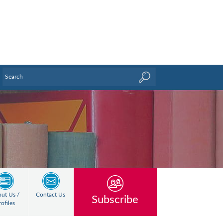
ut Us /
Contact Us
Subscribe
rofiles