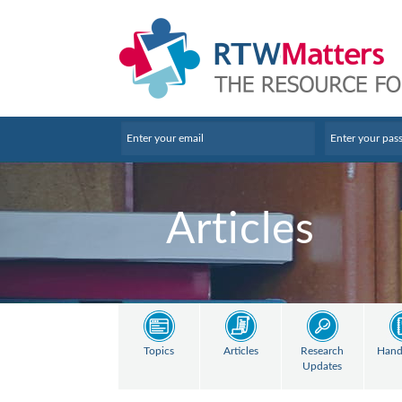
Articles
Topics
Articles
Research
Hand
Updates