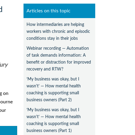
d
Articles on this topic
How intermediaries are helping
workers with chronic and episodic
conditions stay in their jobs
Webinar recording — Automation
of task demands information: A
benefit or distraction for improved
ury
recovery and RTW?
‘My business was okay, but I
wasn't’ — How mental health
coaching is supporting small
ng on
business owners (Part 2)
bourne
‘My business was okay, but I
our
wasn't’ — How mental health
coaching is supporting small
business owners (Part 1)