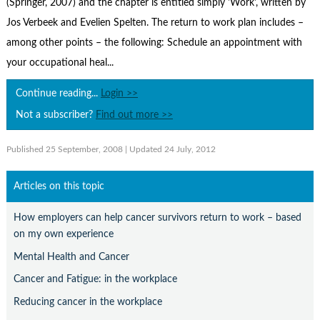
(Springer, 2007) and the chapter is entitled simply 'Work', written by
Contact Us
Jos Verbeek and Evelien Spelten. The return to work plan includes –
Subscribe
among other points – the following: Schedule an appointment with
your occupational heal...
Continue reading...
Login >>
Not a subscriber?
Find out more >>
Published 25 September, 2008
| Updated 24 July, 2012
Articles on this topic
How employers can help cancer survivors return to work – based
on my own experience
Mental Health and Cancer
Cancer and Fatigue: in the workplace
Reducing cancer in the workplace