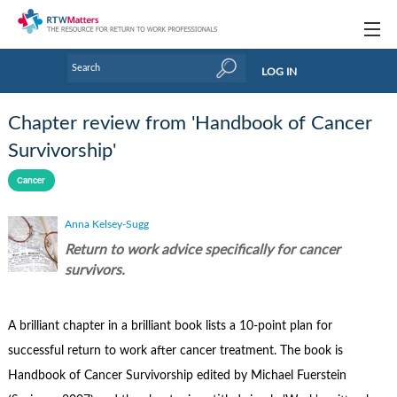
Topics
LOG IN
Articles
Chapter review from 'Handbook of Cancer
Research Updates
Survivorship'
Handbooks
Cancer
Tools & Templates
Anna Kelsey-Sugg
Return to work advice specifically for cancer
Webinars
survivors.
Links
A brilliant chapter in a brilliant book lists a 10-point plan for
Industry events & training
successful return to work after cancer treatment. The book is
About Us / Profiles
Handbook of Cancer Survivorship edited by Michael Fuerstein