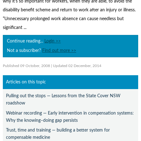
why it's so important for workers, when they are able, to avoid the
Contact Us
disability benefit scheme and return to work after an injury or illness.
Subscribe
“Unnecessary prolonged work absence can cause needless but
significant ...
Continue reading...
Login >>
Not a subscriber?
Find out more >>
Published 09 October, 2008
| Updated 02 December, 2014
Articles on this topic
Pulling out the stops — Lessons from the State Cover NSW
roadshow
Webinar recording — Early intervention in compensation systems:
Why the knowing–doing gap persists
Trust, time and training — building a better system for
compensable medicine