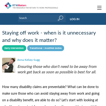
Topics
LOG IN
Articles
Staying off work - when is it unnecessary
Research Updates
and why does it matter?
Handbooks
Early intervention
Transitional / modified duties
Tools & Templates
Anna Kelsey-Sugg
Ensuring those who don't need to be away from
Webinars
work get back as soon as possible is best for all.
Links
How many disability claims are preventable? What can be done to
Industry events & training
make sure those who can avoid staying away from work and going
About Us / Profiles
on a disability benefit, are able to do so? Let's start with looking at