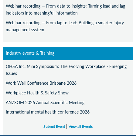
Webinar recording — From data to insights: Turning lead and lag
indicators into meaningful information
Webinar recording — From lag to lead: Building a smarter injury
management system
Industry events & Training
OHSA Inc. Mini Symposium: The Evolving Workplace - Emerging
Issues
Work Well Conference Brisbane 2026
Workplace Health & Safety Show
ANZSOM 2026 Annual Scientific Meeting
International mental health conference 2026
|
Submit Event
View all Events