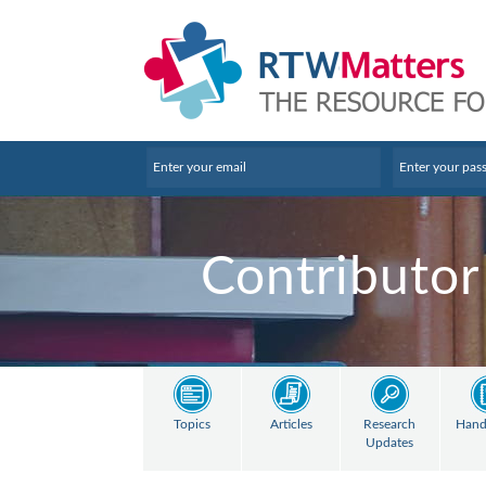
Contributor
Topics
Articles
Research
Hand
Updates