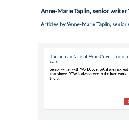
Anne-Marie Taplin, senior write
Articles by ‘Anne-Marie Taplin, senio
The human face of WorkCover: from tr
carer
Senior writer with WorkCover SA shares a great
that shows RTW is always worth the hard work t
there.