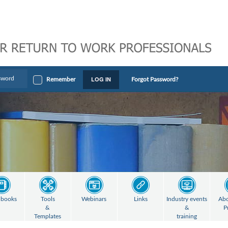
LOG IN
Remember
Forgot Password?
books
Tools
Webinars
Links
Industry events
Abo
&
&
P
Templates
training