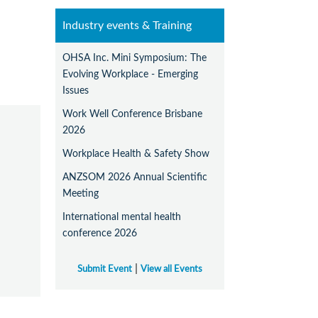
Industry events & Training
OHSA Inc. Mini Symposium: The
Evolving Workplace - Emerging
Issues
Work Well Conference Brisbane
2026
Workplace Health & Safety Show
ANZSOM 2026 Annual Scientific
Meeting
International mental health
conference 2026
|
Submit Event
View all Events