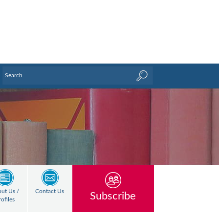
ut Us /
Contact Us
Subscribe
rofiles