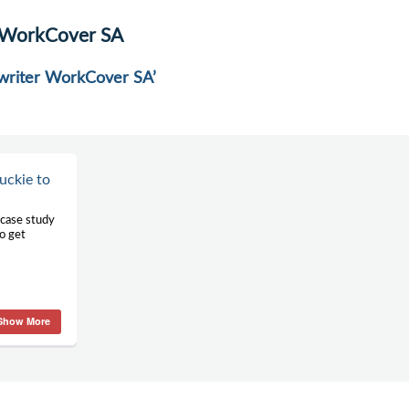
r WorkCover SA
r writer WorkCover SA’
uckie to
 case study
o get
Show More