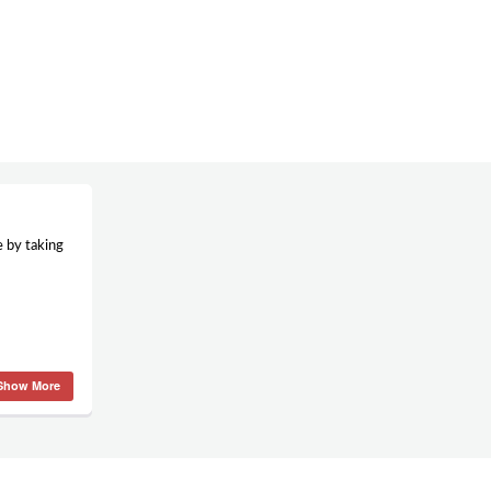
e by taking
Show More