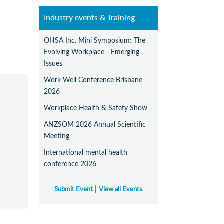
Industry events & Training
OHSA Inc. Mini Symposium: The
Evolving Workplace - Emerging
Issues
Work Well Conference Brisbane
2026
Workplace Health & Safety Show
ANZSOM 2026 Annual Scientific
Meeting
International mental health
conference 2026
|
Submit Event
View all Events