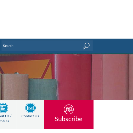
ut Us /
Contact Us
Subscribe
rofiles