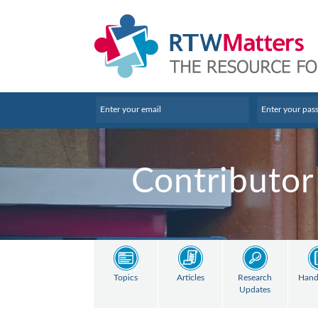
Contributor
Topics
Articles
Research
Hand
Updates