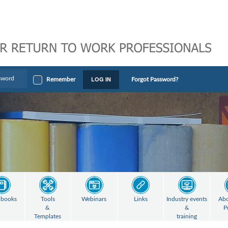
LOG IN
Remember
Forgot Password?
books
Tools
Webinars
Links
Industry events
Abo
&
&
P
Templates
training