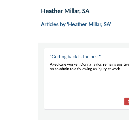
Heather Millar, SA
Articles by ‘Heather Millar, SA’
"Getting back is the best"
Aged care worker, Donna Taylor, remains positiv
on an admin role following an injury at work.