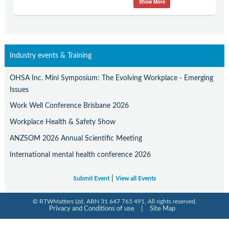
Show More
Contact Us
Subscribe
Industry events & Training
OHSA Inc. Mini Symposium: The Evolving Workplace - Emerging
Issues
Work Well Conference Brisbane 2026
Workplace Health & Safety Show
ANZSOM 2026 Annual Scientific Meeting
International mental health conference 2026
|
Submit Event
View all Events
© RTWMatters Ltd, ABN 31 647 765 491, All rights reserved.
Privacy and Conditions of use
|
Site Map