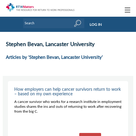
Topics
LOG IN
Articles
Stephen Bevan, Lancaster University
Research Updates
Articles by ‘Stephen Bevan, Lancaster University’
Handbooks
Tools & Templates
Webinars
How employers can help cancer survivors return to work
– based on my own experience
Links
A cancer survivor who works for a research institute in employment
studies shares the ins and outs of returning to work after recovering
Industry events & training
from the big C.
About Us / Profiles