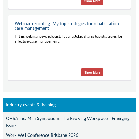
Show More
Contact Us
Subscribe
Webinar recording: My top strategies for rehabilitation
case management
In this webinar psychologist, Tatjana Jokic shares top strategies for
effective case management.
Show More
Industry events & Training
OHSA Inc. Mini Symposium: The Evolving Workplace - Emerging
Issues
Work Well Conference Brisbane 2026