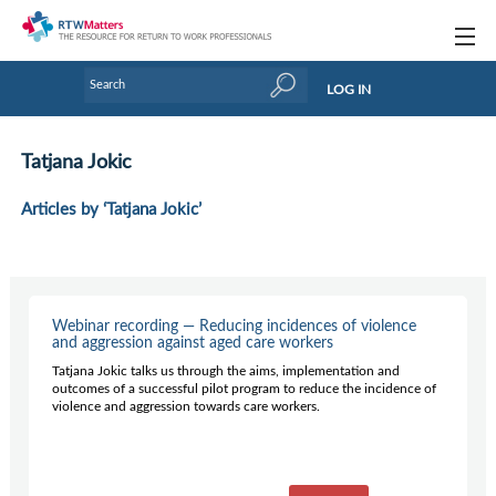
Topics
LOG IN
Articles
Tatjana Jokic
Research Updates
Articles by ‘Tatjana Jokic’
Handbooks
Tools & Templates
Webinars
Webinar recording — Reducing incidences of violence
and aggression against aged care workers
Links
Tatjana Jokic talks us through the aims, implementation and
outcomes of a successful pilot program to reduce the incidence of
Industry events & training
violence and aggression towards care workers.
About Us / Profiles