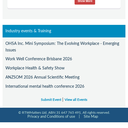
Show More
Contact Us
Subscribe
Industry events & Training
OHSA Inc. Mini Symposium: The Evolving Workplace - Emerging
Issues
Work Well Conference Brisbane 2026
Workplace Health & Safety Show
ANZSOM 2026 Annual Scientific Meeting
International mental health conference 2026
|
Submit Event
View all Events
© RTWMatters Ltd, ABN 31 647 765 491, All rights reserved.
Privacy and Conditions of use
|
Site Map