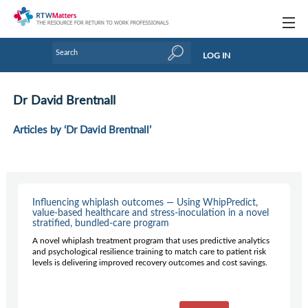
Topics
LOG IN
Articles
Dr David Brentnall
Research Updates
Articles by ‘Dr David Brentnall’
Handbooks
Tools & Templates
Webinars
Influencing whiplash outcomes — Using WhipPredict,
value-based healthcare and stress-inoculation in a novel
stratified, bundled-care program
Links
A novel whiplash treatment program that uses predictive analytics
and psychological resilience training to match care to patient risk
Industry events & training
levels is delivering improved recovery outcomes and cost savings.
About Us / Profiles