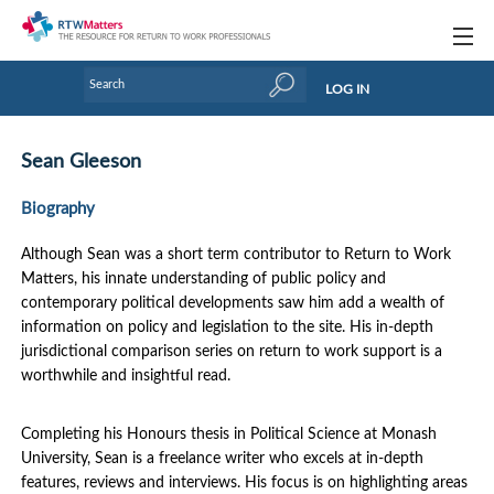
Topics
LOG IN
Articles
Sean Gleeson
Research Updates
Biography
Handbooks
Although Sean was a short term contributor to Return to Work
Tools & Templates
Matters, his innate understanding of public policy and
contemporary political developments saw him add a wealth of
Webinars
information on policy and legislation to the site. His in-depth
jurisdictional comparison series on return to work support is a
Links
worthwhile and insightful read.
Industry events & training
Completing his Honours thesis in Political Science at Monash
About Us / Profiles
University, Sean is a freelance writer who excels at in-depth
features, reviews and interviews. His focus is on highlighting areas