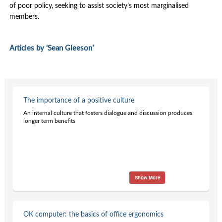
Contact Us
of poor policy, seeking to assist society’s most marginalised
members.
Subscribe
Articles by ‘Sean Gleeson’
The importance of a positive culture
An internal culture that fosters dialogue and discussion produces
longer term benefits
Show More
OK computer: the basics of office ergonomics