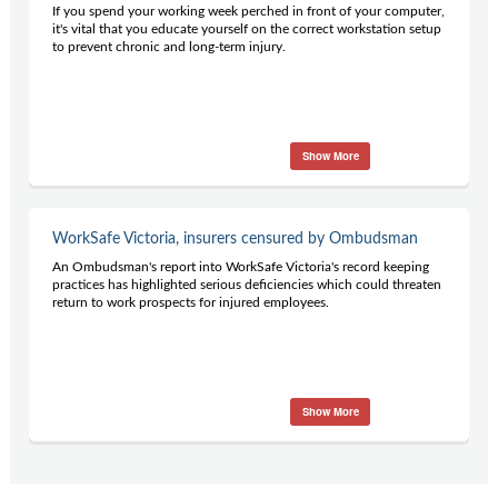
If you spend your working week perched in front of your computer,
it's vital that you educate yourself on the correct workstation setup
to prevent chronic and long-term injury.
Show More
WorkSafe Victoria, insurers censured by Ombudsman
An Ombudsman's report into WorkSafe Victoria's record keeping
practices has highlighted serious deficiencies which could threaten
return to work prospects for injured employees.
Show More