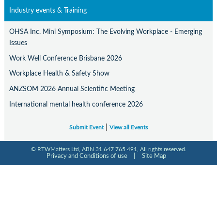
Contact Us
Industry events & Training
Subscribe
OHSA Inc. Mini Symposium: The Evolving Workplace - Emerging
Issues
Work Well Conference Brisbane 2026
Workplace Health & Safety Show
ANZSOM 2026 Annual Scientific Meeting
International mental health conference 2026
|
Submit Event
View all Events
© RTWMatters Ltd, ABN 31 647 765 491, All rights reserved.
Privacy and Conditions of use
|
Site Map