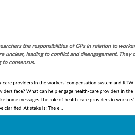
archers the responsibilities of GPs in relation to worke
unclear, leading to conflict and disengagement. They on
g to consensus.
th-care providers in the workers’ compensation system and RTW
viders face? What can help engage health-care providers in the
e home messages The role of health-care providers in workers’
arified. At stake is: The e...