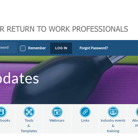
LOG IN
Remember
Forgot Password?
pdates
books
Tools
Webinars
Links
Industry events
Abo
&
&
P
Templates
training