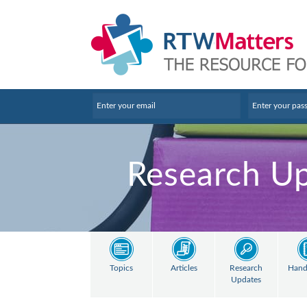
Research U
Topics
Articles
Research
Hand
Updates