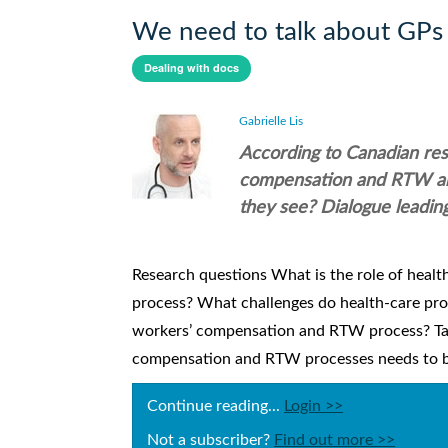
We need to talk about GPs
Dealing with docs
Gabrielle Lis
According to Canadian rese
compensation and RTW are 
they see? Dialogue leadin
Research questions What is the role of heal
process? What challenges do health-care pro
workers’ compensation and RTW process? Tak
compensation and RTW processes needs to be cl
Continue reading...
Login >>
Not a subscriber?
Find out more >>