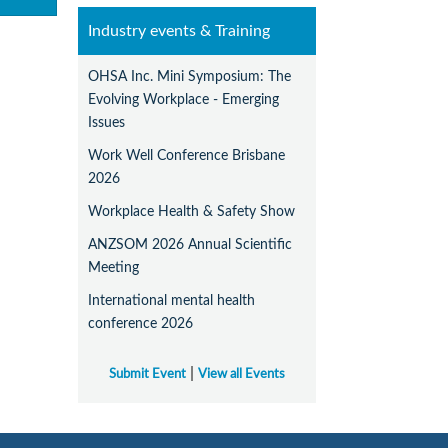
Industry events & Training
OHSA Inc. Mini Symposium: The
Evolving Workplace - Emerging
Issues
Work Well Conference Brisbane
2026
Workplace Health & Safety Show
ANZSOM 2026 Annual Scientific
Meeting
International mental health
conference 2026
|
Submit Event
View all Events