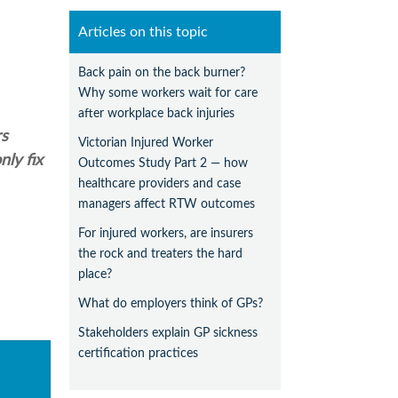
Articles on this topic
Back pain on the back burner?
Why some workers wait for care
after workplace back injuries
rs
Victorian Injured Worker
ly fix
Outcomes Study Part 2 — how
healthcare providers and case
managers affect RTW outcomes
For injured workers, are insurers
the rock and treaters the hard
place?
What do employers think of GPs?
Stakeholders explain GP sickness
certification practices