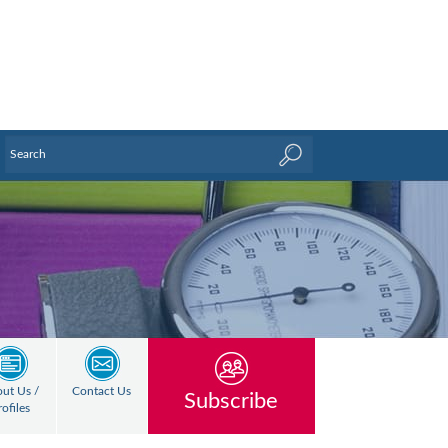
ut Us /
Contact Us
Subscribe
rofiles