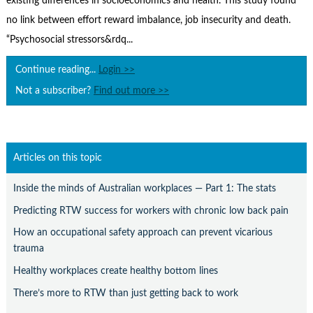
existing differences in socioeconomics and health. This study found
Contact Us
no link between effort reward imbalance, job insecurity and death.
Subscribe
“Psychosocial stressors&rdq...
Continue reading...
Login >>
Not a subscriber?
Find out more >>
Articles on this topic
Inside the minds of Australian workplaces — Part 1: The stats
Predicting RTW success for workers with chronic low back pain
How an occupational safety approach can prevent vicarious
trauma
Healthy workplaces create healthy bottom lines
There’s more to RTW than just getting back to work