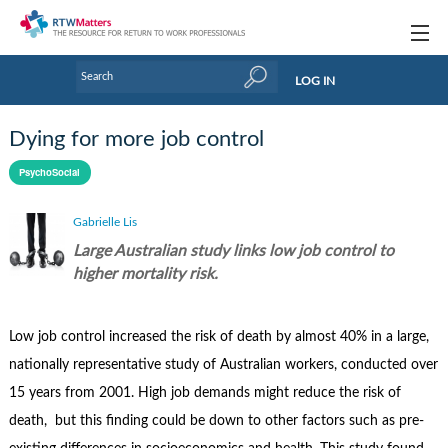
Topics
LOG IN
Articles
Dying for more job control
Research Updates
PsychoSocial
Handbooks
Gabrielle Lis
Tools & Templates
Large Australian study links low job control to
higher mortality risk.
Webinars
Links
Low job control increased the risk of death by almost 40% in a large,
nationally representative study of Australian workers, conducted over
Industry events & training
15 years from 2001. High job demands might reduce the risk of
About Us / Profiles
death, but this finding could be down to other factors such as pre-