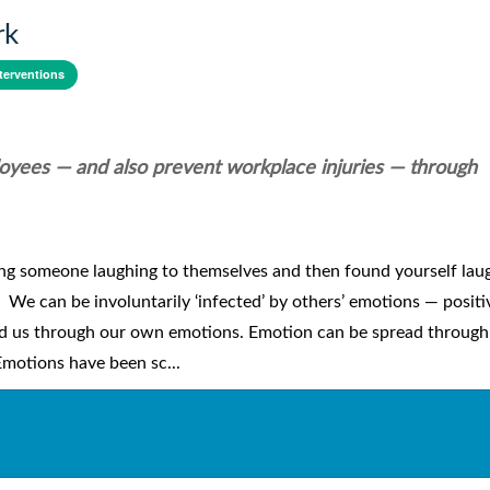
rk
terventions
oyees — and also prevent workplace injuries — through
ing someone laughing to themselves and then found yourself lau
. We can be involuntarily ‘infected’ by others’ emotions — posit
nd us through our own emotions. Emotion can be spread through
Emotions have been sc...