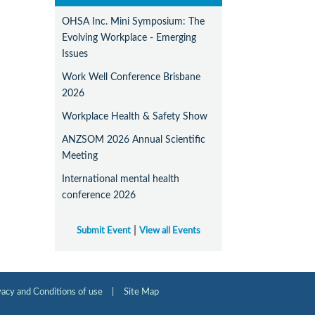
OHSA Inc. Mini Symposium: The
Evolving Workplace - Emerging
Issues
Work Well Conference Brisbane
2026
Workplace Health & Safety Show
ANZSOM 2026 Annual Scientific
Meeting
International mental health
conference 2026
|
Submit Event
View all Events
vacy and Conditions of use
|
Site Map