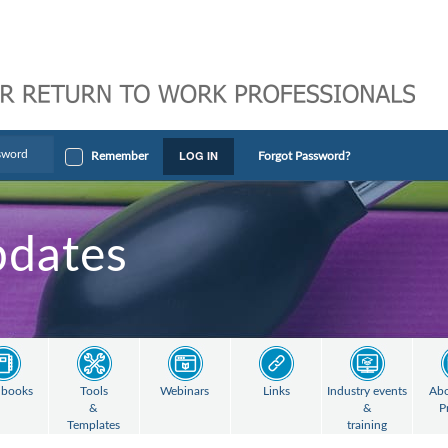
LOG IN
Remember
Forgot Password?
pdates
books
Tools
Webinars
Links
Industry events
Abo
&
&
P
Templates
training