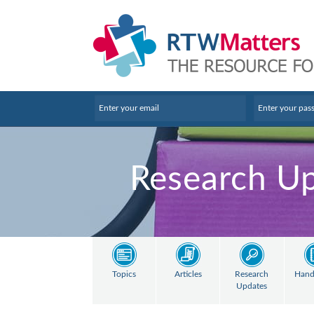
Research U
Topics
Articles
Research
Hand
Updates