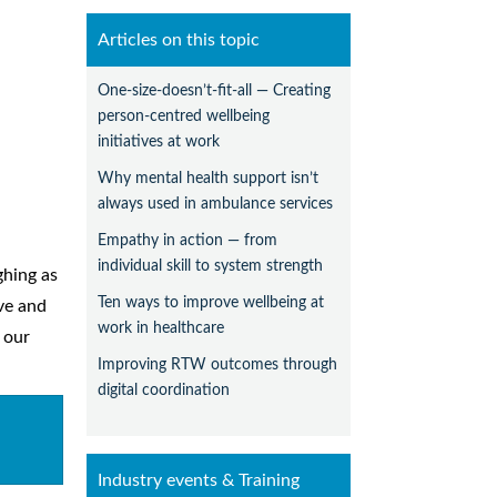
Articles on this topic
One-size-doesn’t-fit-all — Creating
person-centred wellbeing
initiatives at work
Why mental health support isn’t
always used in ambulance services
Empathy in action — from
individual skill to system strength
ghing as
Ten ways to improve wellbeing at
ive and
work in healthcare
 our
Improving RTW outcomes through
digital coordination
Industry events & Training