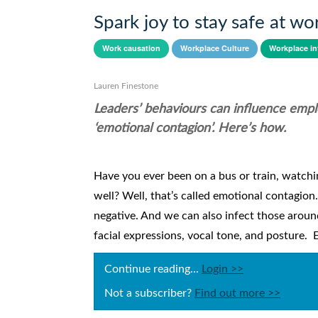
Spark joy to stay safe at wo
Work causation
Workplace Culture
Workplace in
Lauren Finestone
Leaders’ behaviours can influence empl
‘emotional contagion’. Here’s how.
Have you ever been on a bus or train, watch
well? Well, that’s called emotional contagion
negative. And we can also infect those arou
facial expressions, vocal tone, and posture. 
Continue reading...
Login >>
Not a subscriber?
Find out more >>