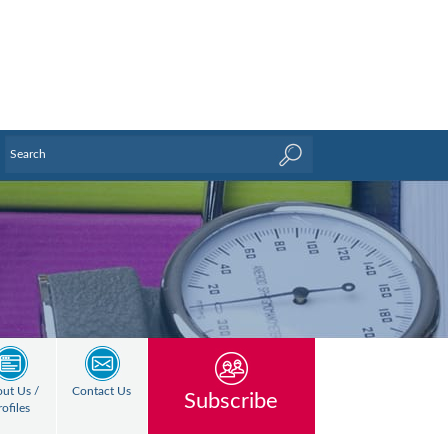
ut Us /
Contact Us
Subscribe
rofiles