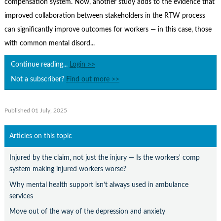
compensation system. Now, another study adds to the evidence that
Contact Us
improved collaboration between stakeholders in the RTW process
Subscribe
can significantly improve outcomes for workers — in this case, those
with common mental disord...
Continue reading...
Login >>
Not a subscriber?
Find out more >>
Published 01 July, 2025
Articles on this topic
Injured by the claim, not just the injury — Is the workers' comp
system making injured workers worse?
Why mental health support isn’t always used in ambulance
services
Move out of the way of the depression and anxiety