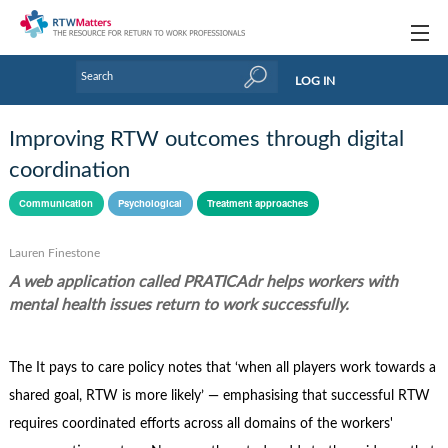
Topics
LOG IN
Articles
Improving RTW outcomes through digital
Research Updates
coordination
Handbooks
Communication
Psychological
Treatment approaches
Tools & Templates
Lauren Finestone
A web application called PRATICAdr helps workers with
Webinars
mental health issues return to work successfully.
Links
The It pays to care policy notes that ‘when all players work towards a
Industry events & training
shared goal, RTW is more likely’ — emphasising that successful RTW
About Us / Profiles
requires coordinated efforts across all domains of the workers'