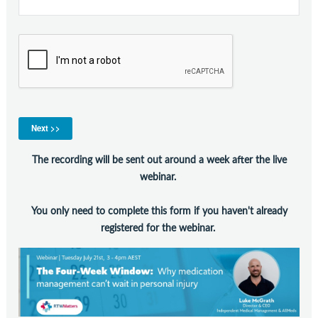
Contact Us
Subscribe
The recording will be sent out around a week after the live
webinar.
You only need to complete this form if you haven't already
registered for the webinar.