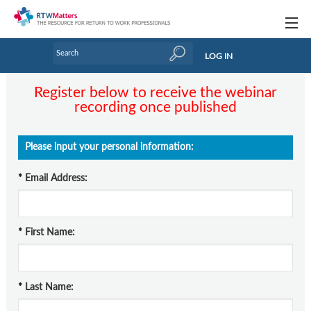
Topics
LOG IN
Articles
Register below to receive the webinar
recording once published
Research Updates
Handbooks
Please input your personal information:
Tools & Templates
*
Email Address:
Webinars
Links
*
First Name:
Industry events & training
About Us / Profiles
*
Last Name: