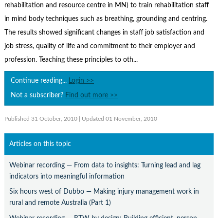
Contact Us
rehabilitation and resource centre in MN) to train rehabilitation staff
in mind body techniques such as breathing, grounding and centring.
Subscribe
The results showed significant changes in staff job satisfaction and
job stress, quality of life and commitment to their employer and
profession. Teaching these principles to oth...
Continue reading...
Login >>
Not a subscriber?
Find out more >>
Published 31 October, 2010
| Updated 01 November, 2010
Articles on this topic
Webinar recording — From data to insights: Turning lead and lag
indicators into meaningful information
Six hours west of Dubbo — Making injury management work in
rural and remote Australia (Part 1)