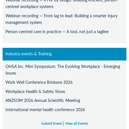
Webinar recording — RTW by design: Building efficient, person-
centred workplace systems
Webinar recording — From lag to lead: Building a smarter injury
management system
Person-centred care in practice — A tool, not just a tagline
Industry events & Training
OHSA Inc. Mini Symposium: The Evolving Workplace - Emerging
Issues
Work Well Conference Brisbane 2026
Workplace Health & Safety Show
ANZSOM 2026 Annual Scientific Meeting
International mental health conference 2026
|
Submit Event
View all Events