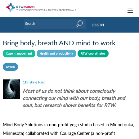
Topics
LOG IN
Articles
Bring body, breath AND mind to work
Research Updates
Case management
Health and productivity
RTW coordinator
Handbooks
Stress
Tools & Templates
Christine Paul
Webinars
Most of us do not think about consciously
connecting our mind with our body, breath and
Links
soul; but research shows benefits for RTW.
Industry events & training
Mind Body Solutions (a non-profit yoga studio based in Minnetonka,
About Us / Profiles
Minnesota) collaborated with Courage Center (a non-profit