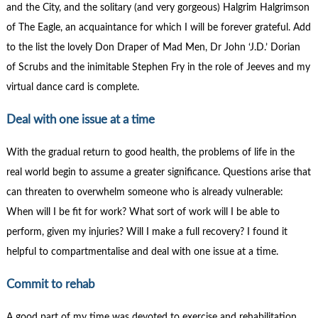
and the City, and the solitary (and very gorgeous) Halgrim Halgrimson
of The Eagle, an acquaintance for which I will be forever grateful. Add
to the list the lovely Don Draper of Mad Men, Dr John ‘J.D.’ Dorian
of Scrubs and the inimitable Stephen Fry in the role of Jeeves and my
virtual dance card is complete.
Deal with one issue at a time
With the gradual return to good health, the problems of life in the
real world begin to assume a greater significance. Questions arise that
can threaten to overwhelm someone who is already vulnerable:
When will I be fit for work? What sort of work will I be able to
perform, given my injuries? Will I make a full recovery? I found it
helpful to compartmentalise and deal with one issue at a time.
Commit to rehab
A good part of my time was devoted to exercise and rehabilitation.