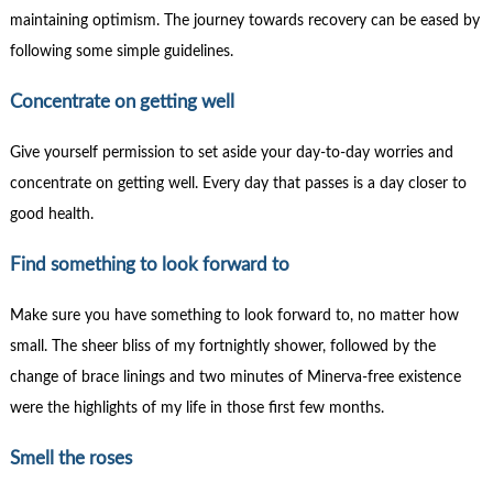
maintaining optimism. The journey towards recovery can be eased by
following some simple guidelines.
Concentrate on getting well
Give yourself permission to set aside your day-to-day worries and
concentrate on getting well. Every day that passes is a day closer to
good health.
Find something to look forward to
Make sure you have something to look forward to, no matter how
small. The sheer bliss of my fortnightly shower, followed by the
change of brace linings and two minutes of Minerva-free existence
were the highlights of my life in those first few months.
Smell the roses