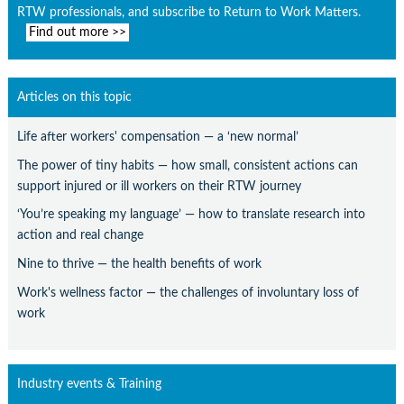
RTW professionals, and subscribe to Return to Work Matters.
Find out more >>
Articles on this topic
Life after workers' compensation — a ‘new normal’
The power of tiny habits — how small, consistent actions can
support injured or ill workers on their RTW journey
‘You’re speaking my language’ — how to translate research into
action and real change
Nine to thrive — the health benefits of work
Work's wellness factor — the challenges of involuntary loss of
work
Industry events & Training