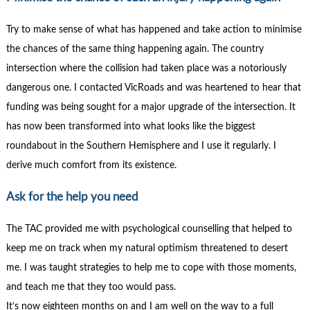
Try to make sense of what has happened and take action to minimise
the chances of the same thing happening again. The country
intersection where the collision had taken place was a notoriously
dangerous one. I contacted VicRoads and was heartened to hear that
funding was being sought for a major upgrade of the intersection. It
has now been transformed into what looks like the biggest
roundabout in the Southern Hemisphere and I use it regularly. I
derive much comfort from its existence.
Ask for the help you need
The TAC provided me with psychological counselling that helped to
keep me on track when my natural optimism threatened to desert
me. I was taught strategies to help me to cope with those moments,
and teach me that they too would pass.
It’s now eighteen months on and I am well on the way to a full