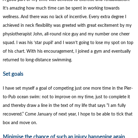
It’s amazing how much time can be spent in working towards
wellness. And there was no lack of incentive. Every extra degree I
achieved in neck flexibility was greeted with great excitement by my
physiotherapist John, all-round nice guy and my number one cheer
squad. I was his ‘star pupil’ and I wasn’t going to lose my spot on top
of his chart. With his encouragement, I joined a gym and eventually
returned to long-distance swimming.
Set goals
I have set myself a goal of competing just one more time in the Pier-
to-Pub ocean swim: not to improve on my time, just to complete it
and thereby draw a line in the text of my life that says “I am fully
recovered.” Come January of next year, I hope to be able to tick that
box and move on.
Minimise the chance of such an injury happening again