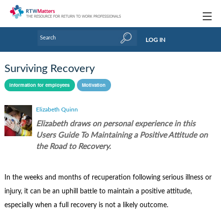
Topics
LOG IN
Articles
Surviving Recovery
Research Updates
Information for employees
Motivation
Handbooks
Elizabeth Quinn
Tools & Templates
Elizabeth draws on personal experience in this
Users Guide To Maintaining a Positive Attitude on
Webinars
the Road to Recovery.
Links
In the weeks and months of recuperation following serious illness or
Industry events & training
injury, it can be an uphill battle to maintain a positive attitude,
About Us / Profiles
especially when a full recovery is not a likely outcome.