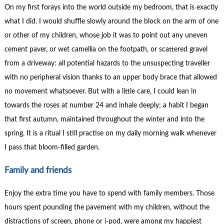
On my first forays into the world outside my bedroom, that is exactly
what I did. I would shuffle slowly around the block on the arm of one
or other of my children, whose job it was to point out any uneven
cement paver, or wet camellia on the footpath, or scattered gravel
from a driveway: all potential hazards to the unsuspecting traveller
with no peripheral vision thanks to an upper body brace that allowed
no movement whatsoever. But with a little care, I could lean in
towards the roses at number 24 and inhale deeply; a habit I began
that first autumn, maintained throughout the winter and into the
spring. It is a ritual I still practise on my daily morning walk whenever
I pass that bloom-filled garden.
Family and friends
Enjoy the extra time you have to spend with family members. Those
hours spent pounding the pavement with my children, without the
distractions of screen, phone or i-pod, were among my happiest