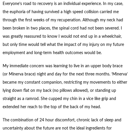
Contact Us
Everyone’s road to recovery is an individual experience. In my case,
the euphoria of having survived a high speed collision carried me
Subscribe
through the first weeks of my recuperation. Although my neck had
been broken in two places, the spinal cord had not been severed. I
was greatly reassured to know I would not end up in a wheelchair,
but only time would tell what the impact of my injury on my future
employment and long-term health outcomes would be.
My immediate concern was learning to live in an upper body brace
(or Minerva brace) night and day for the next three months. ‘Minerva’
became my constant companion, restricting my movements to either
lying down flat on my back (no pillows allowed), or standing up
straight as a ramrod. She cupped my chin in a vice like grip and
extended her reach to the top of the back of my head.
The combination of 24 hour discomfort, chronic lack of sleep and
uncertainty about the future are not the ideal ingredients for