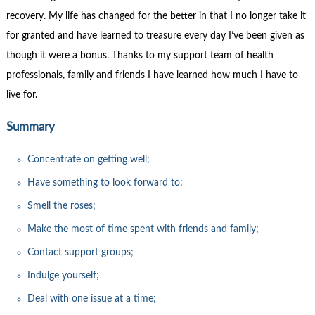
recovery. My life has changed for the better in that I no longer take it
for granted and have learned to treasure every day I’ve been given as
though it were a bonus. Thanks to my support team of health
professionals, family and friends I have learned how much I have to
live for.
Summary
Concentrate on getting well;
Have something to look forward to;
Smell the roses;
Make the most of time spent with friends and family;
Contact support groups;
Indulge yourself;
Deal with one issue at a time;