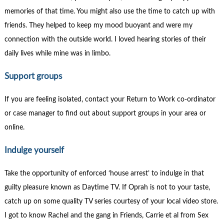
memories of that time. You might also use the time to catch up with
friends. They helped to keep my mood buoyant and were my
connection with the outside world. I loved hearing stories of their
daily lives while mine was in limbo.
Support groups
If you are feeling isolated, contact your Return to Work co-ordinator
or case manager to find out about support groups in your area or
online.
Indulge yourself
Take the opportunity of enforced ‘house arrest’ to indulge in that
guilty pleasure known as Daytime TV. If Oprah is not to your taste,
catch up on some quality TV series courtesy of your local video store.
I got to know Rachel and the gang in Friends, Carrie et al from Sex