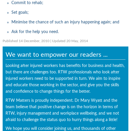
Commit to rehab;
Set goals;
Minimise the chance of such an injury happening again; and
Ask for the help you need.
Published 14 December, 2010
| Updated 20 May, 2014
We want to empower our readers ...
Looking after injured workers has benefits for business and health,
but there are challenges too. RTW professionals who look after
injured workers need to be supported in turn. We aim to inspire
and educate those working in the sector, and give you the skills
and confidence to change things for the better.
RTW Matters is proudly independent. Dr Mary Wyatt and the
team believe that positive change is on the horizon in terms of
RTW, injury management and workplace wellbeing, and we not
afraid to challenge the status quo to hurry things along a little!
We hope you will consider joining us, and thousands of other