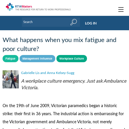
Topics
LOG IN
Articles
What happens when you mix fatigue and
Research Updates
poor culture?
Handbooks
Fatigue
Management influence
Workplace Culture
Tools & Templates
Gabrielle Lis and Anna Kelsey-Sugg
A workplace culture emergency. Just ask Ambulance
Webinars
Victoria.
Links
On the 19th of June 2009, Victorian paramedics began a historic
Industry events & training
strike: their first in 36 years. The industrial action is embarrassing for
About Us / Profiles
the Victorian government and Ambulance Victoria, not merely