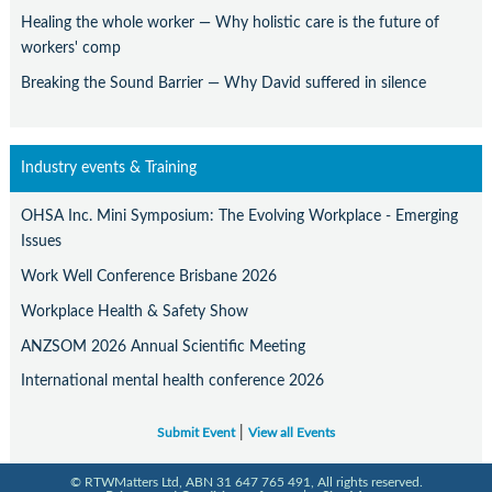
Healing the whole worker — Why holistic care is the future of
workers' comp
Breaking the Sound Barrier — Why David suffered in silence
Industry events & Training
OHSA Inc. Mini Symposium: The Evolving Workplace - Emerging
Issues
Work Well Conference Brisbane 2026
Workplace Health & Safety Show
ANZSOM 2026 Annual Scientific Meeting
International mental health conference 2026
|
Submit Event
View all Events
© RTWMatters Ltd, ABN 31 647 765 491, All rights reserved.