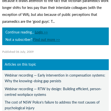
because it draws attention to the fact that Victorian paramedics work
Contact Us
longer shifts for less pay than their interstate colleagues (with the
Subscribe
exception of WA), but also because of public perceptions that
paramedics are the ‘good guys’. T...
Continue reading...
Login >>
Not a subscriber?
Find out more >>
Published 06 July, 2009
Articles on this topic
Webinar recording — Early intervention in compensation systems:
Why the knowing–doing gap persists
Webinar recording — RTW by design: Building efficient, person-
centred workplace systems
The cost of NSW Police’s failure to address the root causes of
psychological injury