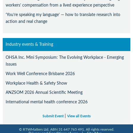
workers’ compensation from a lived experience perspective
‘You’re speaking my language’ — how to translate research into
action and real change
Industry events & Training
OHSA Inc. Mini Symposium: The Evolving Workplace - Emerging
Issues
Work Well Conference Brisbane 2026
Workplace Health & Safety Show
ANZSOM 2026 Annual Scientific Meeting
International mental health conference 2026
|
Submit Event
View all Events
© RTWMatters Ltd, ABN 31 647 765 491, All rights reserved.