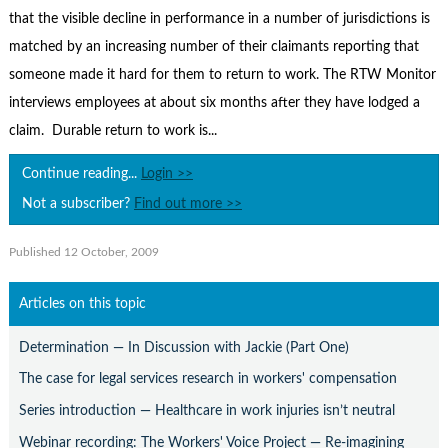
Contact Us
that the visible decline in performance in a number of jurisdictions is
Subscribe
matched by an increasing number of their claimants reporting that
someone made it hard for them to return to work. The RTW Monitor
interviews employees at about six months after they have lodged a
claim. Durable return to work is...
Continue reading...
Login >>
Not a subscriber?
Find out more >>
Published 12 October, 2009
Articles on this topic
Determination — In Discussion with Jackie (Part One)
The case for legal services research in workers' compensation
Series introduction — Healthcare in work injuries isn’t neutral
Webinar recording: The Workers' Voice Project — Re-imagining