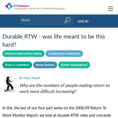
Topics
LOG IN
Articles
Durable RTW - was life meant to be this
Research Updates
hard?
Handbooks
Evidence based policy making
Jurisdictional comparison
Tools & Templates
Policy & Legislation
Rehab Systems
System Organisations
Webinars
Dr Mary Wyatt
Why are the numbers of people making return to
Links
work more difficult increasing?
Industry events & training
About Us / Profiles
In this, the last of our four part series on the 2008/09 Return To
Work Monitor Report, we look at durable RTW rates and conclude