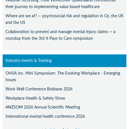
Webinar recording: How WorkCover Queensland commenced
their journey to implementing value based healthcare
Where are we at? — psychosocial risk and regulation in Oz, the UK
and the US
Collaboration to prevent and manage mental injury claims — a
roundup from the 3rd It Pays to Care symposium
Industry events & Training
OHSA Inc. Mini Symposium: The Evolving Workplace - Emerging
Issues
Work Well Conference Brisbane 2026
Workplace Health & Safety Show
ANZSOM 2026 Annual Scientific Meeting
International mental health conference 2026