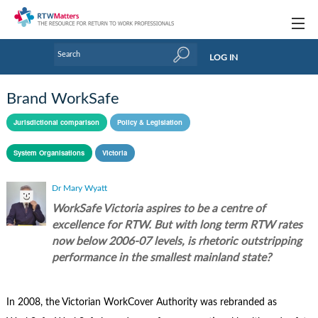
Topics
LOG IN
Articles
Brand WorkSafe
Research Updates
Jurisdictional comparison
Policy & Legislation
Handbooks
System Organisations
Victoria
Tools & Templates
Dr Mary Wyatt
Webinars
WorkSafe Victoria aspires to be a centre of
excellence for RTW. But with long term RTW rates
Links
now below 2006-07 levels, is rhetoric outstripping
performance in the smallest mainland state?
Industry events & training
About Us / Profiles
In 2008, the Victorian WorkCover Authority was rebranded as