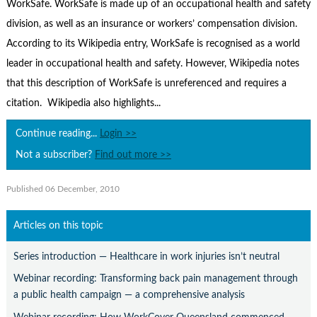
Contact Us
WorkSafe. WorkSafe is made up of an occupational health and safety
division, as well as an insurance or workers’ compensation division.
Subscribe
According to its Wikipedia entry, WorkSafe is recognised as a world
leader in occupational health and safety. However, Wikipedia notes
that this description of WorkSafe is unreferenced and requires a
citation. Wikipedia also highlights...
Continue reading...
Login >>
Not a subscriber?
Find out more >>
Published 06 December, 2010
Articles on this topic
Series introduction — Healthcare in work injuries isn’t neutral
Webinar recording: Transforming back pain management through
a public health campaign — a comprehensive analysis