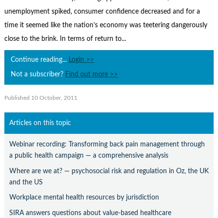
Contact Us
unemployment spiked, consumer confidence decreased and for a
Subscribe
time it seemed like the nation’s economy was teetering dangerously
close to the brink. In terms of return to...
Continue reading...
Login >>
Not a subscriber?
Find out more >>
Published 10 October, 2011
Articles on this topic
Webinar recording: Transforming back pain management through
a public health campaign — a comprehensive analysis
Where are we at? — psychosocial risk and regulation in Oz, the UK
and the US
Workplace mental health resources by jurisdiction
SIRA answers questions about value-based healthcare