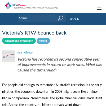
Topics
LOG IN
Articles
Victoria's RTW bounce back
Research Updates
Jurisdictional comparison
Victoria
Handbooks
Sean Gleeson
Tools & Templates
Victoria has recorded its second consecutive year
of improvements in return to work rates. What has
Webinars
caused the turnaround?
Links
For people old enough to remember Australia’s recession in the early
Industry events & training
nineties, the economic downturn in 2008 might seem like a minor
About Us / Profiles
blip in comparison. Nonetheless, the global financial crisis made itself
felt. Across the country, building approvals went down,