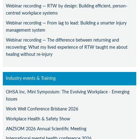
Webinar recording — RTW by design: Building efficient, person-
centred workplace systems
Webinar recording — From lag to lead: Building a smarter injury
management system
Webinar recording — The difference between returning and
recovering: What my lived experience of RTW taught me about
healing without re-injury
Industry events & Training
OHSA Inc. Mini Symposium: The Evolving Workplace - Emerging
Issues
Work Well Conference Brisbane 2026
Workplace Health & Safety Show
ANZSOM 2026 Annual Scientific Meeting
International mental health conference 2026