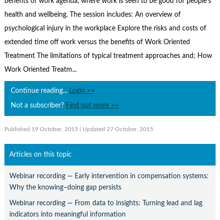
benefits of work agenda, where work is seen to be good for people's
Contact Us
health and wellbeing. The session includes: An overview of
Subscribe
psychological injury in the workplace Explore the risks and costs of
extended time off work versus the benefits of Work Oriented
Treatment The limitations of typical treatment approaches and; How
Work Oriented Treatm...
Continue reading...
Login >>
Not a subscriber?
Find out more >>
Published 19 October, 2015
| Updated 27 October, 2015
Articles on this topic
Webinar recording — Early intervention in compensation systems:
Why the knowing–doing gap persists
Webinar recording — From data to insights: Turning lead and lag
indicators into meaningful information