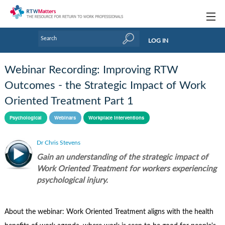
Topics
LOG IN
Articles
Webinar Recording: Improving RTW
Research Updates
Outcomes - the Strategic Impact of Work
Oriented Treatment Part 1
Handbooks
Psychological
Webinars
Workplace interventions
Tools & Templates
Dr Chris Stevens
Webinars
Gain an understanding of the strategic impact of
Links
Work Oriented Treatment for workers experiencing
psychological injury.
Industry events & training
About Us / Profiles
About the webinar: Work Oriented Treatment aligns with the health