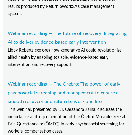
results produced by ReturnToWorkSA's case management
system.
Webinar recording — The future of recovery: Integrating
AI to deliver evidence-based early intervention
Libby Roberts explores how generative AI could revolutionise
allied health by enabling scalable, evidence-based early
intervention and recovery support.
Webinar recording — The Orebro: The power of early
psychosocial screening and management to ensure a
smooth recovery and return to work and life.
This webinar, presented by Dr. Cassandra Zaina, discusses the
importance and implementation of the Örebro Musculoskeletal
Pain Questionnaire (ÖMPQ) in early psychosocial screening for
workers' compensation cases.