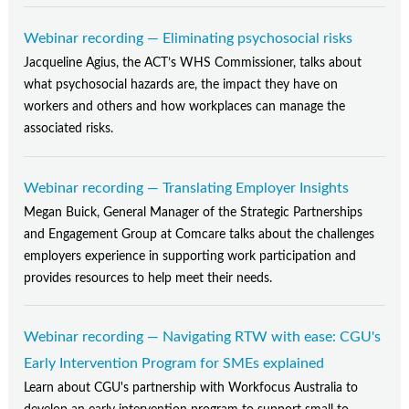
Webinar recording — Eliminating psychosocial risks
Jacqueline Agius, the ACT’s WHS Commissioner, talks about
what psychosocial hazards are, the impact they have on
workers and others and how workplaces can manage the
associated risks.
Webinar recording — Translating Employer Insights
Megan Buick, General Manager of the Strategic Partnerships
and Engagement Group at Comcare talks about the challenges
employers experience in supporting work participation and
provides resources to help meet their needs.
Webinar recording — Navigating RTW with ease: CGU's
Early Intervention Program for SMEs explained
Learn about CGU's partnership with Workfocus Australia to