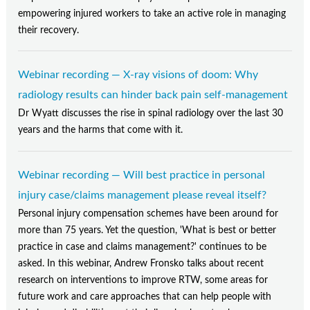
empowering injured workers to take an active role in managing
their recovery.
Webinar recording — X-ray visions of doom: Why
radiology results can hinder back pain self-management
Dr Wyatt discusses the rise in spinal radiology over the last 30
years and the harms that come with it.
Webinar recording — Will best practice in personal
injury case/claims management please reveal itself?
Personal injury compensation schemes have been around for
more than 75 years. Yet the question, 'What is best or better
practice in case and claims management?' continues to be
asked. In this webinar, Andrew Fronsko talks about recent
research on interventions to improve RTW, some areas for
future work and care approaches that can help people with