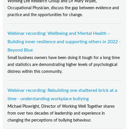
Working Life Research Group and Dr Mary Wyatt,
Occupational Physician, discuss the gap between evidence and
practice and the opportunities for change.
Webinar recording: Wellbeing and Mental Health –
Building inner resilience and supporting others in 2022 -
Beyond Blue
Small business owners have been doing it tough for a long time
and statistics are demonstrating higher levels of psychological
distress within this community.
Webinar recording: Rebuilding one shattered brick at a
time - understanding workplace bullying
Michael Plowright, Director of Working Well Together shares
from over two decades of leadership and experience in
changing the perceptions of bullying behaviour.