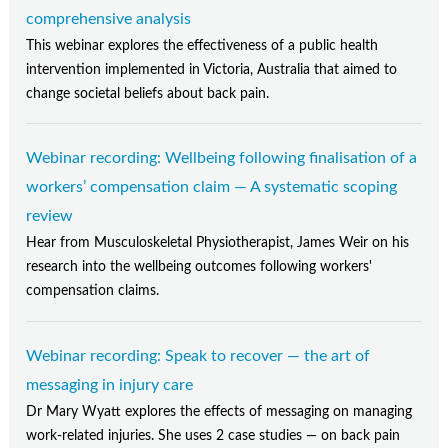
comprehensive analysis
This webinar explores the effectiveness of a public health
intervention implemented in Victoria, Australia that aimed to
change societal beliefs about back pain.
Webinar recording: Wellbeing following finalisation of a
workers’ compensation claim — A systematic scoping
review
Hear from Musculoskeletal Physiotherapist, James Weir on his
research into the wellbeing outcomes following workers'
compensation claims.
Webinar recording: Speak to recover — the art of
messaging in injury care
Dr Mary Wyatt explores the effects of messaging on managing
work-related injuries. She uses 2 case studies — on back pain