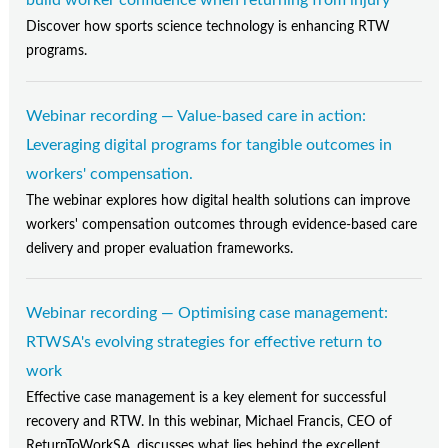
build worker confidence when returning from injury
Discover how sports science technology is enhancing RTW
programs.
Webinar recording — Value-based care in action:
Leveraging digital programs for tangible outcomes in
workers' compensation.
The webinar explores how digital health solutions can improve
workers' compensation outcomes through evidence-based care
delivery and proper evaluation frameworks.
Webinar recording — Optimising case management:
RTWSA's evolving strategies for effective return to
work
Effective case management is a key element for successful
recovery and RTW. In this webinar, Michael Francis, CEO of
ReturnToWorkSA, discusses what lies behind the excellent