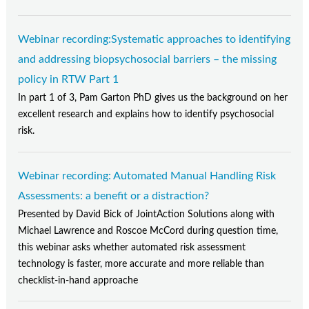
Webinar recording:Systematic approaches to identifying
and addressing biopsychosocial barriers – the missing
policy in RTW Part 1
In part 1 of 3, Pam Garton PhD gives us the background on her
excellent research and explains how to identify psychosocial
risk.
Webinar recording: Automated Manual Handling Risk
Assessments: a benefit or a distraction?
Presented by David Bick of JointAction Solutions along with
Michael Lawrence and Roscoe McCord during question time,
this webinar asks whether automated risk assessment
technology is faster, more accurate and more reliable than
checklist-in-hand approache