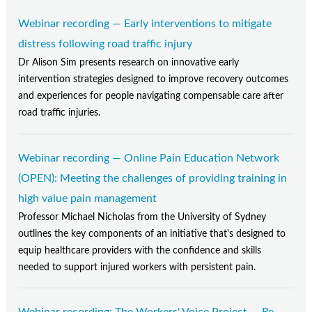
Webinar recording — Early interventions to mitigate
distress following road traffic injury
Dr Alison Sim presents research on innovative early
intervention strategies designed to improve recovery outcomes
and experiences for people navigating compensable care after
road traffic injuries.
Webinar recording — Online Pain Education Network
(OPEN): Meeting the challenges of providing training in
high value pain management
Professor Michael Nicholas from the University of Sydney
outlines the key components of an initiative that's designed to
equip healthcare providers with the confidence and skills
needed to support injured workers with persistent pain.