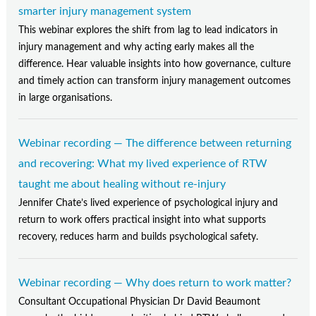
smarter injury management system
This webinar explores the shift from lag to lead indicators in
injury management and why acting early makes all the
difference. Hear valuable insights into how governance, culture
and timely action can transform injury management outcomes
in large organisations.
Webinar recording — The difference between returning
and recovering: What my lived experience of RTW
taught me about healing without re-injury
Jennifer Chate’s lived experience of psychological injury and
return to work offers practical insight into what supports
recovery, reduces harm and builds psychological safety.
Webinar recording — Why does return to work matter?
Consultant Occupational Physician Dr David Beaumont