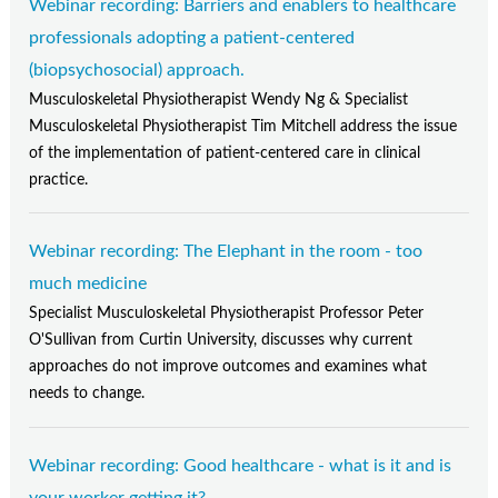
Webinar recording: Barriers and enablers to healthcare
professionals adopting a patient-centered
(biopsychosocial) approach.
Musculoskeletal Physiotherapist Wendy Ng & Specialist
Musculoskeletal Physiotherapist Tim Mitchell address the issue
of the implementation of patient-centered care in clinical
practice.
Webinar recording: The Elephant in the room - too
much medicine
Specialist Musculoskeletal Physiotherapist Professor Peter
O'Sullivan from Curtin University, discusses why current
approaches do not improve outcomes and examines what
needs to change.
Webinar recording: Good healthcare - what is it and is
your worker getting it?