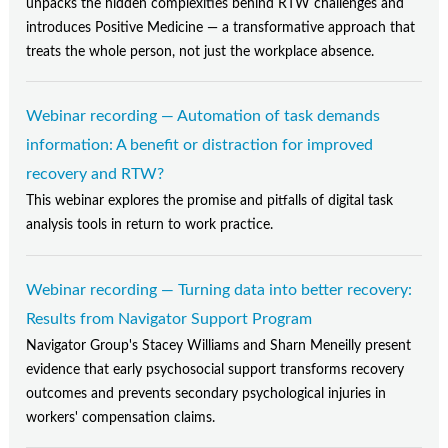
unpacks the hidden complexities behind RTW challenges and
introduces Positive Medicine — a transformative approach that
treats the whole person, not just the workplace absence.
Webinar recording — Automation of task demands
information: A benefit or distraction for improved
recovery and RTW?
This webinar explores the promise and pitfalls of digital task
analysis tools in return to work practice.
Webinar recording — Turning data into better recovery:
Results from Navigator Support Program
Navigator Group's Stacey Williams and Sharn Meneilly present
evidence that early psychosocial support transforms recovery
outcomes and prevents secondary psychological injuries in
workers' compensation claims.