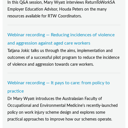
In this Q&A session, Mary Wyatt interviews ReturnToWorkSA
Employer Education Advisor, Houda Peters on the many
resources available for RTW Coordinators.
Webinar recording — Reducing incidences of violence
and aggression against aged care workers
Tatjana Jokic talks us through the aims, implementation and
outcomes of a successful pilot program to reduce the incidence
of violence and aggression towards care workers.
Webinar recording — It pays to care: from policy to
practice
Dr Mary Wyatt introduces the Australasian Faculty of
Occupational and Environmental Medicine's recently-launched
policy on work injury scheme design and explores some
practical approaches to improve how our schemes operate.