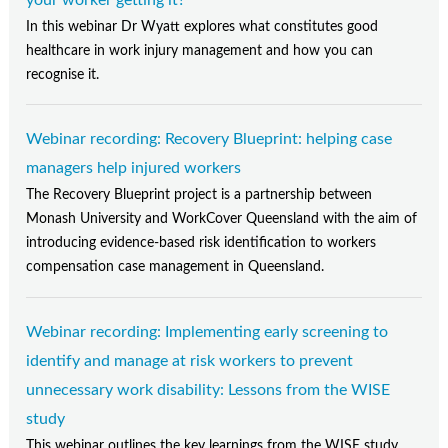
In this webinar Dr Wyatt explores what constitutes good
healthcare in work injury management and how you can
recognise it.
Webinar recording: Recovery Blueprint: helping case
managers help injured workers
The Recovery Blueprint project is a partnership between
Monash University and WorkCover Queensland with the aim of
introducing evidence-based risk identification to workers
compensation case management in Queensland.
Webinar recording: Implementing early screening to
identify and manage at risk workers to prevent
unnecessary work disability: Lessons from the WISE
study
This webinar outlines the key learnings from the WISE study