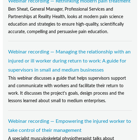
Webinar recording — Rethinking modern pain treatment
Ben Sheat, General Manager, Professional Services and
Partnerships at Reality Health, looks at modern pain science
education and strategies to ensure high-quality, scientifically
accurate, compelling and persuasive pain education.
Webinar recording — Managing the relationship with an
injured or ill worker during return to work: A guide for
supervisors in small and medium businesses
This webinar discusses a guide that helps supervisors support
and communicate with workers and facilitate their return to
work. It discusses the project's goals, design process and the
lessons learned about small to medium enterprises.
Webinar recording — Empowering the injured worker to
take control of their management
A specialist musculoskeletal physiotherapist talks about