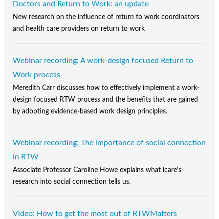
Doctors and Return to Work: an update
New research on the influence of return to work coordinators
and health care providers on return to work
Webinar recording: A work-design focused Return to
Work process
Meredith Carr discusses how to effectively implement a work-
design focused RTW process and the benefits that are gained
by adopting evidence-based work design principles.
Webinar recording: The importance of social connection
in RTW
Associate Professor Caroline Howe explains what icare's
research into social connection tells us.
Video: How to get the most out of RTWMatters