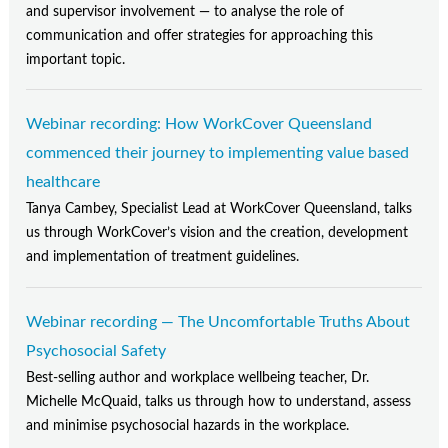
and supervisor involvement — to analyse the role of
communication and offer strategies for approaching this
important topic.
Webinar recording: How WorkCover Queensland
commenced their journey to implementing value based
healthcare
Tanya Cambey, Specialist Lead at WorkCover Queensland, talks
us through WorkCover’s vision and the creation, development
and implementation of treatment guidelines.
Webinar recording — The Uncomfortable Truths About
Psychosocial Safety
Best-selling author and workplace wellbeing teacher, Dr.
Michelle McQuaid, talks us through how to understand, assess
and minimise psychosocial hazards in the workplace.