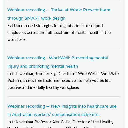
Webinar recording — Thrive at Work: Prevent harm
through SMART work design
Evidence-based strategies for organisations to support
employees across the full spectrum of mental health in the
workplace
Webinar recording - WorkWell: Preventing mental
injury and promoting mental health
In this webinar, Jennifer Fry, Director of WorkWell at WorkSafe
Victoria, shares free tools and resources to help you build a
positive and mentally healthy workplace.
Webinar recording — New insights into healthcare use
in Australian workers’ compensation schemes.
In this webinar Professor Alex Collie, Director of the Healthy