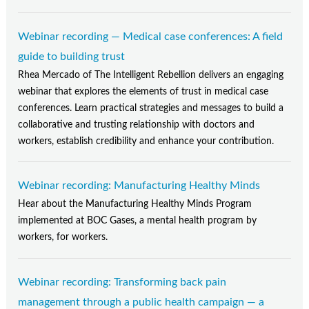
Webinar recording — Medical case conferences: A field
guide to building trust
Rhea Mercado of The Intelligent Rebellion delivers an engaging
webinar that explores the elements of trust in medical case
conferences. Learn practical strategies and messages to build a
collaborative and trusting relationship with doctors and
workers, establish credibility and enhance your contribution.
Webinar recording: Manufacturing Healthy Minds
Hear about the Manufacturing Healthy Minds Program
implemented at BOC Gases, a mental health program by
workers, for workers.
Webinar recording: Transforming back pain
management through a public health campaign — a