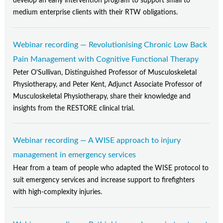
develop an early intervention program to support small to
medium enterprise clients with their RTW obligations.
Webinar recording — Revolutionising Chronic Low Back
Pain Management with Cognitive Functional Therapy
Peter O’Sullivan, Distinguished Professor of Musculoskeletal
Physiotherapy, and Peter Kent, Adjunct Associate Professor of
Musculoskeletal Physiotherapy, share their knowledge and
insights from the RESTORE clinical trial.
Webinar recording — A WISE approach to injury
management in emergency services
Hear from a team of people who adapted the WISE protocol to
suit emergency services and increase support to firefighters
with high-complexity injuries.