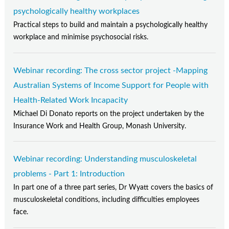
psychologically healthy workplaces
Practical steps to build and maintain a psychologically healthy
workplace and minimise psychosocial risks.
Webinar recording: The cross sector project -Mapping
Australian Systems of Income Support for People with
Health-Related Work Incapacity
Michael Di Donato reports on the project undertaken by the
Insurance Work and Health Group, Monash University.
Webinar recording: Understanding musculoskeletal
problems - Part 1: Introduction
In part one of a three part series, Dr Wyatt covers the basics of
musculoskeletal conditions, including difficulties employees
face.