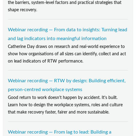
Contact Us
the barriers, system-level factors and practical strategies that
shape recovery.
Subscribe
Webinar recording — From data to insights: Turning lead
and lag indicators into meaningful information
Catherine Day draws on research and real-world experience to
show how organisations of all sizes can identify, collect and act
on lead indicators of RTW performance.
Webinar recording — RTW by design: Building efficient,
person-centred workplace systems
Good return to work doesn't happen by accident. It's built.
Learn how to design the workplace systems, roles and culture
that make recovery faster, fairer and more sustainable.
Webinar recording — From lag to lead: Building a