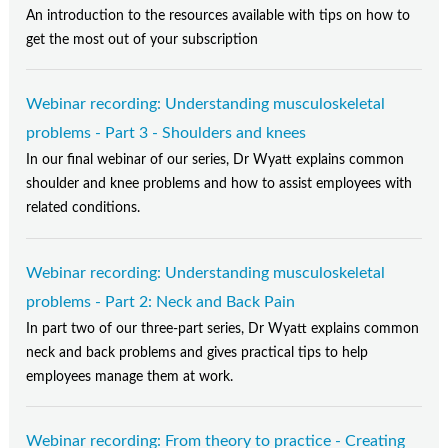
An introduction to the resources available with tips on how to
get the most out of your subscription
Webinar recording: Understanding musculoskeletal
problems - Part 3 - Shoulders and knees
In our final webinar of our series, Dr Wyatt explains common
shoulder and knee problems and how to assist employees with
related conditions.
Webinar recording: Understanding musculoskeletal
problems - Part 2: Neck and Back Pain
In part two of our three-part series, Dr Wyatt explains common
neck and back problems and gives practical tips to help
employees manage them at work.
Webinar recording: From theory to practice - Creating