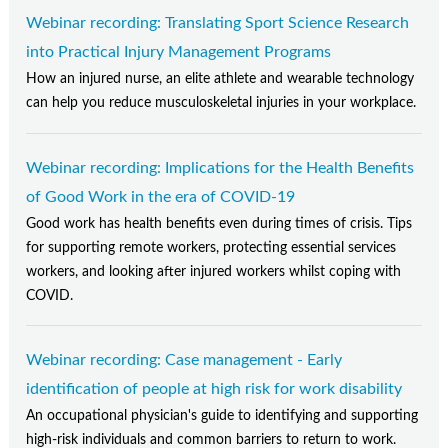
Webinar recording: Translating Sport Science Research
into Practical Injury Management Programs
How an injured nurse, an elite athlete and wearable technology
can help you reduce musculoskeletal injuries in your workplace.
Webinar recording: Implications for the Health Benefits
of Good Work in the era of COVID-19
Good work has health benefits even during times of crisis. Tips
for supporting remote workers, protecting essential services
workers, and looking after injured workers whilst coping with
COVID.
Webinar recording: Case management - Early
identification of people at high risk for work disability
An occupational physician's guide to identifying and supporting
high-risk individuals and common barriers to return to work.