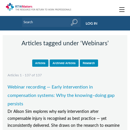
Topics
LOG IN
Articles
Articles tagged under ‘Webinars’
Research Updates
Handbooks
Articles
Archived Articles
Research
Tools & Templates
Articles 1 - 137 of 137
Webinars
Webinar recording — Early intervention in
Links
compensation systems: Why the knowing–doing gap
persists
Industry events & training
Dr Alison Sim explores why early intervention after
compensable injury is recognised as best practice — yet
About Us / Profiles
inconsistently delivered. She draws on the research to examine