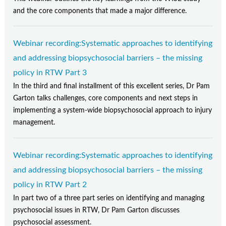
and the core components that made a major difference.
Webinar recording:Systematic approaches to identifying
and addressing biopsychosocial barriers – the missing
policy in RTW Part 3
In the third and final installment of this excellent series, Dr Pam
Garton talks challenges, core components and next steps in
implementing a system-wide biopsychosocial approach to injury
management.
Webinar recording:Systematic approaches to identifying
and addressing biopsychosocial barriers – the missing
policy in RTW Part 2
In part two of a three part series on identifying and managing
psychosocial issues in RTW, Dr Pam Garton discusses
psychosocial assessment.