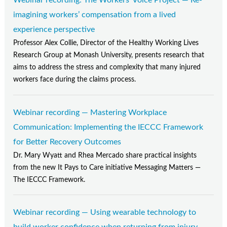
Webinar recording: The Workers' Voice Project — Re-
imagining workers’ compensation from a lived
experience perspective
Professor Alex Collie, Director of the Healthy Working Lives
Research Group at Monash University, presents research that
aims to address the stress and complexity that many injured
workers face during the claims process.
Webinar recording — Mastering Workplace
Communication: Implementing the IECCC Framework
for Better Recovery Outcomes
Dr. Mary Wyatt and Rhea Mercado share practical insights
from the new It Pays to Care initiative Messaging Matters —
The IECCC Framework.
Webinar recording — Using wearable technology to