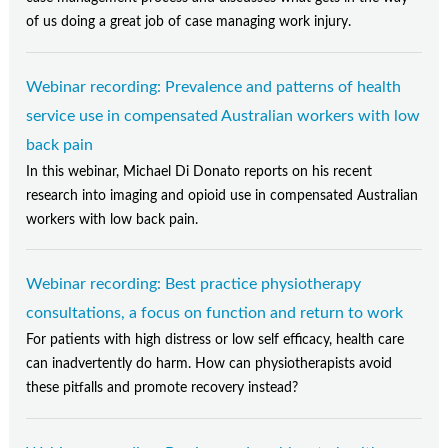
of us doing a great job of case managing work injury.
Webinar recording: Prevalence and patterns of health
service use in compensated Australian workers with low
back pain
In this webinar, Michael Di Donato reports on his recent
research into imaging and opioid use in compensated Australian
workers with low back pain.
Webinar recording: Best practice physiotherapy
consultations, a focus on function and return to work
For patients with high distress or low self efficacy, health care
can inadvertently do harm. How can physiotherapists avoid
these pitfalls and promote recovery instead?