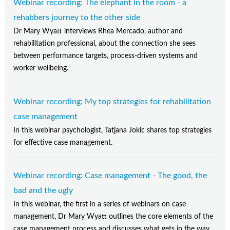
Webinar recording: The elephant in the room - a
rehabbers journey to the other side
Dr Mary Wyatt interviews Rhea Mercado, author and
rehabilitation professional, about the connection she sees
between performance targets, process-driven systems and
worker wellbeing.
Webinar recording: My top strategies for rehabilitation
case management
In this webinar psychologist, Tatjana Jokic shares top strategies
for effective case management.
Webinar recording: Case management - The good, the
bad and the ugly
In this webinar, the first in a series of webinars on case
management, Dr Mary Wyatt outlines the core elements of the
case management process and discusses what gets in the way