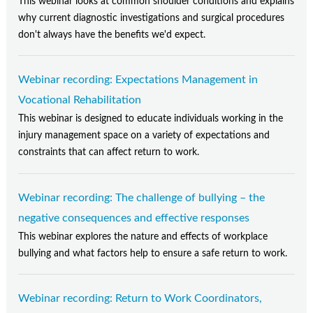
This webinar looks at common shoulder conditions and explains
why current diagnostic investigations and surgical procedures
don't always have the benefits we'd expect.
Webinar recording: Expectations Management in
Vocational Rehabilitation
This webinar is designed to educate individuals working in the
injury management space on a variety of expectations and
constraints that can affect return to work.
Webinar recording: The challenge of bullying – the
negative consequences and effective responses
This webinar explores the nature and effects of workplace
bullying and what factors help to ensure a safe return to work.
Webinar recording: Return to Work Coordinators,