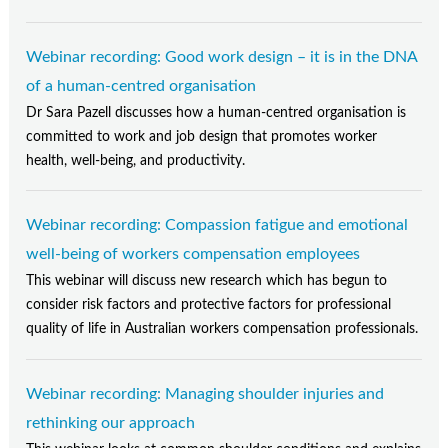
Webinar recording: Good work design – it is in the DNA
of a human-centred organisation
Dr Sara Pazell discusses how a human-centred organisation is
committed to work and job design that promotes worker
health, well-being, and productivity.
Webinar recording: Compassion fatigue and emotional
well-being of workers compensation employees
This webinar will discuss new research which has begun to
consider risk factors and protective factors for professional
quality of life in Australian workers compensation professionals.
Webinar recording: Managing shoulder injuries and
rethinking our approach