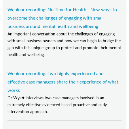
Webinar recording: No Time for Health - New ways to
overcome the challenges of engaging with small
business around mental health and wellbeing
An important conversation about the challenges of engaging
with small business owners and how we can begin to bridge the
gap with this unique group to protect and promote their mental
health and wellbeing.
Webinar recording: Two highly experienced and
effective case managers share their experience of what
works
Dr Wyatt interviews two case managers involved in an
extremely effective evidenced based proactive and early
intervention approach.