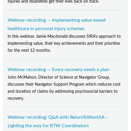
injuries and disabilities get their lives back on track.
Webinar recording — Implementing value-based
healthcare in personal injury schemes
In this webinar, Jamie Macdonald discusses SIRA’s approach to
implementing value, their key achievements and their priorities
for the next 12 months.
Webinar recording — Every recovery needs a plan
John McMahon, Director of Science at Navigator Group,
discusses their Navigator Support Program which reduces cost
and duration of claims by addressing psychosocial barriers to
recovery.
Webinar recording: Q&A with ReturnToWorkSA –
Lighting the way for RTW Coordinators