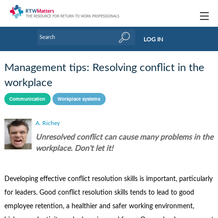
Topics
LOG IN
Articles
Management tips: Resolving conflict in the
Research Updates
workplace
Handbooks
Communication
Workplace systems
Tools & Templates
A. Richey
Unresolved conflict can cause many problems in the
Webinars
workplace. Don't let it!
Links
Developing effective conflict resolution skills is important, particularly
Industry events & training
for leaders. Good conflict resolution skills tends to lead to good
About Us / Profiles
employee retention, a healthier and safer working environment,