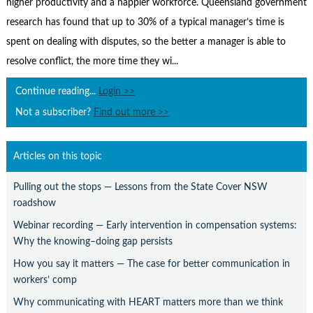
higher productivity and a happier workforce. Queensland government
Contact Us
research has found that up to 30% of a typical manager’s time is
Subscribe
spent on dealing with disputes, so the better a manager is able to
resolve conflict, the more time they wi...
Continue reading...
Login >>
Not a subscriber?
Find out more >>
Articles on this topic
Pulling out the stops — Lessons from the State Cover NSW
roadshow
Webinar recording — Early intervention in compensation systems:
Why the knowing–doing gap persists
How you say it matters — The case for better communication in
workers’ comp
Why communicating with HEART matters more than we think