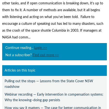
Contact Us
other tasks, and if open communication is breaking down, it’s up to
them to fix it. A number of methods are available, but it all begins
Subscribe
with listening and acting on what you’ve been told. Failure to
encourage a culture of speaking out has led to many disasters, such
as the crash of the space shuttle Columbia in 2003. If managers at
NASA had comm...
Continue reading...
Login >>
Not a subscriber?
Find out more >>
Articles on this topic
Pulling out the stops — Lessons from the State Cover NSW
roadshow
Webinar recording — Early intervention in compensation systems:
Why the knowing–doing gap persists
How you say it matters — The case for better communication in