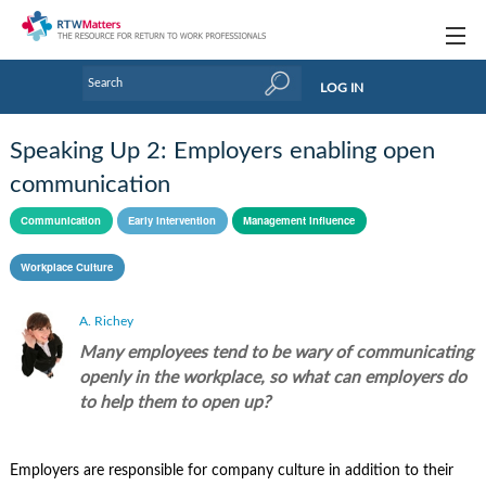
Topics
LOG IN
Articles
Speaking Up 2: Employers enabling open
Research Updates
communication
Handbooks
Communication
Early intervention
Management influence
Tools & Templates
Workplace Culture
Webinars
A. Richey
Many employees tend to be wary of communicating
Links
openly in the workplace, so what can employers do
Industry events & training
to help them to open up?
About Us / Profiles
Employers are responsible for company culture in addition to their