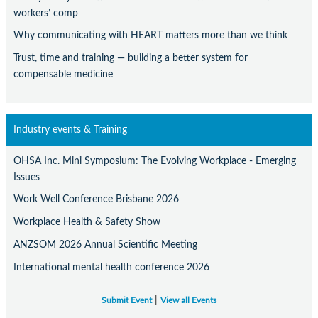
workers’ comp
Why communicating with HEART matters more than we think
Trust, time and training — building a better system for
compensable medicine
Industry events & Training
OHSA Inc. Mini Symposium: The Evolving Workplace - Emerging
Issues
Work Well Conference Brisbane 2026
Workplace Health & Safety Show
ANZSOM 2026 Annual Scientific Meeting
International mental health conference 2026
|
Submit Event
View all Events