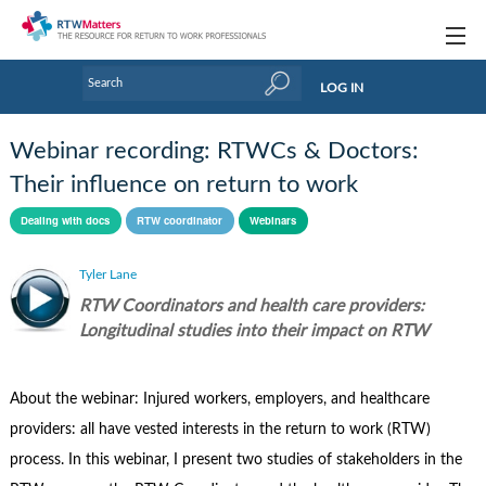
Topics
LOG IN
Articles
Webinar recording: RTWCs & Doctors:
Research Updates
Their influence on return to work
Handbooks
Dealing with docs
RTW coordinator
Webinars
Tools & Templates
Tyler Lane
RTW Coordinators and health care providers:
Webinars
Longitudinal studies into their impact on RTW
Links
About the webinar: Injured workers, employers, and healthcare
Industry events & training
providers: all have vested interests in the return to work (RTW)
About Us / Profiles
process. In this webinar, I present two studies of stakeholders in the