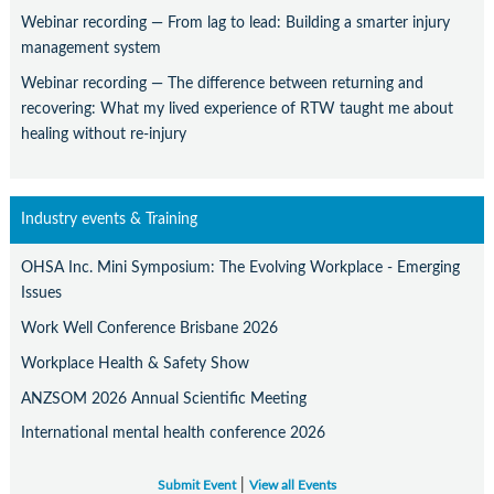
Webinar recording — From lag to lead: Building a smarter injury
management system
Webinar recording — The difference between returning and
recovering: What my lived experience of RTW taught me about
healing without re-injury
Industry events & Training
OHSA Inc. Mini Symposium: The Evolving Workplace - Emerging
Issues
Work Well Conference Brisbane 2026
Workplace Health & Safety Show
ANZSOM 2026 Annual Scientific Meeting
International mental health conference 2026
|
Submit Event
View all Events