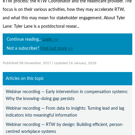
RTW process: the RTW Coordinator and the healthcare provider. The
Contact Us
focus is on their various activities, how they may accelerate RTW,
Subscribe
and what this may mean for stakeholder engagement. About Tyler
Lane: Tyler Lane is a postdoctoral resear...
Continue reading...
Login >>
Not a subscriber?
Find out more >>
Published 08 November, 2017
| Updated 16 January, 2018
Articles on this topic
Webinar recording — Early intervention in compensation systems:
Why the knowing–doing gap persists
Webinar recording — From data to insights: Turning lead and lag
indicators into meaningful information
Webinar recording — RTW by design: Building efficient, person-
centred workplace systems