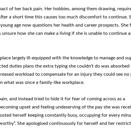
mpact of her back pain. Her hobbies, among them drawing, requir
After a short time this causes too much discomfort to continue. 
 young age now questions her health and career prospects. She f
s unsure how she can make a living if she is unable to continue a
lace largely ill-equipped with the knowledge to manage and su
cted duties plans the extra typing she couldn't do was absorbed
creased workload to compensate for an injury they could see no 
om what was once a family-like workplace.
pain, and instead tried to hide it for fear of coming across as a
becoming upset and feeling undeserving of the pay she was rece
austed herself keeping constantly busy, occupying for every minu
worthy”. She apologised continuously for herself and her restric