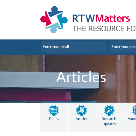
Articles
Topics
Articles
Research
Hand
Updates