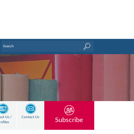
ut Us /
Contact Us
Subscribe
rofiles