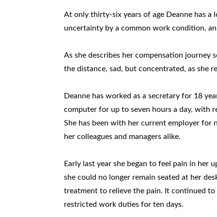
At only thirty-six years of age Deanne has a 
uncertainty by a common work condition, an 
As she describes her compensation journey so
the distance, sad, but concentrated, as she 
Deanne has worked as a secretary for 18 years
computer for up to seven hours a day, with 
She has been with her current employer for n
her colleagues and managers alike.
Early last year she began to feel pain in her 
she could no longer remain seated at her de
treatment to relieve the pain. It continued
restricted work duties for ten days.