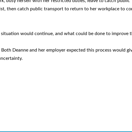
k, busy herself with her restricted duties, leave to catch public
ist, then catch public transport to return to her workplace to c
e situation would continue, and what could be done to improve t
. Both Deanne and her employer expected this process would gi
uncertainty.