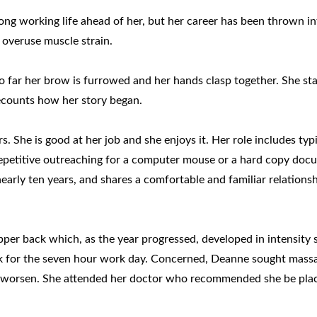
long working life ahead of her, but her career has been thrown i
overuse muscle strain.
 far her brow is furrowed and her hands clasp together. She sta
recounts how her story began.
. She is good at her job and she enjoys it. Her role includes typi
repetitive outreaching for a computer mouse or a hard copy doc
early ten years, and shares a comfortable and familiar relations
upper back which, as the year progressed, developed in intensity 
sk for the seven hour work day. Concerned, Deanne sought mass
 to worsen. She attended her doctor who recommended she be pla