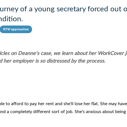
rney of a young secretary forced out o
dition.
RTW approaches
ticles on Deanne's case, we learn about her WorkCover 
 her employer is so distressed by the process.
e to afford to pay her rent and she'll lose her flat. She may have
d a completely different sort of job. She's anxious about being 