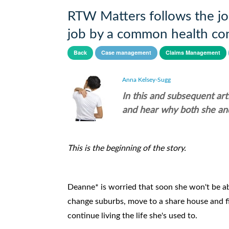
RTW Matters follows the jou
job by a common health con
Back
Case management
Claims Management
Anna Kelsey-Sugg
In this and subsequent ar
and hear why both she and
This is the beginning of the story.
Deanne* is worried that soon she won't be abl
change suburbs, move to a share house and fin
continue living the life she's used to.