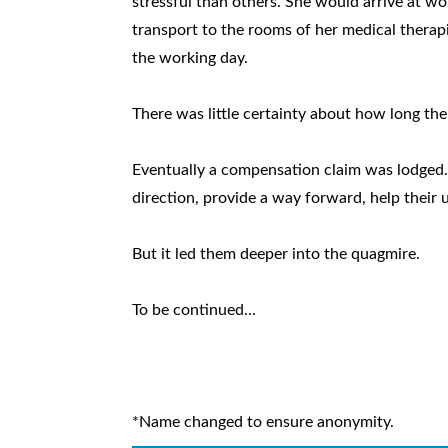
stressful than others. She would arrive at wor
transport to the rooms of her medical therap
the working day.
There was little certainty about how long th
Eventually a compensation claim was lodged
direction, provide a way forward, help their 
But it led them deeper into the quagmire.
To be continued...
*Name changed to ensure anonymity.