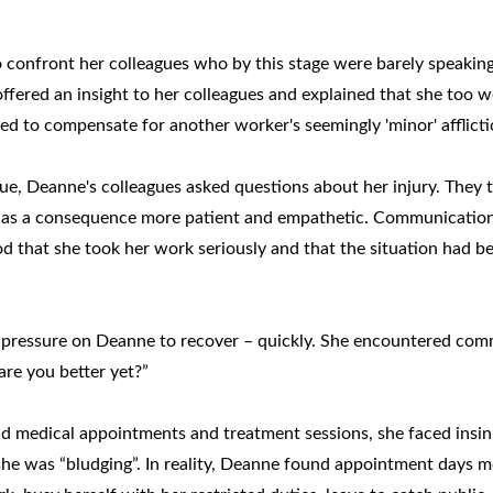
onfront her colleagues who by this stage were barely speaking
 offered an insight to her colleagues and explained that she too 
d to compensate for another worker's seemingly 'minor' afflicti
e, Deanne's colleagues asked questions about her injury. They t
 as a consequence more patient and empathetic. Communicatio
d that she took her work seriously and that the situation had b
 pressure on Deanne to recover – quickly. She encountered co
re you better yet?”
nd medical appointments and treatment sessions, she faced insi
 she was “bludging”. In reality, Deanne found appointment days 