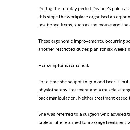
During the ten-day period Deanne's pain eased
this stage the workplace organised an ergono
positioned items, such as the mouse and the
These ergonomic improvements, occurring so f
another restricted duties plan for six weeks 
Her symptoms remained.
For a time she sought to grin and bear it, bu
physiotherapy treatment and a muscle streng
back manipulation. Neither treatment eased t
She was referred to a surgeon who advised 
tablets. She returned to massage treatment w