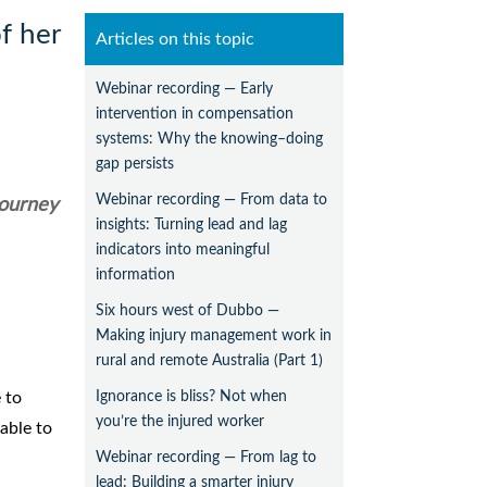
f her
Articles on this topic
Webinar recording — Early
intervention in compensation
systems: Why the knowing–doing
gap persists
Webinar recording — From data to
journey
insights: Turning lead and lag
indicators into meaningful
information
Six hours west of Dubbo —
Making injury management work in
rural and remote Australia (Part 1)
Ignorance is bliss? Not when
 to
you’re the injured worker
able to
Webinar recording — From lag to
lead: Building a smarter injury