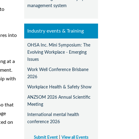
management system
nto
Industry events & Training
res into
OHSA Inc. Mini Symposium: The
Evolving Workplace - Emerging
Issues
ng at a
Work Well Conference Brisbane
ument.
2026
hip with
Workplace Health & Safety Show
ANZSOM 2026 Annual Scientific
Meeting
so that
age
International mental health
conference 2026
ced on
|
Submit Event
View all Events