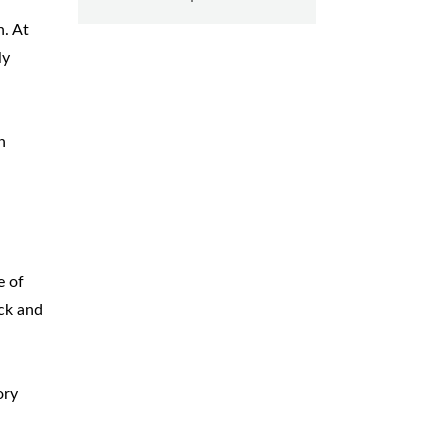
n. At
ly
n
e of
ck and
ory