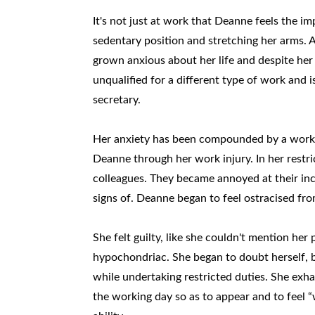
It's not just at work that Deanne feels the i
sedentary position and stretching her arms. 
grown anxious about her life and despite her
unqualified for a different type of work and i
secretary.
Her anxiety has been compounded by a workp
Deanne through her work injury. In her restri
colleagues. They became annoyed at their in
signs of. Deanne began to feel ostracised fr
She felt guilty, like she couldn't mention her 
hypochondriac. She began to doubt herself, 
while undertaking restricted duties. She exh
the working day so as to appear and to feel “