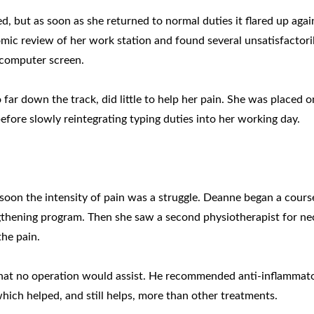
, but as soon as she returned to normal duties it flared up agai
mic review of her work station and found several unsatisfactori
 computer screen.
ar down the track, did little to help her pain. She was placed o
before slowly reintegrating typing duties into her working day.
t soon the intensity of pain was a struggle. Deanne began a cours
thening program. Then she saw a second physiotherapist for ne
he pain.
that no operation would assist. He recommended anti-inflammat
hich helped, and still helps, more than other treatments.