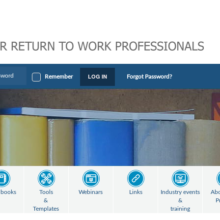
LOG IN
Remember
Forgot Password?
books
Tools
Webinars
Links
Industry events
Abo
&
&
P
Templates
training