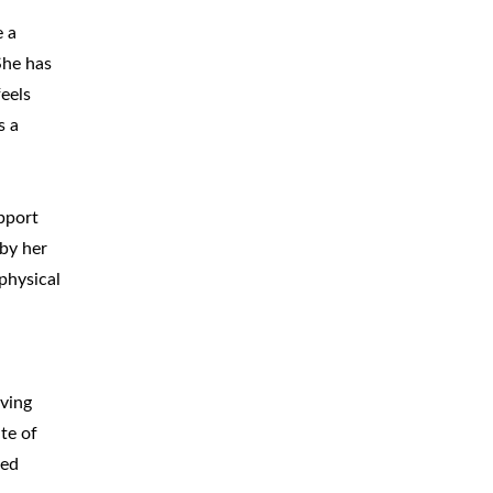
e a
She has
eels
s a
pport
 by her
physical
iving
te of
ted