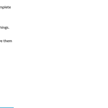
omplete
hings.
ve them