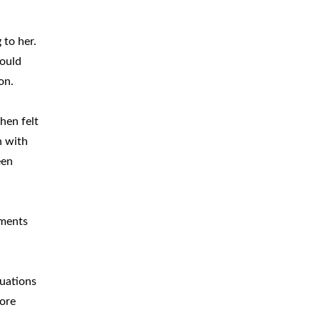
 to her.
would
on.
hen felt
n with
een
mments
nuations
more