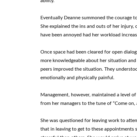
ability.
Eventually Deanne summoned the courage to c
She explained the ins and outs of her injury,
have been annoyed had her workload increase
Once space had been cleared for open dialogu
more knowledgeable about her situation and
peers improved the situation. They understoo
emotionally and physically painful.
Management, however, maintained a level of
from her managers to the tune of “Come on, a
She was questioned for leaving work to atte
that in leaving to get to these appointments