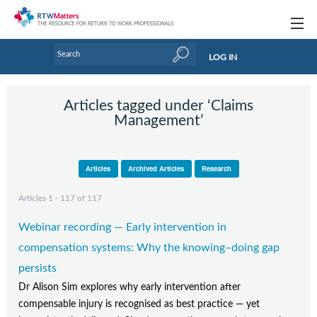
Topics
LOG IN
Articles
Articles tagged under ‘Claims
Research Updates
Management’
Handbooks
Articles
Archived Articles
Research
Tools & Templates
Articles 1 - 117 of 117
Webinars
Webinar recording — Early intervention in
Links
compensation systems: Why the knowing–doing gap
Industry events & training
persists
Dr Alison Sim explores why early intervention after
About Us / Profiles
compensable injury is recognised as best practice — yet