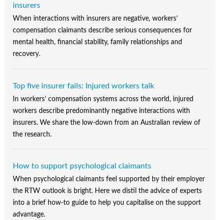
insurers
When interactions with insurers are negative, workers’
compensation claimants describe serious consequences for
mental health, financial stability, family relationships and
recovery.
Top five insurer fails: Injured workers talk
In workers’ compensation systems across the world, injured
workers describe predominantly negative interactions with
insurers. We share the low-down from an Australian review of
the research.
How to support psychological claimants
When psychological claimants feel supported by their employer
the RTW outlook is bright. Here we distil the advice of experts
into a brief how-to guide to help you capitalise on the support
advantage.