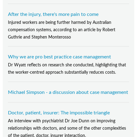
After the injury, there's more pain to come
Injured workers are being further harmed by Australian
compensation systems, according to an article by Robert
Guthrie and Stephen Monterosso
Why we are pro best practice case management
Dr Wyatt reflects on research she conducted, highlighting that
the worker-centred approach substantially reduces costs.
Michael Simpson - a discussion about case management
Doctor, patient, insurer: The impossible triangle
An interview with psychiatrist Dr Joe Dunn on improving
relationships with doctors, and some of the other complexities
of the patient, doctor, insurer interaction.