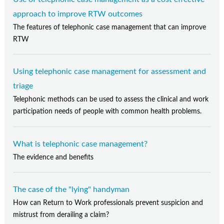
approach to improve RTW outcomes
The features of telephonic case management that can improve
RTW
Using telephonic case management for assessment and
triage
Telephonic methods can be used to assess the clinical and work
participation needs of people with common health problems.
What is telephonic case management?
The evidence and benefits
The case of the "lying" handyman
How can Return to Work professionals prevent suspicion and
mistrust from derailing a claim?