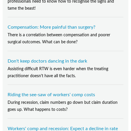
professionals need to know how to recognise the signs and
tame the beast!
Compensation: More painful than surgery?
There is a correlation between compensation and poorer
surgical outcomes. What can be done?
Don't keep doctors dancing in the dark
Assisting difficult RTW is even harder when the treating
practitioner doesn't have all the facts.
Riding the see-saw of workers' comp costs
During recession, claim numbers go down but claim duration
goes up. What happens to costs?
Workers' comp and recession: Expect a decline in rate