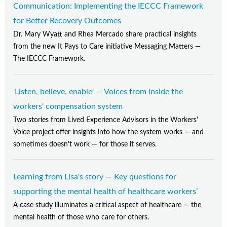
Communication: Implementing the IECCC Framework
for Better Recovery Outcomes
Dr. Mary Wyatt and Rhea Mercado share practical insights
from the new It Pays to Care initiative Messaging Matters —
The IECCC Framework.
'Listen, believe, enable' — Voices from inside the
workers' compensation system
Two stories from Lived Experience Advisors in the Workers'
Voice project offer insights into how the system works — and
sometimes doesn't work — for those it serves.
Learning from Lisa's story — Key questions for
supporting the mental health of healthcare workers’
A case study illuminates a critical aspect of healthcare — the
mental health of those who care for others.