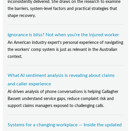
Contact Us
inconsistently delivered. She draws on the research to examine
the barriers, system-level factors and practical strategies that
Subscribe
shape recovery.
Ignorance is bliss? Not when you’re the injured worker
An American industry expert’s personal experience of navigating
the workers’ comp system is just as relevant in the Australian
context.
What AI sentiment analysis is revealing about claims
and caller experience
AI-driven analysis of phone conversations is helping Gallagher
Bassett understand service gaps, reduce complaint risk and
support claims managers exposed to challenging calls.
Systems for a changing workplace — Inside the updated