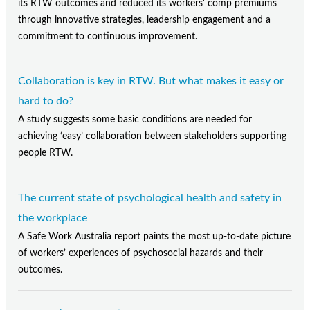
its RTW outcomes and reduced its workers' comp premiums
through innovative strategies, leadership engagement and a
commitment to continuous improvement.
Collaboration is key in RTW. But what makes it easy or
hard to do?
A study suggests some basic conditions are needed for
achieving ‘easy’ collaboration between stakeholders supporting
people RTW.
The current state of psychological health and safety in
the workplace
A Safe Work Australia report paints the most up-to-date picture
of workers’ experiences of psychosocial hazards and their
outcomes.