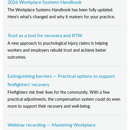
2026 Workplace Systems Handbook
The Workplace Systems Handbook has been fully updated.
Here's what's changed and why it matters for your practice.
Trust as a tool for recovery and RTW
A new approach to psychological injury claims is helping
workers and employers rebuild trust and achieve better
outcomes.
Extinguishing barriers — Practical options to support
firefighters’ recovery
Firefighters risk their lives for the community. With a few
practical adjustments, the compensation system could do even
more to support their recovery and well-being.
Webinar recording — Mastering Workplace