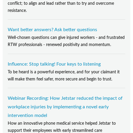
conflict; to align and lead rather than to try and overcome
resistance.
Want better answers? Ask better questions
Well-chosen questions can give injured workers - and frustrated
RTW professionals - renewed positivity and momentum.
Influence: Stop talking! Four keys to listening
To be heard is a powerful experience, and for your claimant it
will make them feel safer, more secure and begin to trust.
Webinar Recording: How Jetstar reduced the impact of
workplace injuries by implementing a novel early
intervention model
How an innovative phone medical service helped Jetstar to
support their employees with early streamlined care