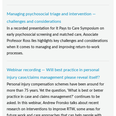
Managing psychosocial triage and intervention —
challenges and considerations
In a recorded presentation for It Pays to Care Symposium on
early psychosocial screening and matched care, Associate
Professor Ross Iles highlights key challenges and considerations
when it comes to managing and improving return-to-work
processes.
Webinar recording — Will best practice in personal
injury case/claims management please reveal itself?
Personal injury compensation schemes have been around for
more than 75 years. Yet the question, 'What is best or better
practice in case and claims management?' continues to be
asked. In this webinar, Andrew Fronsko talks about recent
research on interventions to improve RTW, some areas for
future work and care approaches that can help people with