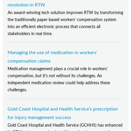
revolution in RTW
An award-winning tech solution improves RTW by transforming
the traditionally paper-based workers' compensation system
into an efficient electronic process that connects all
stakeholders in real time.
Managing the use of medication in workers'
compensation claims
Medication management plays a crucial role in workers'
compensation, but it's not without its challenges. An
independent medication review could help address these
challenges.
Gold Coast Hospital and Health Service’s prescription
for injury management success
Gold Coast Hospital and Health Service (GCHHS) has enhanced