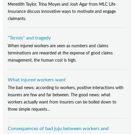
Meredith Taylor, Trina Moyes and Josh Agar from MLC Life
Insurance discuss innovative ways to motivate and engage
claimants.
"Termis" and tragedy
When injured workers are seen as numbers and claims
terminations are rewarded at the expense of good claims
management, the human cost is high.
What injured workers want
The bad news: according to workers, positive interactions with
insurers are few and far between. The good news: what
workers actually want from insurers can be boiled down to
three simple requests…
Consequences of bad juju between workers and