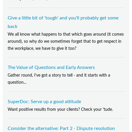
Give a little bit of 'tough' and you'll probably get some
back
We all know what happens to that which goes around (it comes
around), so why do we sometimes forget that to get respect in
the workplace, we have to give it too?
The Value of Questions and Early Answers
Gather round, I've got a story to tell - and it starts with a
question...
SuperDoc: Serve up a good attitude
Want positive results from your clients? Check your 'tude.
Consider the alternative: Part 2 - Dispute resolution