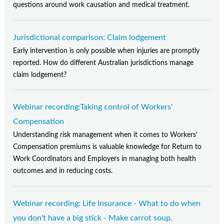
questions around work causation and medical treatment.
Jurisdictional comparison: Claim lodgement
Early intervention is only possible when injuries are promptly
reported. How do different Australian jurisdictions manage
claim lodgement?
Webinar recording:Taking control of Workers'
Compensation
Understanding risk management when it comes to Workers’
Compensation premiums is valuable knowledge for Return to
Work Coordinators and Employers in managing both health
outcomes and in reducing costs.
Webinar recording: Life Insurance - What to do when
you don't have a big stick - Make carrot soup.