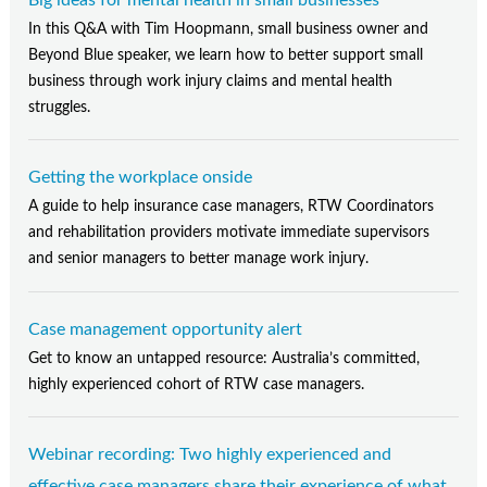
In this Q&A with Tim Hoopmann, small business owner and
Beyond Blue speaker, we learn how to better support small
business through work injury claims and mental health
struggles.
Getting the workplace onside
A guide to help insurance case managers, RTW Coordinators
and rehabilitation providers motivate immediate supervisors
and senior managers to better manage work injury.
Case management opportunity alert
Get to know an untapped resource: Australia’s committed,
highly experienced cohort of RTW case managers.
Webinar recording: Two highly experienced and
effective case managers share their experience of what