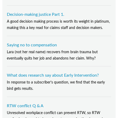
Decision-making justice Part 1.
A good decision making process is worth its weight in platinum,
making this a key read for claims staff and decision makers.
Saying no to compensation
Lara (not her real name) recovers from brain trauma but
eventually quits her job and abandons her claim. Why?
What does research say about Early Intervention?
In response to a subscriber's question, we find that the early
bird gets results.
RTW conflict Q & A
Unresolved workplace conflict can prevent RTW, so RTW