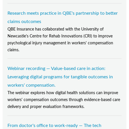
Research meets practice in QBE's partnership to better
claims outcomes
QBE Insurance has collaborated with the University of
Newcastle's Centre for Rehab Innovations (CRI) to improve
psychological injury management in workers' compensation
claims.
Webinar recording — Value-based care in action:
Leveraging digital programs for tangible outcomes in
workers' compensation.
The webinar explores how digital health solutions can improve
workers' compensation outcomes through evidence-based care
delivery and proper evaluation frameworks.
From doctor's office to work-ready — The tech