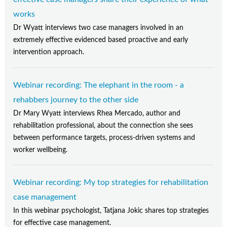
works
Dr Wyatt interviews two case managers involved in an
extremely effective evidenced based proactive and early
intervention approach.
Webinar recording: The elephant in the room - a
rehabbers journey to the other side
Dr Mary Wyatt interviews Rhea Mercado, author and
rehabilitation professional, about the connection she sees
between performance targets, process-driven systems and
worker wellbeing.
Webinar recording: My top strategies for rehabilitation
case management
In this webinar psychologist, Tatjana Jokic shares top strategies
for effective case management.