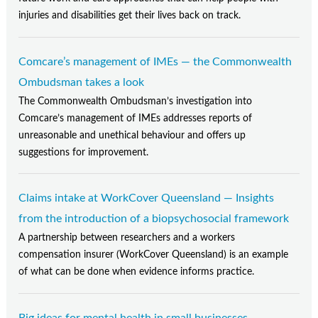
injuries and disabilities get their lives back on track.
Comcare’s management of IMEs — the Commonwealth
Ombudsman takes a look
The Commonwealth Ombudsman’s investigation into
Comcare’s management of IMEs addresses reports of
unreasonable and unethical behaviour and offers up
suggestions for improvement.
Claims intake at WorkCover Queensland — Insights
from the introduction of a biopsychosocial framework
A partnership between researchers and a workers
compensation insurer (WorkCover Queensland) is an example
of what can be done when evidence informs practice.
Big ideas for mental health in small businesses