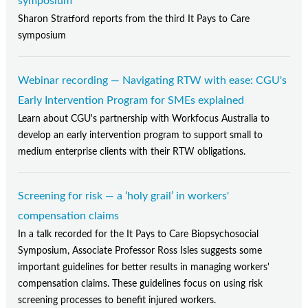
symposium
Sharon Stratford reports from the third It Pays to Care
symposium
Webinar recording — Navigating RTW with ease: CGU's
Early Intervention Program for SMEs explained
Learn about CGU's partnership with Workfocus Australia to
develop an early intervention program to support small to
medium enterprise clients with their RTW obligations.
Screening for risk — a ‘holy grail’ in workers'
compensation claims
In a talk recorded for the It Pays to Care Biopsychosocial
Symposium, Associate Professor Ross Isles suggests some
important guidelines for better results in managing workers'
compensation claims. These guidelines focus on using risk
screening processes to benefit injured workers.