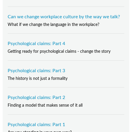
Can we change workplace culture by the way we talk?
What if we change the language in the workplace?
Psychological claims: Part 4
Getting ready for psychological claims - change the story
Psychological claims: Part 3
The history is not just a formality
Psychological claims: Part 2
Finding a model that makes sense of it all
Psychological claims: Part 1