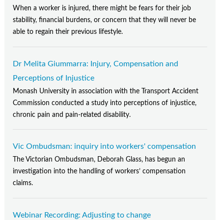
When a worker is injured, there might be fears for their job
stability, financial burdens, or concern that they will never be
able to regain their previous lifestyle.
Dr Melita Giummarra: Injury, Compensation and
Perceptions of Injustice
Monash University in association with the Transport Accident
Commission conducted a study into perceptions of injustice,
chronic pain and pain-related disability.
Vic Ombudsman: inquiry into workers' compensation
The Victorian Ombudsman, Deborah Glass, has begun an
investigation into the handling of workers’ compensation
claims.
Webinar Recording: Adjusting to change