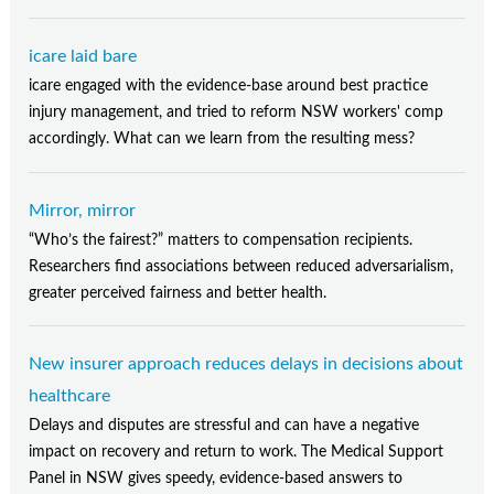
icare laid bare
icare engaged with the evidence-base around best practice
injury management, and tried to reform NSW workers' comp
accordingly. What can we learn from the resulting mess?
Mirror, mirror
“Who’s the fairest?” matters to compensation recipients.
Researchers find associations between reduced adversarialism,
greater perceived fairness and better health.
New insurer approach reduces delays in decisions about
healthcare
Delays and disputes are stressful and can have a negative
impact on recovery and return to work. The Medical Support
Panel in NSW gives speedy, evidence-based answers to