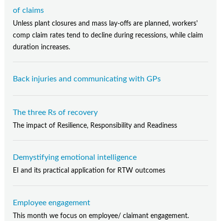
of claims
Unless plant closures and mass lay-offs are planned, workers'
comp claim rates tend to decline during recessions, while claim
duration increases.
Back injuries and communicating with GPs
The three Rs of recovery
The impact of Resilience, Responsibility and Readiness
Demystifying emotional intelligence
EI and its practical application for RTW outcomes
Employee engagement
This month we focus on employee/ claimant engagement.