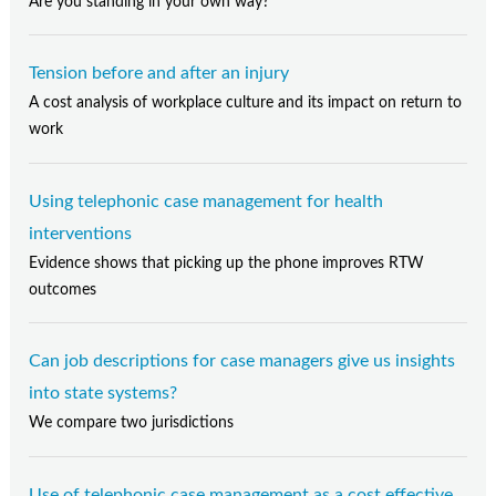
Are you standing in your own way?
Tension before and after an injury
A cost analysis of workplace culture and its impact on return to
work
Using telephonic case management for health
interventions
Evidence shows that picking up the phone improves RTW
outcomes
Can job descriptions for case managers give us insights
into state systems?
We compare two jurisdictions
Use of telephonic case management as a cost effective