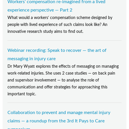
Workers’ compensation re-imagined from a lived
experience perspective — Part 2
What would a workers’ compensation scheme designed by
people with lived experience of such claims look like? An
innovative research study aims to find out.
Webinar recording: Speak to recover — the art of
messaging in injury care
Dr Mary Wyatt explores the effects of messaging on managing
work-related injuries. She uses 2 case studies — on back pain
and supervisor involvement — to analyse the role of
communication and offer strategies for approaching this
important topic.
Collaboration to prevent and manage mental injury
claims — a roundup from the 3rd It Pays to Care