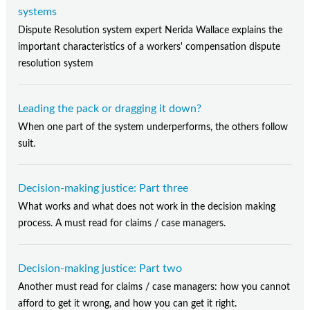
systems
Dispute Resolution system expert Nerida Wallace explains the
important characteristics of a workers' compensation dispute
resolution system
Leading the pack or dragging it down?
When one part of the system underperforms, the others follow
suit.
Decision-making justice: Part three
What works and what does not work in the decision making
process. A must read for claims / case managers.
Decision-making justice: Part two
Another must read for claims / case managers: how you cannot
afford to get it wrong, and how you can get it right.