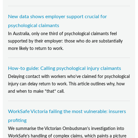
New data shows employer support crucial for
psychological claimants
In Australia, only one third of psychological claimants feel
supported by their employer: those who do are substantially
more likely to return to work.
How-to guide: Calling psychological injury claimants
Delaying contact with workers who’ve claimed for psychological
injury can delay return to work. This article outlines why, how
and when to make *that* call.
WorkSafe Victoria failing the most vulnerable: insurers
profiting
We summarise the Victorian Ombudsman's investigation into
WorkSafe's handling of complex claims, which paints a picture