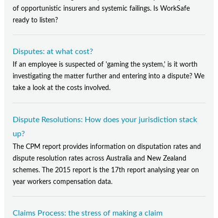
of opportunistic insurers and systemic failings. Is WorkSafe
ready to listen?
Disputes: at what cost?
If an employee is suspected of 'gaming the system,' is it worth
investigating the matter further and entering into a dispute? We
take a look at the costs involved.
Dispute Resolutions: How does your jurisdiction stack
up?
The CPM report provides information on disputation rates and
dispute resolution rates across Australia and New Zealand
schemes. The 2015 report is the 17th report analysing year on
year workers compensation data.
Claims Process: the stress of making a claim