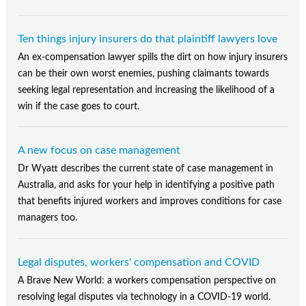
Ten things injury insurers do that plaintiff lawyers love
An ex-compensation lawyer spills the dirt on how injury insurers
can be their own worst enemies, pushing claimants towards
seeking legal representation and increasing the likelihood of a
win if the case goes to court.
A new focus on case management
Dr Wyatt describes the current state of case management in
Australia, and asks for your help in identifying a positive path
that benefits injured workers and improves conditions for case
managers too.
Legal disputes, workers' compensation and COVID
A Brave New World: a workers compensation perspective on
resolving legal disputes via technology in a COVID-19 world.