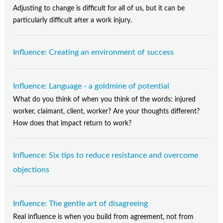
Adjusting to change is difficult for all of us, but it can be
particularly difficult after a work injury.
Influence: Creating an environment of success
Influence: Language - a goldmine of potential
What do you think of when you think of the words: injured
worker, claimant, client, worker? Are your thoughts different?
How does that impact return to work?
Influence: Six tips to reduce resistance and overcome
objections
Influence: The gentle art of disagreeing
Real influence is when you build from agreement, not from