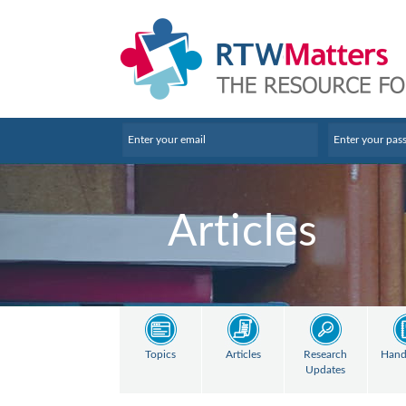
Articles
Topics
Articles
Research
Hand
Updates