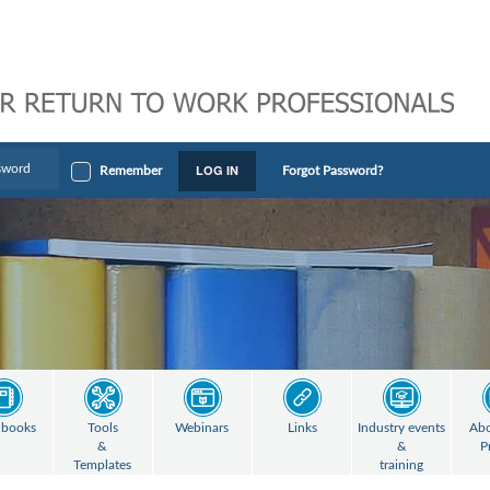
LOG IN
Remember
Forgot Password?
books
Tools
Webinars
Links
Industry events
Abo
&
&
P
Templates
training