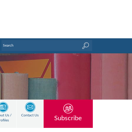
ut Us /
Contact Us
Subscribe
rofiles