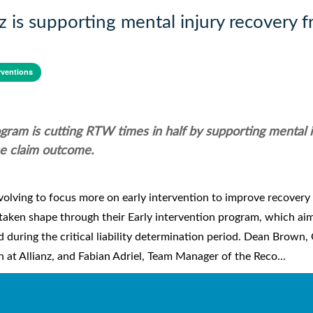
z is supporting mental injury recovery 
rventions
rogram is cutting RTW times in half by supporting mental 
he claim outcome.
olving to focus more on early intervention to improve recovery
s taken shape through their Early intervention program, which ai
during the critical liability determination period. Dean Brown,
t Allianz, and Fabian Adriel, Team Manager of the Reco...