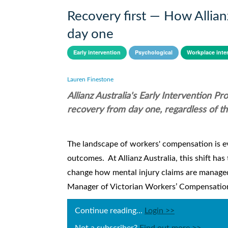
Recovery first — How Allian
day one
Early intervention
Psychological
Workplace inte
Lauren Finestone
Allianz Australia's Early Intervention P
recovery from day one, regardless of t
The landscape of workers' compensation is ev
outcomes. At Allianz Australia, this shift ha
change how mental injury claims are managed 
Manager of Victorian Workers’ Compensation a
Continue reading...
Login >>