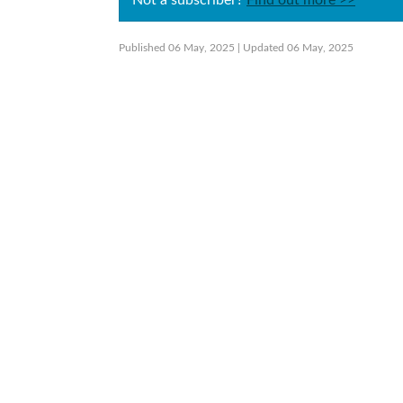
Not a subscriber?
Find out more >>
Published 06 May, 2025
| Updated 06 May, 2025