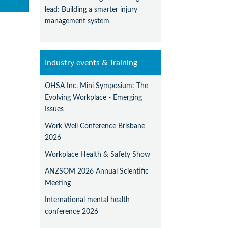
lead: Building a smarter injury
management system
Industry events & Training
OHSA Inc. Mini Symposium: The
Evolving Workplace - Emerging
Issues
Work Well Conference Brisbane
2026
Workplace Health & Safety Show
ANZSOM 2026 Annual Scientific
Meeting
International mental health
conference 2026