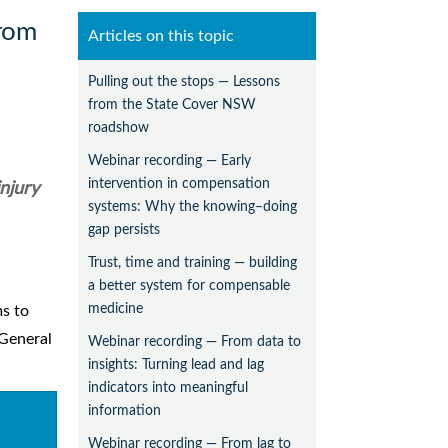
from
Articles on this topic
Pulling out the stops — Lessons
from the State Cover NSW
roadshow
Webinar recording — Early
intervention in compensation
injury
systems: Why the knowing–doing
gap persists
Trust, time and training — building
a better system for compensable
medicine
ms to
 General
Webinar recording — From data to
insights: Turning lead and lag
indicators into meaningful
information
Webinar recording — From lag to