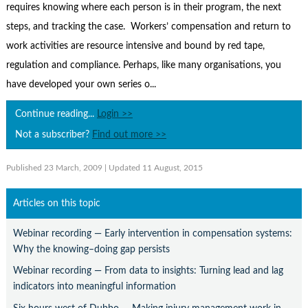
Contact Us
requires knowing where each person is in their program, the next
steps, and tracking the case. Workers’ compensation and return to
Subscribe
work activities are resource intensive and bound by red tape,
regulation and compliance. Perhaps, like many organisations, you
have developed your own series o...
Continue reading...
Login >>
Not a subscriber?
Find out more >>
Published 23 March, 2009
| Updated 11 August, 2015
Articles on this topic
Webinar recording — Early intervention in compensation systems:
Why the knowing–doing gap persists
Webinar recording — From data to insights: Turning lead and lag
indicators into meaningful information