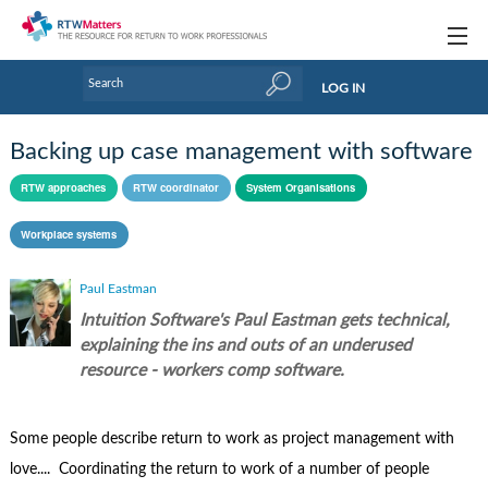
Topics
LOG IN
Articles
Backing up case management with software
Research Updates
RTW approaches
RTW coordinator
System Organisations
Handbooks
Workplace systems
Tools & Templates
Paul Eastman
Webinars
Intuition Software's Paul Eastman gets technical,
explaining the ins and outs of an underused
Links
resource - workers comp software.
Industry events & training
Some people describe return to work as project management with
About Us / Profiles
love.... Coordinating the return to work of a number of people