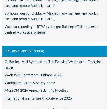
Six hours west of Dubbo — Making injury management work in
rural and remote Australia (Part 2)
Six hours west of Dubbo — Making injury management work in
rural and remote Australia (Part 1)
Webinar recording — RTW by design: Building efficient, person-
centred workplace systems
Industry events & Training
OHSA Inc. Mini Symposium: The Evolving Workplace - Emerging
Issues
Work Well Conference Brisbane 2026
Workplace Health & Safety Show
ANZSOM 2026 Annual Scientific Meeting
International mental health conference 2026