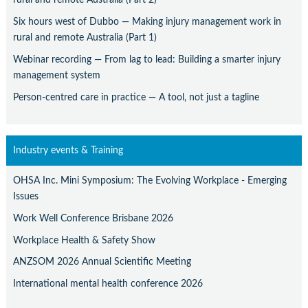
Six hours west of Dubbo — Making injury management work in
rural and remote Australia (Part 1)
Webinar recording — From lag to lead: Building a smarter injury
management system
Person-centred care in practice — A tool, not just a tagline
Industry events & Training
OHSA Inc. Mini Symposium: The Evolving Workplace - Emerging
Issues
Work Well Conference Brisbane 2026
Workplace Health & Safety Show
ANZSOM 2026 Annual Scientific Meeting
International mental health conference 2026