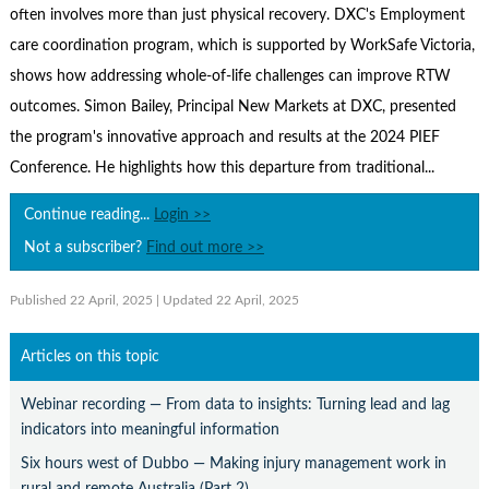
Contact Us
often involves more than just physical recovery. DXC's Employment
care coordination program, which is supported by WorkSafe Victoria,
Subscribe
shows how addressing whole-of-life challenges can improve RTW
outcomes. Simon Bailey, Principal New Markets at DXC, presented
the program's innovative approach and results at the 2024 PIEF
Conference. He highlights how this departure from traditional...
Continue reading...
Login >>
Not a subscriber?
Find out more >>
Published 22 April, 2025
| Updated 22 April, 2025
Articles on this topic
Webinar recording — From data to insights: Turning lead and lag
indicators into meaningful information
Six hours west of Dubbo — Making injury management work in
rural and remote Australia (Part 2)