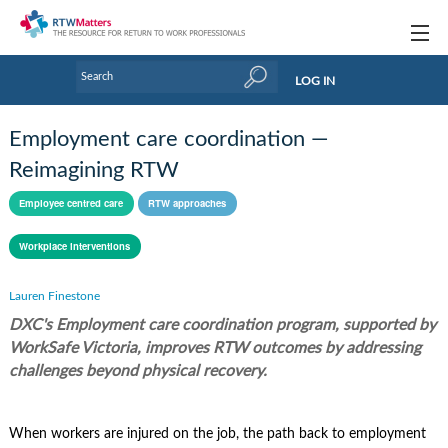
Topics
LOG IN
Articles
Employment care coordination —
Research Updates
Reimagining RTW
Handbooks
Employee centred care
RTW approaches
Tools & Templates
Workplace interventions
Webinars
Lauren Finestone
DXC's Employment care coordination program, supported by
Links
WorkSafe Victoria, improves RTW outcomes by addressing
Industry events & training
challenges beyond physical recovery.
About Us / Profiles
When workers are injured on the job, the path back to employment