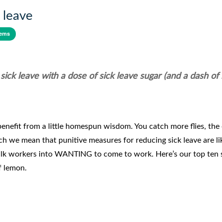
 leave
tems
ck leave with a dose of sick leave sugar (and a dash of
enefit from a little homespun wisdom. You catch more flies, the 
h we mean that punitive measures for reducing sick leave are li
talk workers into WANTING to come to work. Here’s our top ten 
of lemon.