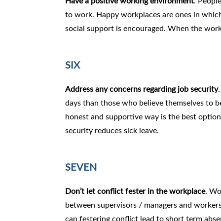
Have a positive working environment
. Peopl
to work. Happy workplaces are ones in which 
social support is encouraged. When the workpl
SIX
Address any concerns regarding job security
days than those who believe themselves to be
honest and supportive way is the best option i
security reduces sick leave.
SEVEN
Don’t let conflict fester in the workplace
. Wo
between supervisors / managers and workers ca
can festering conflict lead to short term abse