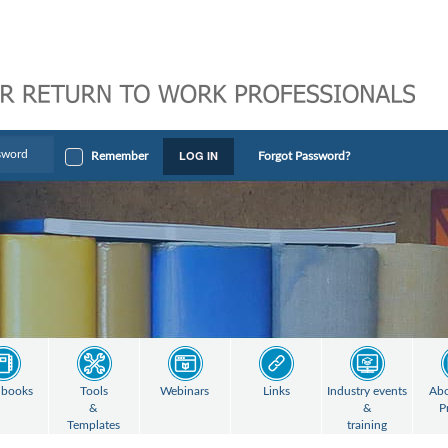
LOG IN
Remember
Forgot Password?
books
Tools
Webinars
Links
Industry events
Abo
&
&
P
Templates
training