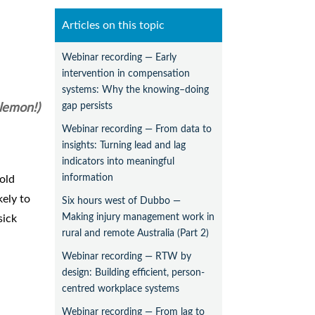
Articles on this topic
Webinar recording — Early
intervention in compensation
systems: Why the knowing–doing
gap persists
 lemon!)
Webinar recording — From data to
insights: Turning lead and lag
indicators into meaningful
information
old
kely to
Six hours west of Dubbo —
Making injury management work in
sick
rural and remote Australia (Part 2)
Webinar recording — RTW by
design: Building efficient, person-
centred workplace systems
Webinar recording — From lag to