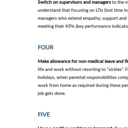
Switch on supervisors and managers
to the m
understand that focusing on LTIs (lost time in
managers who extend empathy, support and t
meeting their KPIs (key performance indicato
FOUR
Make allowance for non-medical leave and f
life and work without resorting to “sickies”. 
holidays, when parental responsibilities com
work from home as required during these peri
job gets done.
FIVE