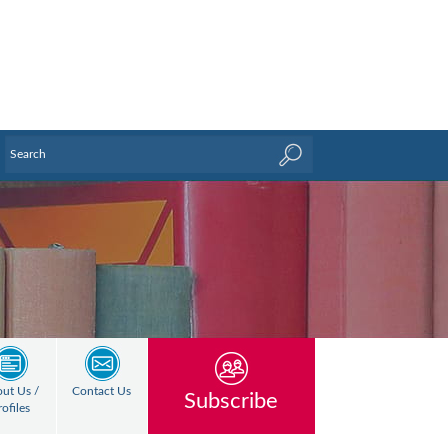
ut Us /
Contact Us
Subscribe
rofiles