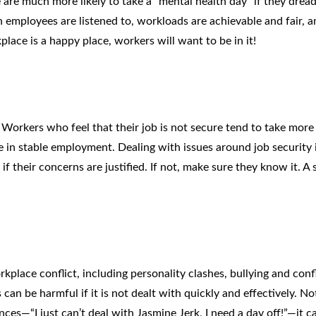
e are much more likely to take a “mental health day” if they drea
employees are listened to, workloads are achievable and fair, a
ace is a happy place, workers will want to be in it!
. Workers who feel that their job is not secure tend to take more
 in stable employment. Dealing with issues around job security 
f their concerns are justified. If not, make sure they know it. A 
rkplace conflict, including personality clashes, bullying and confl
n be harmful if it is not dealt with quickly and effectively. No
nces—“I just can’t deal with Jasmine Jerk, I need a day off!”—it c