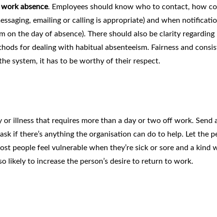
g work absence
. Employees should know who to contact, how co
saging, emailing or calling is appropriate) and when notificatio
on the day of absence). There should also be clarity regarding
thods for dealing with habitual absenteeism. Fairness and consi
the system, it has to be worthy of their respect.
y or illness that requires more than a day or two off work. Send 
k if there’s anything the organisation can do to help. Let the p
st people feel vulnerable when they’re sick or sore and a kind 
so likely to increase the person’s desire to return to work.