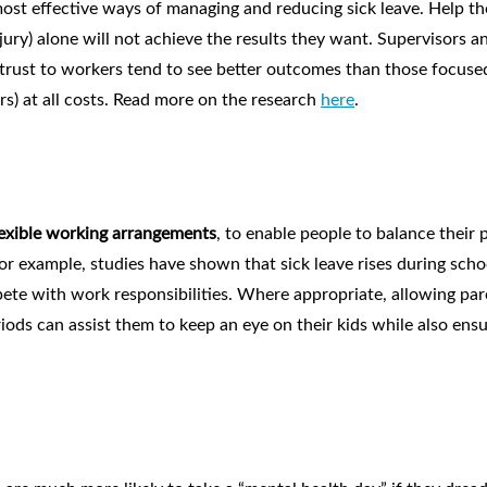
ost effective ways of managing and reducing sick leave. Help t
jury) alone will not achieve the results they want. Supervisors a
rust to workers tend to see better outcomes than those focuse
rs) at all costs. Read more on the research
here
.
lexible working arrangements
, to enable people to balance their 
For example, studies have shown that sick leave rises during scho
pete with work responsibilities. Where appropriate, allowing par
ods can assist them to keep an eye on their kids while also ensu