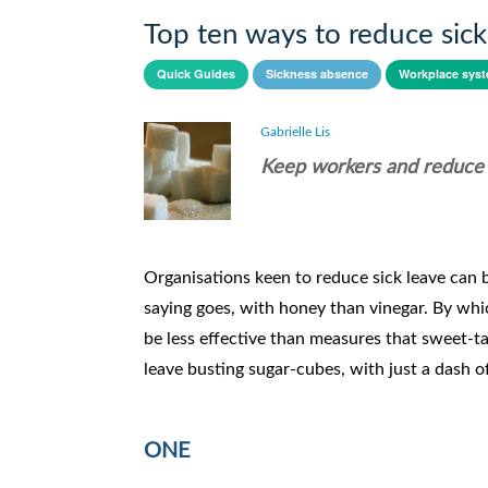
Top ten ways to reduce sick
Quick Guides
Sickness absence
Workplace sys
Gabrielle Lis
Keep workers and reduce si
Organisations keen to reduce sick leave can b
saying goes, with honey than vinegar. By whic
be less effective than measures that sweet-
leave busting sugar-cubes, with just a dash 
ONE