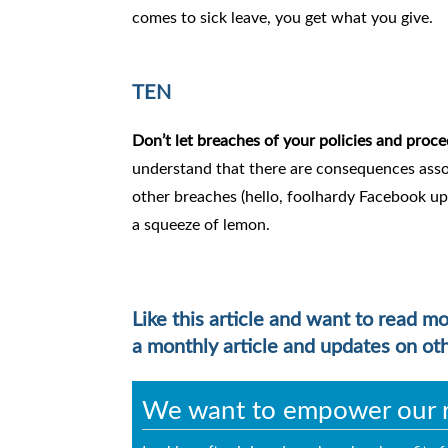
comes to sick leave, you get what you give.
TEN
Don’t let breaches of your policies and proce
understand that there are consequences asso
other breaches (hello, foolhardy Facebook upd
a squeeze of lemon.
Like this article and want to read m
a monthly article and updates on ot
We want to empower our re