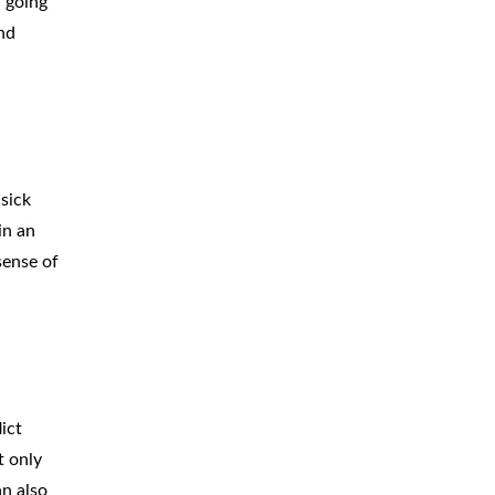
d going
nd
 sick
in an
sense of
ict
t only
an also