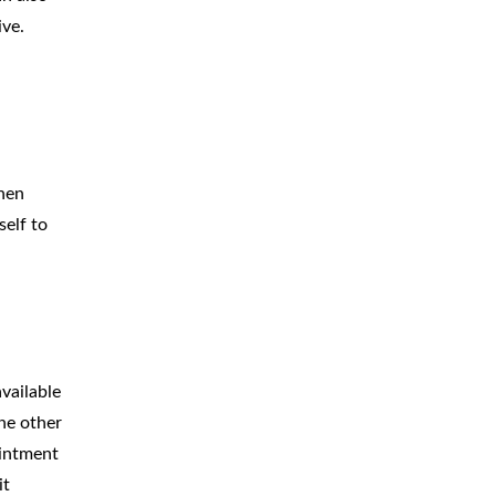
ive.
When
elf to
vailable
he other
ointment
it