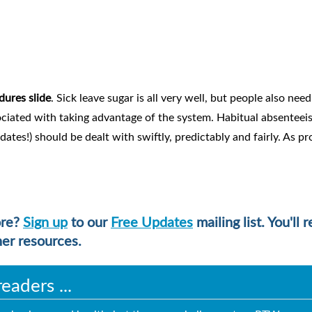
dures slide
. Sick leave sugar is all very well, but people also need
ciated with taking advantage of the system. Habitual absentee
ates!) should be dealt with swiftly, predictably and fairly. As p
ore?
Sign up
to our
Free Updates
mailing list. You'll 
her resources.
aders ...