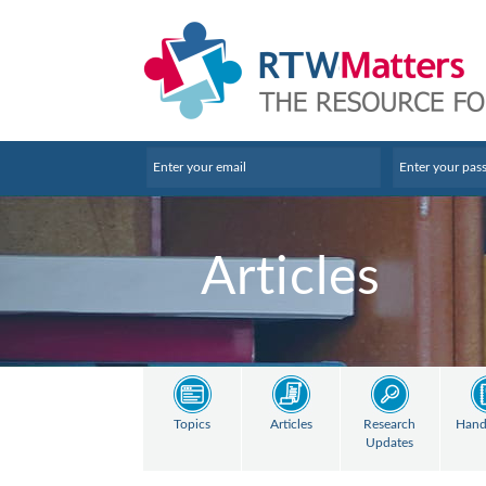
Articles
Topics
Articles
Research
Hand
Updates