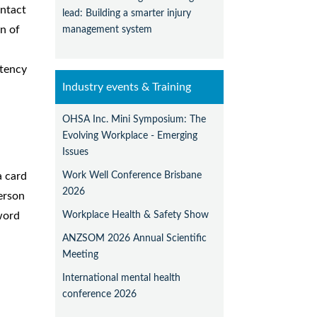
ntact
lead: Building a smarter injury
management system
n of
stency
Industry events & Training
OHSA Inc. Mini Symposium: The
Evolving Workplace - Emerging
Issues
Work Well Conference Brisbane
a card
2026
erson
Workplace Health & Safety Show
word
ANZSOM 2026 Annual Scientific
Meeting
International mental health
conference 2026