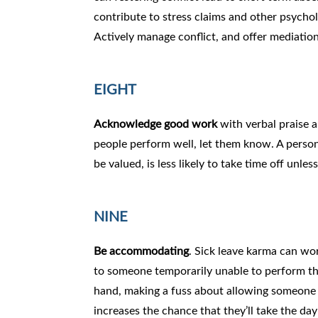
contribute to stress claims and other psychol
Actively manage conflict, and offer mediatio
EIGHT
Acknowledge good work
with verbal praise a
people perform well, let them know. A perso
be valued, is less likely to take time off unless
NINE
Be accommodating
. Sick leave karma can wo
to someone temporarily unable to perform the
hand, making a fuss about allowing someone 
increases the chance that they’ll take the da