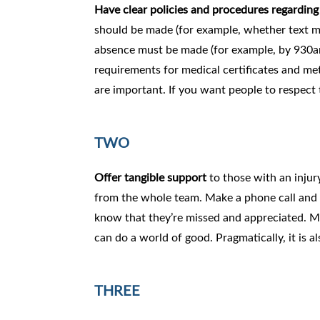
Have clear policies and procedures regardin
should be made (for example, whether text mes
absence must be made (for example, by 930am 
requirements for medical certificates and me
are important. If you want people to respect 
TWO
Offer tangible support
to those with an injur
from the whole team. Make a phone call and as
know that they’re missed and appreciated. Mo
can do a world of good. Pragmatically, it is al
THREE