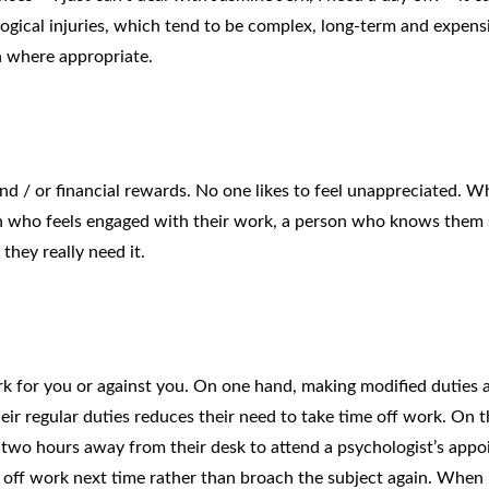
ogical injuries, which tend to be complex, long-term and expens
n where appropriate.
nd / or financial rewards. No one likes to feel unappreciated. 
n who feels engaged with their work, a person who knows them s
 they really need it.
rk for you or against you. On one hand, making modified duties a
ir regular duties reduces their need to take time off work. On t
two hours away from their desk to attend a psychologist’s app
y off work next time rather than broach the subject again. When 