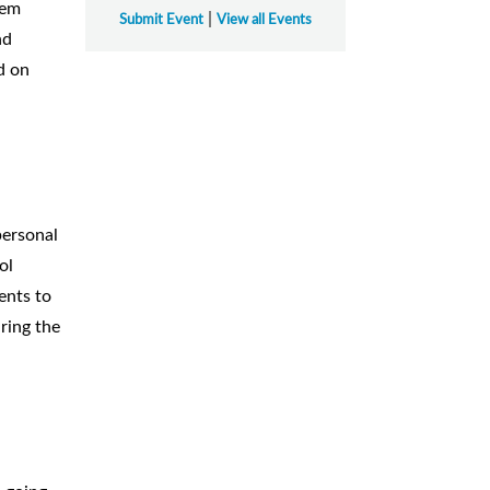
hem
|
Submit Event
View all Events
nd
d on
personal
ol
ents to
ring the