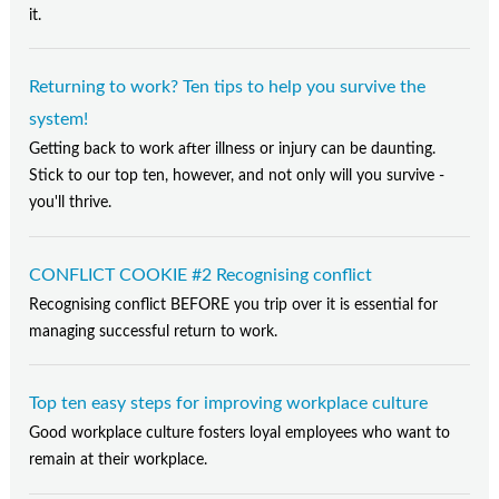
it.
Returning to work? Ten tips to help you survive the
system!
Getting back to work after illness or injury can be daunting.
Stick to our top ten, however, and not only will you survive -
you'll thrive.
CONFLICT COOKIE #2 Recognising conflict
Recognising conflict BEFORE you trip over it is essential for
managing successful return to work.
Top ten easy steps for improving workplace culture
Good workplace culture fosters loyal employees who want to
remain at their workplace.