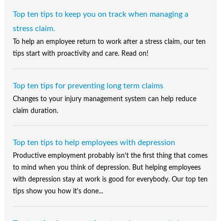
Top ten tips to keep you on track when managing a
stress claim.
To help an employee return to work after a stress claim, our ten
tips start with proactivity and care. Read on!
Top ten tips for preventing long term claims
Changes to your injury management system can help reduce
claim duration.
Top ten tips to help employees with depression
Productive employment probably isn't the first thing that comes
to mind when you think of depression. But helping employees
with depression stay at work is good for everybody. Our top ten
tips show you how it's done...