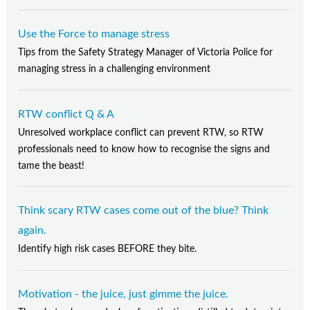
Use the Force to manage stress
Tips from the Safety Strategy Manager of Victoria Police for
managing stress in a challenging environment
RTW conflict Q & A
Unresolved workplace conflict can prevent RTW, so RTW
professionals need to know how to recognise the signs and
tame the beast!
Think scary RTW cases come out of the blue? Think
again.
Identify high risk cases BEFORE they bite.
Motivation - the juice, just gimme the juice.