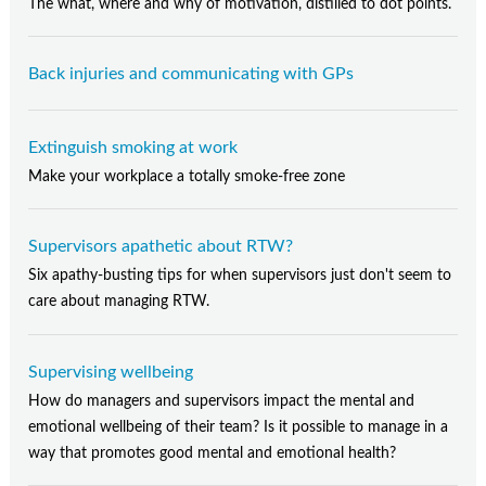
The what, where and why of motivation, distilled to dot points.
Back injuries and communicating with GPs
Extinguish smoking at work
Make your workplace a totally smoke-free zone
Supervisors apathetic about RTW?
Six apathy-busting tips for when supervisors just don't seem to
care about managing RTW.
Supervising wellbeing
How do managers and supervisors impact the mental and
emotional wellbeing of their team? Is it possible to manage in a
way that promotes good mental and emotional health?