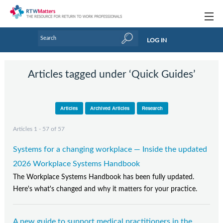
Topics
LOG IN
Articles
Articles tagged under ‘Quick Guides’
Research Updates
Handbooks
Articles
Archived Articles
Research
Tools & Templates
Articles 1 - 57 of 57
Webinars
Systems for a changing workplace — Inside the updated
Links
2026 Workplace Systems Handbook
The Workplace Systems Handbook has been fully updated.
Industry events & training
Here's what's changed and why it matters for your practice.
About Us / Profiles
A new guide to support medical practitioners in the