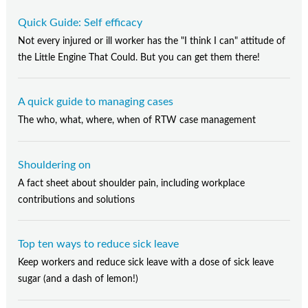
Quick Guide: Self efficacy
Not every injured or ill worker has the "I think I can" attitude of
the Little Engine That Could. But you can get them there!
A quick guide to managing cases
The who, what, where, when of RTW case management
Shouldering on
A fact sheet about shoulder pain, including workplace
contributions and solutions
Top ten ways to reduce sick leave
Keep workers and reduce sick leave with a dose of sick leave
sugar (and a dash of lemon!)