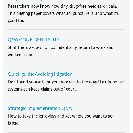
Researchers now know how tiny, drug-free needles kill pain.
This briefing paper covers what acupuncture is, and what it's
good for.
Q&A CONFIDENTIALITY
Shh! The low-down on confidentiality, return to work and
workers' comp.
Quick guide: Avoiding litigation
Don't send yourself--or your worker--to the dogs! Fair in-house
systems can keep claims out of court.
Strategic implementation Q&A
How to take the long view and get where you want to go,
faster.