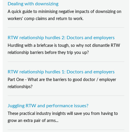
Dealing with downsizing
A quick guide to minimising negative impacts of downsizing on
workers' comp claims and return to work.
RTW relationship hurdles 2: Doctors and employers
Hurdling with a briefcase is tough, so why not dismantle RTW
relationship barriers before they trip you up?
RTW relationship hurdles 1: Doctors and employers
Part One - What are the barriers to good doctor / employer
relationships?
Juggling RTW and performance issues?
These practical industry insights will save you from having to
grow an extra pair of arms...