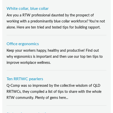
White collar, blue collar
Are you a RTW professional daunted by the prospect of
working with a predominantly blue collar workforce? You're not
alone. Here are ten tried and tested tips for building rapport.
Office ergonomics
Keep your workers happy, healthy and productive! Find out
why ergonomics is important and then use our top ten tips to
improve workplace wellness.
Ten RRTWC pearlers
Q-Comp was so impressed by the collective wisdom of QLD
RRTWCs, they compiled a list of tips to share with the whole
RTW community. Plenty of gems here...