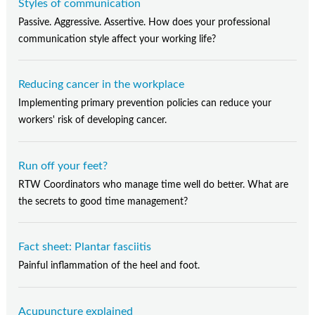
Styles of communication
Passive. Aggressive. Assertive. How does your professional
communication style affect your working life?
Reducing cancer in the workplace
Implementing primary prevention policies can reduce your
workers' risk of developing cancer.
Run off your feet?
RTW Coordinators who manage time well do better. What are
the secrets to good time management?
Fact sheet: Plantar fasciitis
Painful inflammation of the heel and foot.
Acupuncture explained