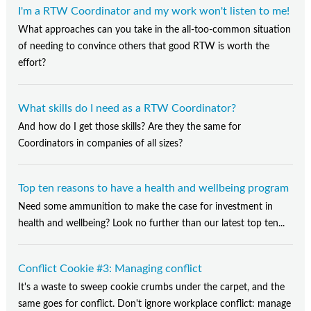
I'm a RTW Coordinator and my work won't listen to me!
What approaches can you take in the all-too-common situation
of needing to convince others that good RTW is worth the
effort?
What skills do I need as a RTW Coordinator?
And how do I get those skills? Are they the same for
Coordinators in companies of all sizes?
Top ten reasons to have a health and wellbeing program
Need some ammunition to make the case for investment in
health and wellbeing? Look no further than our latest top ten...
Conflict Cookie #3: Managing conflict
It's a waste to sweep cookie crumbs under the carpet, and the
same goes for conflict. Don't ignore workplace conflict: manage