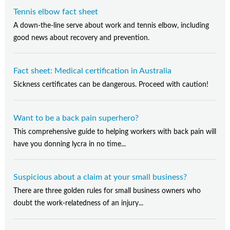
Tennis elbow fact sheet
A down-the-line serve about work and tennis elbow, including
good news about recovery and prevention.
Fact sheet: Medical certification in Australia
Sickness certificates can be dangerous. Proceed with caution!
Want to be a back pain superhero?
This comprehensive guide to helping workers with back pain will
have you donning lycra in no time...
Suspicious about a claim at your small business?
There are three golden rules for small business owners who
doubt the work-relatedness of an injury...