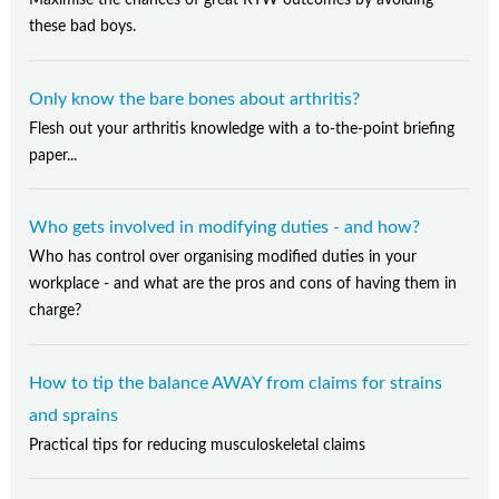
Maximise the chances of great RTW outcomes by avoiding
these bad boys.
Only know the bare bones about arthritis?
Flesh out your arthritis knowledge with a to-the-point briefing
paper...
Who gets involved in modifying duties - and how?
Who has control over organising modified duties in your
workplace - and what are the pros and cons of having them in
charge?
How to tip the balance AWAY from claims for strains
and sprains
Practical tips for reducing musculoskeletal claims