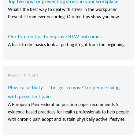
Top ten tips for preventing stress in your workplace
What's the best way to deal with stress in the workplace?
Prevent it from ever occurring! Our ten tips show you how.
Our top ten tips to improve RTW outcomes
A back to the basics look at getting it right from the beginning
Research 1 - 1 of 1
Physical activity — the ‘go-to move’ for people living
with persistent pain
A European Pain Federation position paper recommends 5
evidence-based practices for health professionals to help people
with chronic pain adopt and sustain physically active lifestyles.