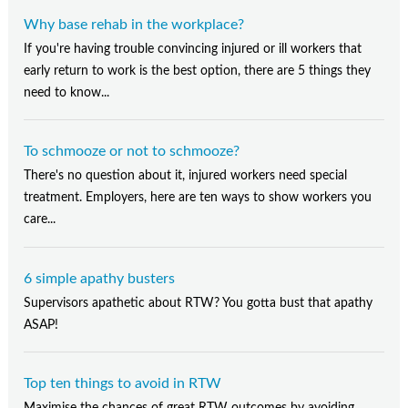
Why base rehab in the workplace?
If you're having trouble convincing injured or ill workers that
early return to work is the best option, there are 5 things they
need to know...
To schmooze or not to schmooze?
There's no question about it, injured workers need special
treatment. Employers, here are ten ways to show workers you
care...
6 simple apathy busters
Supervisors apathetic about RTW? You gotta bust that apathy
ASAP!
Top ten things to avoid in RTW