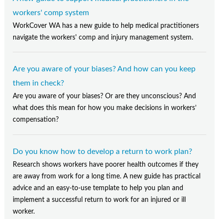
Contact Us
workers' comp system
Subscribe
WorkCover WA has a new guide to help medical practitioners
navigate the workers' comp and injury management system.
Are you aware of your biases? And how can you keep
them in check?
Are you aware of your biases? Or are they unconscious? And
what does this mean for how you make decisions in workers’
compensation?
Do you know how to develop a return to work plan?
Research shows workers have poorer health outcomes if they
are away from work for a long time. A new guide has practical
advice and an easy-to-use template to help you plan and
implement a successful return to work for an injured or ill
worker.