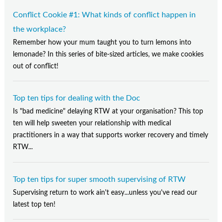
Conflict Cookie #1: What kinds of conflict happen in
the workplace?
Remember how your mum taught you to turn lemons into
lemonade? In this series of bite-sized articles, we make cookies
out of conflict!
Top ten tips for dealing with the Doc
Is "bad medicine" delaying RTW at your organisation? This top
ten will help sweeten your relationship with medical
practitioners in a way that supports worker recovery and timely
RTW...
Top ten tips for super smooth supervising of RTW
Supervising return to work ain't easy...unless you've read our
latest top ten!